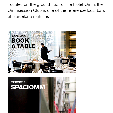
Located on the ground floor of the Hotel Omm, the
Ommsession Club is one of the reference local bars
of Barcelona nightlife.