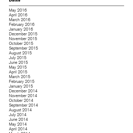
Dates
May 2016
April 2016
March 2016
February 2016
January 2016
December 2015
November 2015
October 2015
September 2015
August 2015
July 2015
June 2015
May 2015
April 2015
March 2015
February 2015
January 2015
December 2014
November 2014
October 2014
September 2014
August 2014
July 2014
June 2014
May 2014
April 2014