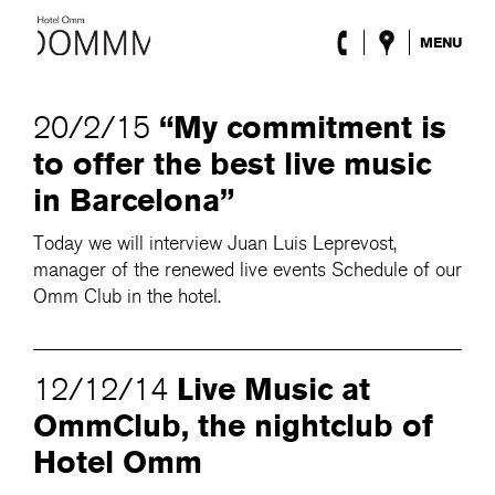
MENU
The Hotel
Rooms
“My commitment is
20/2/15
Roca Barcelona
to offer the best live music
Spa
Terrace
in Barcelona”
Lobby & Club
Events
Today we will interview Juan Luis Leprevost,
Promotions
manager of the renewed live events Schedule of our
Blog
Omm Club in the hotel.
ENG
/
ESP
/
DEU
/
FRA
/
CAT
Live Music at
12/12/14
OmmClub, the nightclub of
Hotel Omm