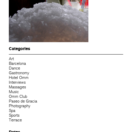
Categories
Art
Barcelona
Dance
Gastronomy
Hotel Omm
Interviews
Massages
Music
Omm Club
Paseo de Gracia
Photography
Spa
Sports
Terrace