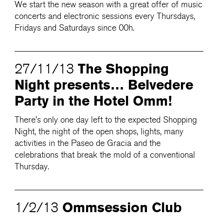
We start the new season with a great offer of music
concerts and electronic sessions every Thursdays,
Fridays and Saturdays since 00h.
The Shopping
27/11/13
Night presents… Belvedere
Party in the Hotel Omm!
There’s only one day left to the expected Shopping
Night, the night of the open shops, lights, many
activities in the Paseo de Gracia and the
celebrations that break the mold of a conventional
Thursday.
Ommsession Club
1/2/13