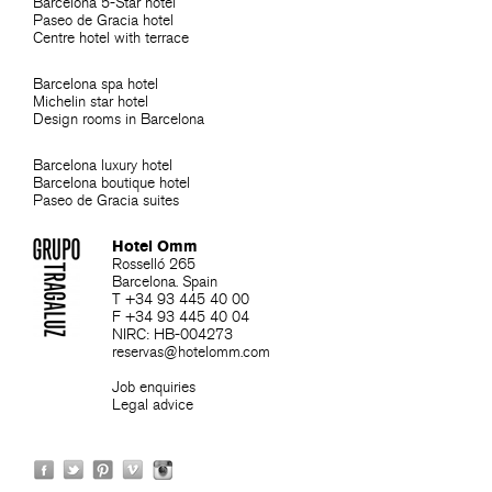
Barcelona 5-Star hotel
Paseo de Gracia hotel
Centre hotel with terrace
Barcelona spa hotel
Michelin star hotel
Design rooms in Barcelona
Barcelona luxury hotel
Barcelona boutique hotel
Paseo de Gracia suites
Hotel Omm
Rosselló 265
Barcelona. Spain
T +34 93 445 40 00
F +34 93 445 40 04
NIRC: HB-004273
reservas@hotelomm.com
Job enquiries
Legal advice