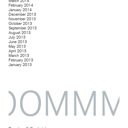
March 2014
February 2014
January 2014
December 2013
November 2013
October 2013
September 2013
August 2013
July 2013
June 2013
May 2013
April 2013
March 2013
February 2013
January 2013