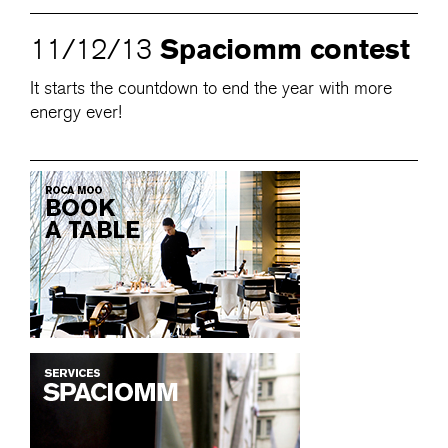
Spaciomm contest
11/12/13
It starts the countdown to end the year with more
energy ever!