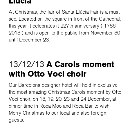
Llúcia
At Christmas, the fair of Santa Llúcia Fair is a must-
see. Located on the square in front of the Cathedral,
this year it celebrates it 227th anniversary ( 1786-
2013 ) and is open to the public from November 30
until December 23.
A Carols moment
13/12/13
with Otto Voci choir
Our Barcelona designer hotel will hold in exclusive
the most amazing Christmas Carols moment by Otto
Voci choir, on 18, 19, 20, 23 and 24 December, at
dinner time in Roca Moo and Roca Bar to wish
Merry Christmas to our local and also foreign
guests.