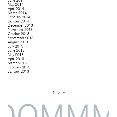
June 2014
May 2014
April 2014
March 2014
February 2014
January 2014
December 2013
November 2013
October 2013
September 2013
August 2013
July 2013
June 2013
May 2013
April 2013
March 2013
February 2013
January 2013
1
2
»