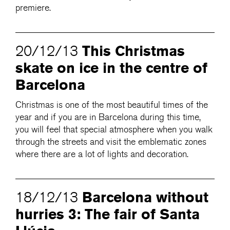
premiere.
This Christmas
20/12/13
skate on ice in the centre of
Barcelona
Christmas is one of the most beautiful times of the
year and if you are in Barcelona during this time,
you will feel that special atmosphere when you walk
through the streets and visit the emblematic zones
where there are a lot of lights and decoration.
Barcelona without
18/12/13
hurries 3: The fair of Santa