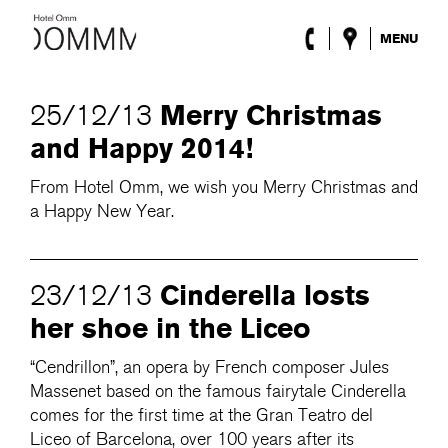
MENU
The Hotel
Rooms
Merry Christmas
25/12/13
Roca Barcelona
and Happy 2014!
Spa
Terrace
From Hotel Omm, we wish you Merry Christmas and
Lobby & Club
a Happy New Year.
Events
Promotions
Blog
Cinderella losts
23/12/13
ENG
/
ESP
/
DEU
/
FRA
/
CAT
her shoe in the Liceo
“Cendrillon”, an opera by French composer Jules
Massenet based on the famous fairytale Cinderella
comes for the first time at the Gran Teatro del
Liceo of Barcelona, over 100 years after its