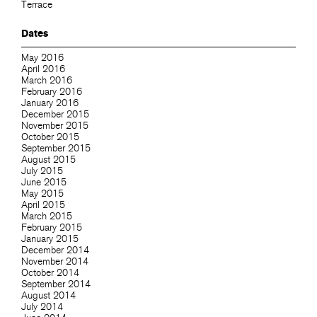
Terrace
Dates
May 2016
April 2016
March 2016
February 2016
January 2016
December 2015
November 2015
October 2015
September 2015
August 2015
July 2015
June 2015
May 2015
April 2015
March 2015
February 2015
January 2015
December 2014
November 2014
October 2014
September 2014
August 2014
July 2014