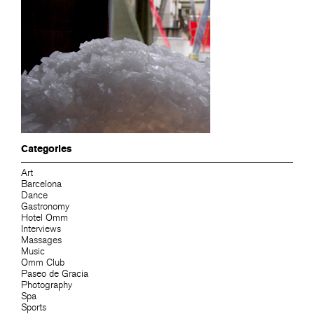
Categories
Art
Barcelona
Dance
Gastronomy
Hotel Omm
Interviews
Massages
Music
Omm Club
Paseo de Gracia
Photography
Spa
Sports