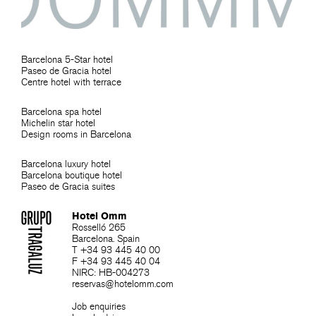
Barcelona 5-Star hotel
Paseo de Gracia hotel
Centre hotel with terrace
Barcelona spa hotel
Michelin star hotel
Design rooms in Barcelona
Barcelona luxury hotel
Barcelona boutique hotel
Paseo de Gracia suites
Hotel Omm
Rosselló 265
Barcelona. Spain
T +34 93 445 40 00
F +34 93 445 40 04
NIRC: HB-004273
reservas@hotelomm.com
Job enquiries