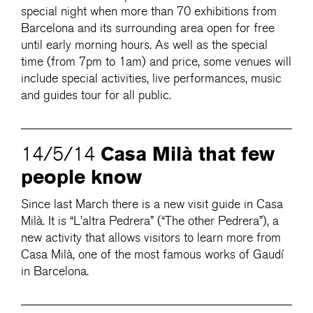
special night when more than 70 exhibitions from
Barcelona and its surrounding area open for free
until early morning hours. As well as the special
time (from 7pm to 1am) and price, some venues will
include special activities, live performances, music
and guides tour for all public.
Casa Milà that few
14/5/14
people know
Since last March there is a new visit guide in Casa
Milà. It is “L’altra Pedrera” (“The other Pedrera”), a
new activity that allows visitors to learn more from
Casa Milà, one of the most famous works of Gaudí
in Barcelona.