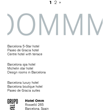
1
2
»
Barcelona 5-Star hotel
Paseo de Gracia hotel
Centre hotel with terrace
Barcelona spa hotel
Michelin star hotel
Design rooms in Barcelona
Barcelona luxury hotel
Barcelona boutique hotel
Paseo de Gracia suites
Hotel Omm
Rosselló 265
Barcelona. Spain