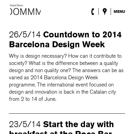
MENU
The Hotel
Rooms
Countdown to 2014
26/5/14
Roca Barcelona
Barcelona Design Week
Spa
Terrace
Why is design necessary? How can it contribute to
Lobby & Club
society? What is the difference between a quality
Events
design and non quality one? The answers can be as
Promotions
varied as 2014 Barcelona Design Week
Blog
programme. The international event focused on
design and innovation is back in the Catalan city
ENG
/
ESP
/
DEU
/
FRA
/
CAT
from 2 to 14 of June.
Start the day with
23/5/14