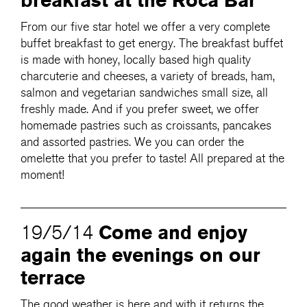
breakfast at the Roca Bar
From our five star hotel we offer a very complete
buffet breakfast to get energy. The breakfast buffet
is made with honey, locally based high quality
charcuterie and cheeses, a variety of breads, ham,
salmon and vegetarian sandwiches small size, all
freshly made. And if you prefer sweet, we offer
homemade pastries such as croissants, pancakes
and assorted pastries. We you can order the
omelette that you prefer to taste! All prepared at the
moment!
Come and enjoy
19/5/14
again the evenings on our
terrace
The good weather is here and with it returns the