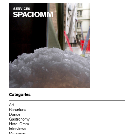
Categories
Art
Barcelona
Dance
Gastronomy
Hotel Omm
Interviews
Massages