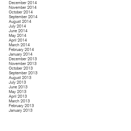
December 2014
November 2014
October 2014
September 2014
August 2014
July 2014
June 2014
May 2014
April 2014
March 2014
February 2014
January 2014
December 2013
November 2013
October 2013
September 2013
August 2013
July 2013
June 2013
May 2013
April 2013
March 2013
February 2013
January 2013