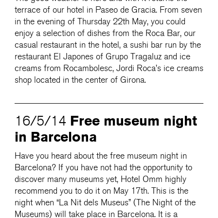
terrace of our hotel in Paseo de Gracia. From seven
in the evening of Thursday 22th May, you could
enjoy a selection of dishes from the Roca Bar, our
casual restaurant in the hotel, a sushi bar run by the
restaurant El Japones of Grupo Tragaluz and ice
creams from Rocambolesc, Jordi Roca’s ice creams
shop located in the center of Girona.
Free museum night
16/5/14
in Barcelona
Have you heard about the free museum night in
Barcelona? If you have not had the opportunity to
discover many museums yet, Hotel Omm highly
recommend you to do it on May 17th. This is the
night when “La Nit dels Museus” (The Night of the
Museums) will take place in Barcelona. It is a