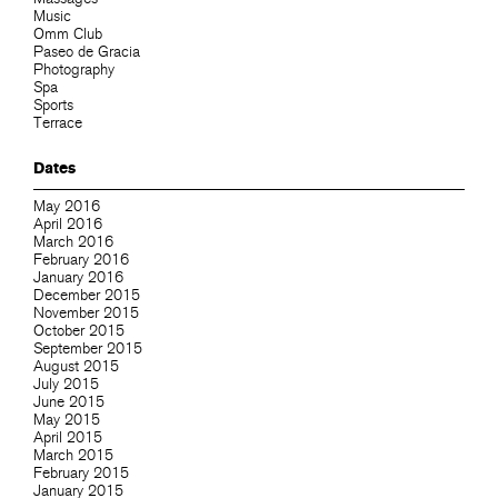
Music
Omm Club
Paseo de Gracia
Photography
Spa
Sports
Terrace
Dates
May 2016
April 2016
March 2016
February 2016
January 2016
December 2015
November 2015
October 2015
September 2015
August 2015
July 2015
June 2015
May 2015
April 2015
March 2015
February 2015
January 2015