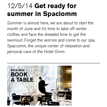
Get ready for
12/5/14
summer in Spaciomm
Summer is almost here, we are about to start the
month of June and it’s time to take off winter
clothes and face the dreaded time to get the
swimsuit. Forget the worries and come to our spa,
Spaciomm, the unique center of relaxation and
personal care of the Hotel Omm.