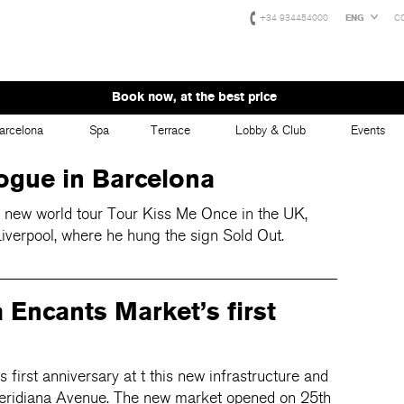
+34 934454000
ENG
C
Book now, at the best price
arcelona
Spa
Terrace
Lobby & Club
Events
ogue in Barcelona
r new world tour Tour Kiss Me Once in the UK,
iverpool, where he hung the sign Sold Out.
 Encants Market’s first
 first anniversary at t this new infrastructure and
 Meridiana Avenue. The new market opened on 25th