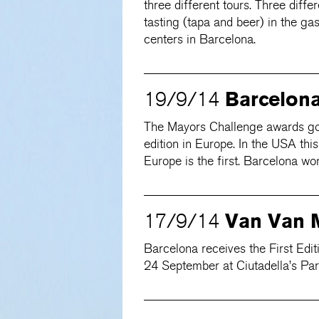
three different tours. Three diff
tasting (tapa and beer) in the ga
centers in Barcelona.
Barcelon
19/9/14
The Mayors Challenge awards goes 
edition in Europe. In the USA thi
Europe is the first. Barcelona wo
Van Van 
17/9/14
Barcelona receives the First Ed
24 September at Ciutadella’s Par