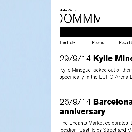
The Hotel
Rooms
Roca B
Kylie Min
29/9/14
Kylie Minogue kicked out of thei
specifically in the ECHO Arena L
Barcelona
26/9/14
anniversary
The Encants Market celebrates its
location: Castillejos Street and