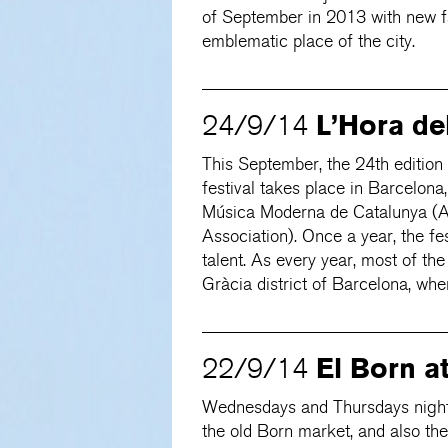
of September in 2013 with new fac
emblematic place of the city.
L’Hora del
24/9/14
This September, the 24th edition
festival takes place in Barcelona
Música Moderna de Catalunya (
Association). Once a year, the fe
talent. As every year, most of the
Gràcia district of Barcelona, whe
El Born a
22/9/14
Wednesdays and Thursdays nights
the old Born market, and also the