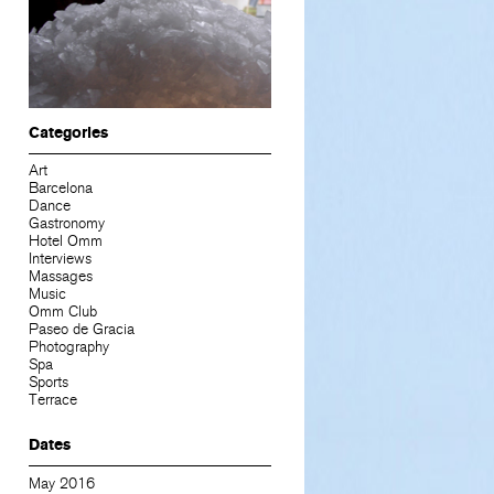
Categories
Art
Barcelona
Dance
Gastronomy
Hotel Omm
Interviews
Massages
Music
Omm Club
Paseo de Gracia
Photography
Spa
Sports
Terrace
Dates
May 2016