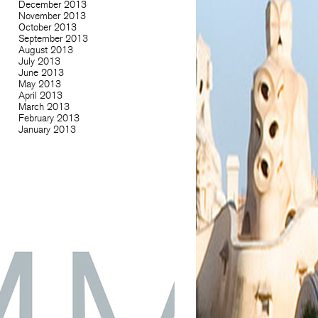
December 2013
November 2013
October 2013
September 2013
August 2013
July 2013
June 2013
May 2013
April 2013
March 2013
February 2013
January 2013