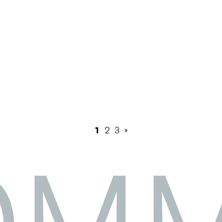
1
2
3
»