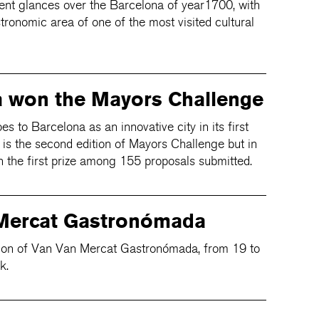
erent glances over the Barcelona of year1700, with
stronomic area of one of the most visited cultural
a won the Mayors Challenge
to Barcelona as an innovative city in its first
s is the second edition of Mayors Challenge but in
n the first prize among 155 proposals submitted.
Mercat Gastronómada
ition of Van Van Mercat Gastronómada, from 19 to
k.