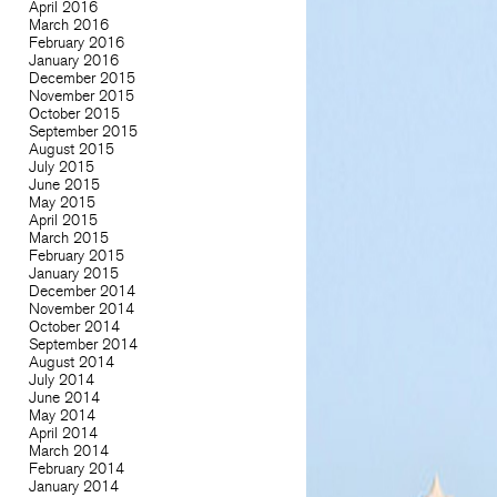
April 2016
March 2016
February 2016
January 2016
December 2015
November 2015
October 2015
September 2015
August 2015
July 2015
June 2015
May 2015
April 2015
March 2015
February 2015
January 2015
December 2014
November 2014
October 2014
September 2014
August 2014
July 2014
June 2014
May 2014
April 2014
March 2014
February 2014
January 2014