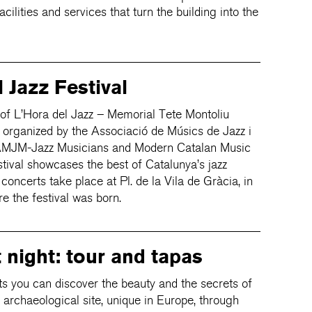
ilities and services that turn the building into the
 Jazz Festival
 of L’Hora del Jazz – Memorial Tete Montoliu
, organized by the Associació de Músics de Jazz i
AMJM-Jazz Musicians and Modern Catalan Music
stival showcases the best of Catalunya’s jazz
 concerts take place at Pl. de la Vila de Gràcia, in
re the festival was born.
t night: tour and tapas
 you can discover the beauty and the secrets of
 archaeological site, unique in Europe, through