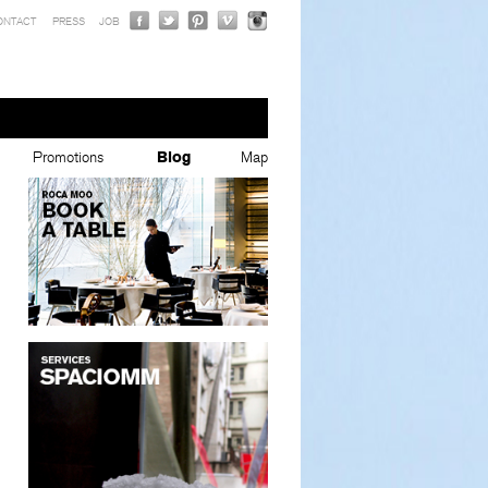
ONTACT
PRESS
JOB
Promotions
Blog
Map