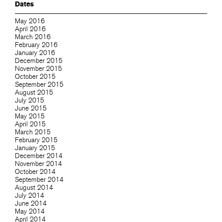
Dates
May 2016
April 2016
March 2016
February 2016
January 2016
December 2015
November 2015
October 2015
September 2015
August 2015
July 2015
June 2015
May 2015
April 2015
March 2015
February 2015
January 2015
December 2014
November 2014
October 2014
September 2014
August 2014
July 2014
June 2014
May 2014
April 2014