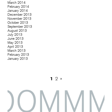
March 2014
February 2014
January 2014
December 2013
November 2013
October 2013
September 2013
August 2013
July 2013
June 2013
May 2013
April 2013
March 2013
February 2013
January 2013
1
2
»