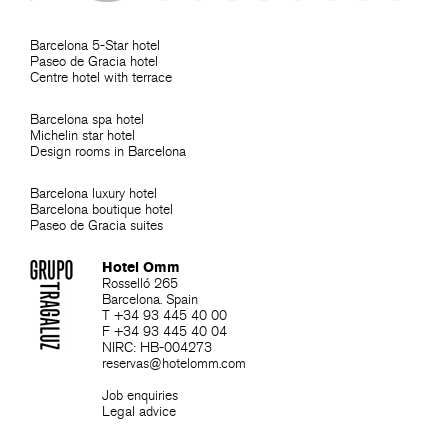
Barcelona 5-Star hotel
Paseo de Gracia hotel
Centre hotel with terrace
Barcelona spa hotel
Michelin star hotel
Design rooms in Barcelona
Barcelona luxury hotel
Barcelona boutique hotel
Paseo de Gracia suites
Hotel Omm
Rosselló 265
Barcelona. Spain
T +34 93 445 40 00
F +34 93 445 40 04
NIRC: HB-004273
reservas@hotelomm.com
Job enquiries
Legal advice