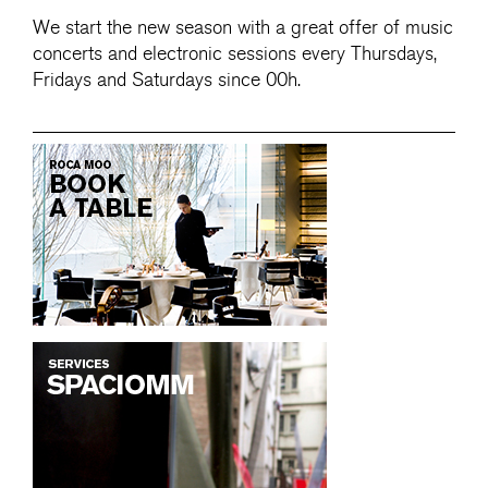
We start the new season with a great offer of music
concerts and electronic sessions every Thursdays,
Fridays and Saturdays since 00h.