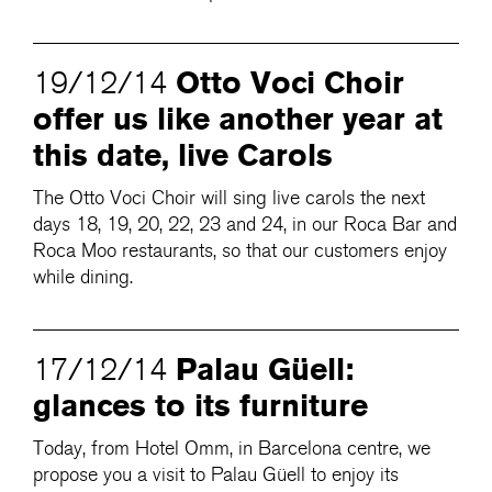
Otto Voci Choir
19/12/14
offer us like another year at
this date, live Carols
The Otto Voci Choir will sing live carols the next
days 18, 19, 20, 22, 23 and 24, in our Roca Bar and
Roca Moo restaurants, so that our customers enjoy
while dining.
Palau Güell:
17/12/14
glances to its furniture
Today, from Hotel Omm, in Barcelona centre, we
propose you a visit to Palau Güell to enjoy its