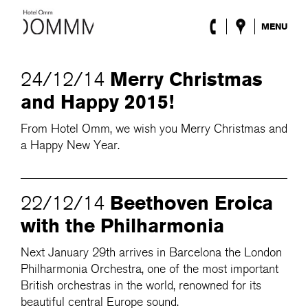
MENU
The Hotel
Rooms
Merry Christmas
24/12/14
Roca Barcelona
and Happy 2015!
Spa
Terrace
From Hotel Omm, we wish you Merry Christmas and
Lobby & Club
a Happy New Year.
Events
Promotions
Blog
Beethoven Eroica
22/12/14
ENG
/
ESP
/
DEU
/
FRA
/
CAT
with the Philharmonia
Next January 29th arrives in Barcelona the London
Philharmonia Orchestra, one of the most important
British orchestras in the world, renowned for its
beautiful central Europe sound.