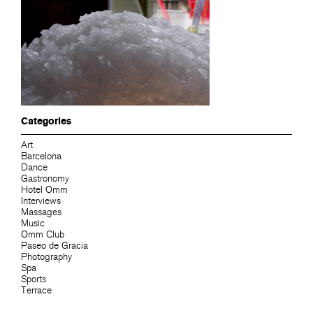
Categories
Art
Barcelona
Dance
Gastronomy
Hotel Omm
Interviews
Massages
Music
Omm Club
Paseo de Gracia
Photography
Spa
Sports
Terrace