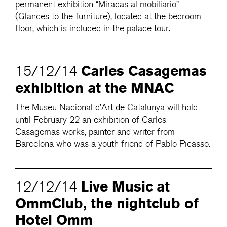
permanent exhibition “Miradas al mobiliario”
(Glances to the furniture), located at the bedroom
floor, which is included in the palace tour.
Carles Casagemas
15/12/14
exhibition at the MNAC
The Museu Nacional d’Art de Catalunya will hold
until February 22 an exhibition of Carles
Casagemas works, painter and writer from
Barcelona who was a youth friend of Pablo Picasso.
Live Music at
12/12/14
OmmClub, the nightclub of
Hotel Omm