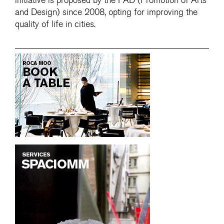
initiative is proposed by the FAD (Promotion of Arts
and Design) since 2008, opting for improving the
quality of life in cities.