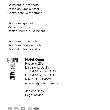
Barcelona 5-Star hotel
Paseo de Gracia hotel
Centre hotel with terrace
Barcelona spa hotel
Michelin star hotel
Design rooms in Barcelona
Barcelona luxury hotel
Barcelona boutique hotel
Paseo de Gracia suites
Hotel Omm
Rosselló 265
Barcelona. Spain
T +34 93 445 40 00
F +34 93 445 40 04
NIRC: HB-004273
reservas@hotelomm.com
Job enquiries
Legal advice