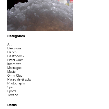
Categories
Art
Barcelona
Dance
Gastronomy
Hotel Omm
Interviews
Massages
Music
Omm Club
Paseo de Gracia
Photography
Spa
Sports
Terrace
Dates