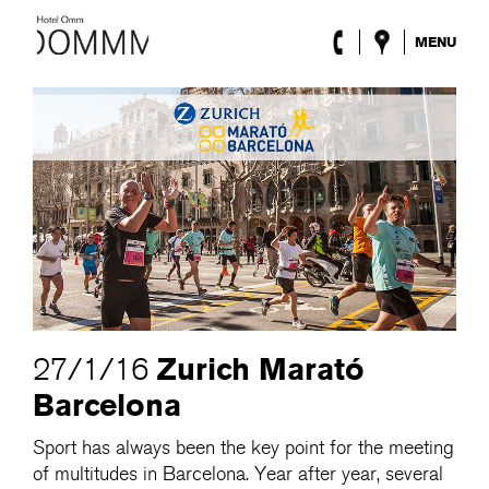
MENU
The Hotel
Rooms
Roca Barcelona
Spa
Terrace
Lobby & Club
Events
Promotions
Blog
ENG
/
ESP
/
DEU
/
FRA
/
CAT
Zurich Marató
27/1/16
Barcelona
Sport has always been the key point for the meeting
of multitudes in Barcelona. Year after year, several