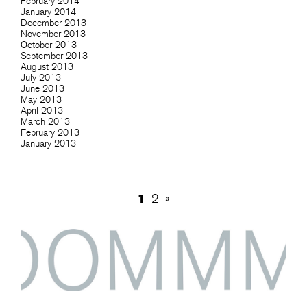
February 2014
January 2014
December 2013
November 2013
October 2013
September 2013
August 2013
July 2013
June 2013
May 2013
April 2013
March 2013
February 2013
January 2013
1
2
»