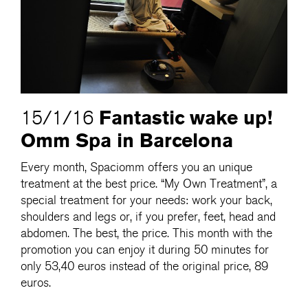
Fantastic wake up!
15/1/16
Omm Spa in Barcelona
Every month, Spaciomm offers you an unique
treatment at the best price. “My Own Treatment”, a
special treatment for your needs: work your back,
shoulders and legs or, if you prefer, feet, head and
abdomen. The best, the price. This month with the
promotion you can enjoy it during 50 minutes for
only 53,40 euros instead of the original price, 89
euros.