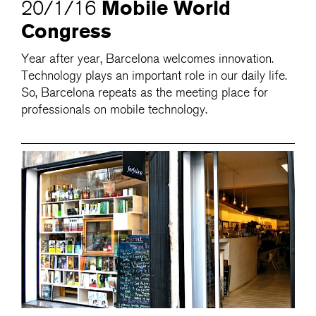
Mobile World
20/1/16
Congress
Year after year, Barcelona welcomes innovation.
Technology plays an important role in our daily life.
So, Barcelona repeats as the meeting place for
professionals on mobile technology.