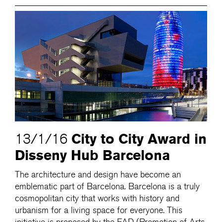
City to City Award in
13/1/16
Disseny Hub Barcelona
The architecture and design have become an
emblematic part of Barcelona. Barcelona is a truly
cosmopolitan city that works with history and
urbanism for a living space for everyone. This