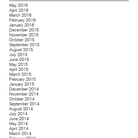
May 2016
April 2016
March 2016
February 2016
January 2016
December 2015
November 2015
October 2015
September 2015
August 2015
July 2015
June 2015
May 2015
April 2015
March 2015
February 2015
January 2015
December 2014
November 2014
October 2014
September 2014
August 2014
July 2014
June 2014
May 2014
April 2014
March 2014