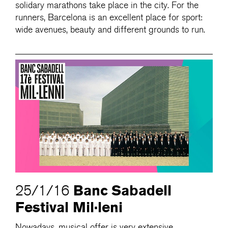
solidary marathons take place in the city. For the
runners, Barcelona is an excellent place for sport:
wide avenues, beauty and different grounds to run.
Banc Sabadell
25/1/16
Festival Mil·leni
Nowadays, musical offer is very extensive.