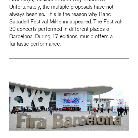
Unfortunately, the multiple proposals have not
always been so. This is the reason why Banc
Sabadell Festival Mil·lenni appeared. The Festival:
30 concerts performed in different places of
Barcelona. During 17 editions, music offers a
fantastic performance.