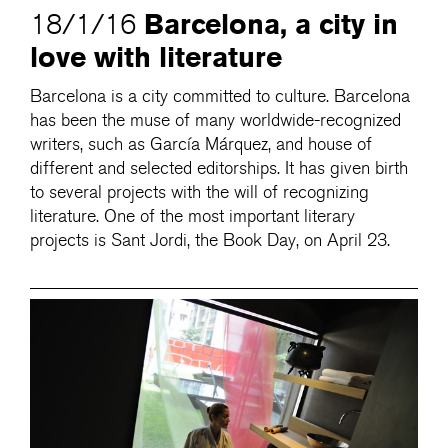
Barcelona, a city in
18/1/16
love with literature
Barcelona is a city committed to culture. Barcelona
has been the muse of many worldwide-recognized
writers, such as García Márquez, and house of
different and selected editorships. It has given birth
to several projects with the will of recognizing
literature. One of the most important literary
projects is Sant Jordi, the Book Day, on April 23.