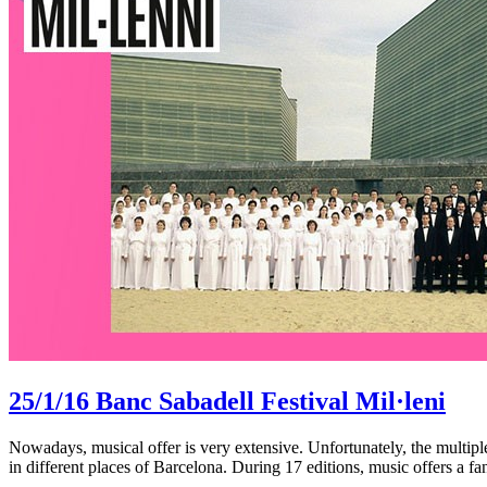
25/1/16
Banc Sabadell Festival Mil·leni
Nowadays, musical offer is very extensive. Unfortunately, the multip
in different places of Barcelona. During 17 editions, music offers a fa