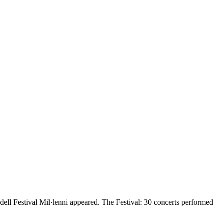
ell Festival Mil·lenni appeared. The Festival: 30 concerts performed