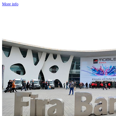
More info