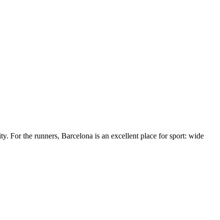
ty. For the runners, Barcelona is an excellent place for sport: wide