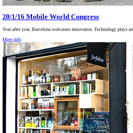
20/1/16
Mobile World Congress
Year after year, Barcelona welcomes innovation. Technology plays an i
More info