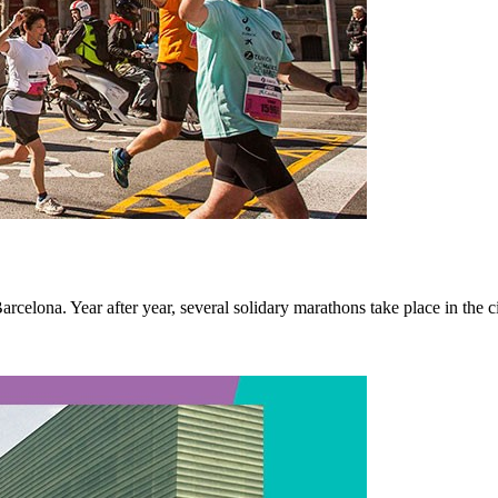
rcelona. Year after year, several solidary marathons take place in the ci