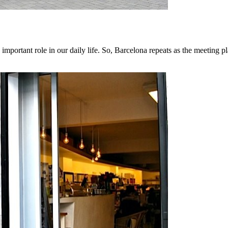
mportant role in our daily life. So, Barcelona repeats as the meeting p