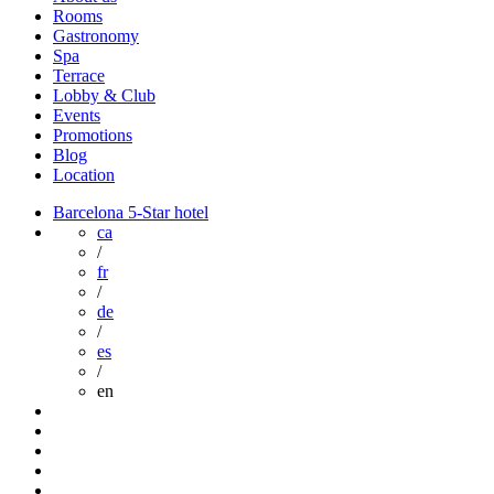
Rooms
Gastronomy
Spa
Terrace
Lobby & Club
Events
Promotions
Blog
Location
Barcelona 5-Star hotel
ca
/
fr
/
de
/
es
/
en