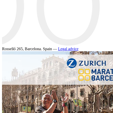
Rosselló 265, Barcelona. Spain —
Legal advice