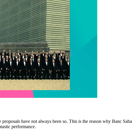
le proposals have not always been so. This is the reason why Banc Sabad
ntastic performance.