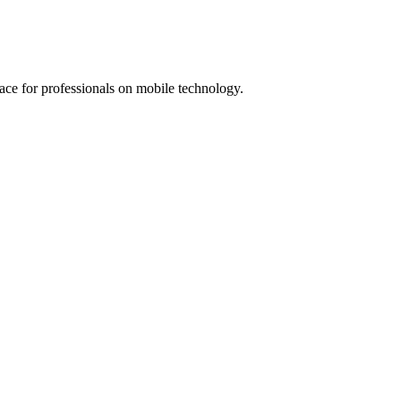
lace for professionals on mobile technology.