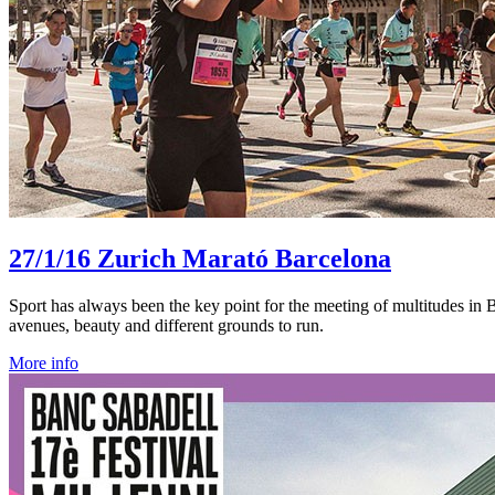
27/1/16
Zurich Marató Barcelona
Sport has always been the key point for the meeting of multitudes in Ba
avenues, beauty and different grounds to run.
More info