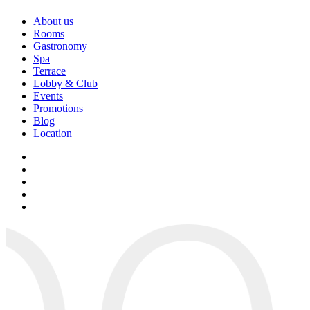
About us
Rooms
Gastronomy
Spa
Terrace
Lobby & Club
Events
Promotions
Blog
Location