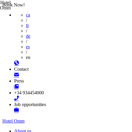
Hotel
Book Now!
Omm
ca
/
fr
/
de
/
es
/
en
Contact
Press
+34 934454000
Job opportunities
Hotel Omm
About us