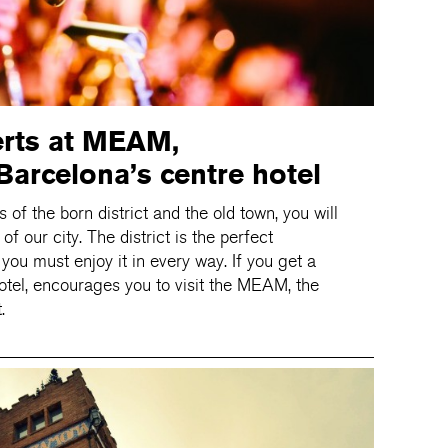
erts at MEAM,
arcelona’s centre hotel
ts of the born district and the old town, you will
 our city. The district is the perfect
 you must enjoy it in every way. If you get a
otel, encourages you to visit the MEAM, the
.