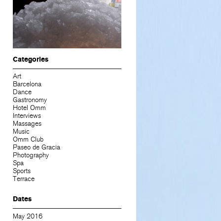
Categories
Art
Barcelona
Dance
Gastronomy
Hotel Omm
Interviews
Massages
Music
Omm Club
Paseo de Gracia
Photography
Spa
Sports
Terrace
Dates
May 2016