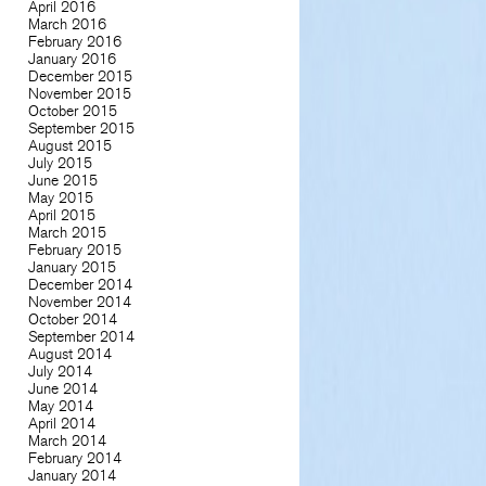
April 2016
March 2016
February 2016
January 2016
December 2015
November 2015
October 2015
September 2015
August 2015
July 2015
June 2015
May 2015
April 2015
March 2015
February 2015
January 2015
December 2014
November 2014
October 2014
September 2014
August 2014
July 2014
June 2014
May 2014
April 2014
March 2014
February 2014
January 2014