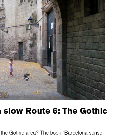
 slow Route 6: The Gothic
y the Gothic area? The book “Barcelona sense