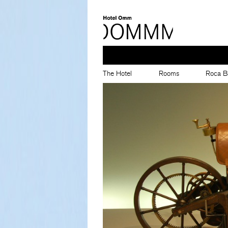
The Hotel
Rooms
Roca B