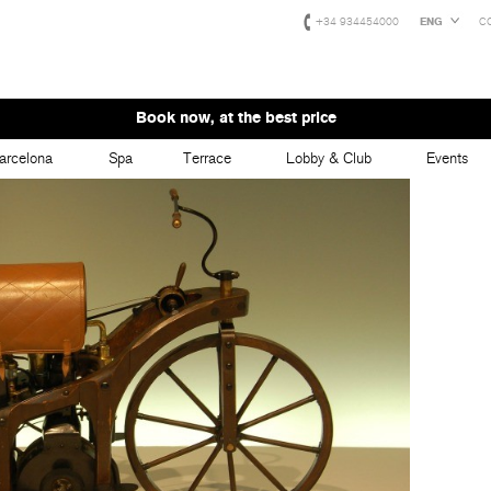
+34 934454000
ENG
C
Book now, at the best price
arcelona
Spa
Terrace
Lobby & Club
Events