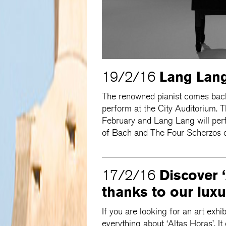
Lang Lang
19/2/16
The renowned pianist comes bac
perform at the City Auditorium. 
February and Lang Lang will perf
of Bach and The Four Scherzos o
Discover 
17/2/16
thanks to our luxu
If you are looking for an art exhi
everything about ‘Altas Horas’. I