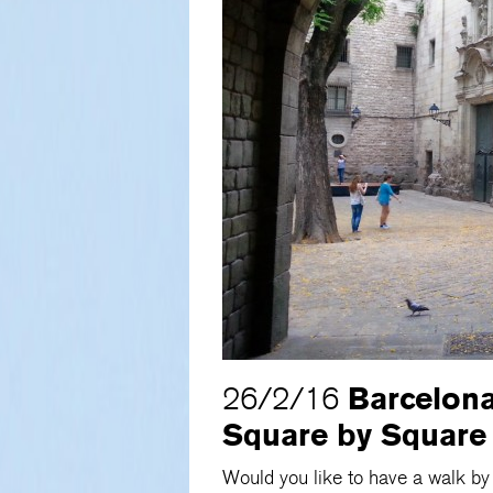
Barcelona
26/2/16
Square by Square
Would you like to have a walk b