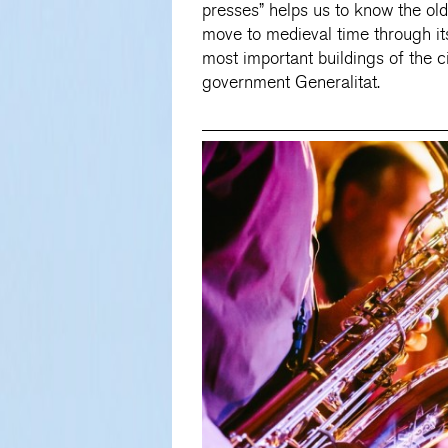
presses” helps us to know the ol
move to medieval time through it
most important buildings of the ci
government Generalitat.