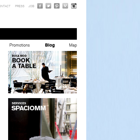
ONTACT
PRESS
JOB
Promotions
Blog
Map