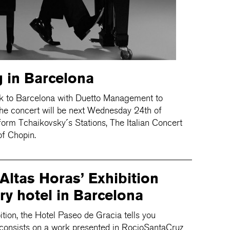
 in Barcelona
k to Barcelona with Duetto Management to
The concert will be next Wednesday 24th of
orm Tchaikovsky´s Stations, The Italian Concert
f Chopin.
‘Altas Horas’ Exhibition
ry hotel in Barcelona
bition, the Hotel Paseo de Gracia tells you
t consists on a work presented in RocioSantaCruz