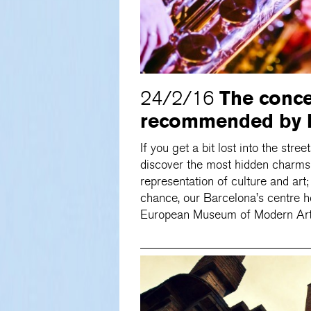
The conc
24/2/16
recommended by B
If you get a bit lost into the stree
discover the most hidden charms of
representation of culture and art;
chance, our Barcelona’s centre h
European Museum of Modern Art