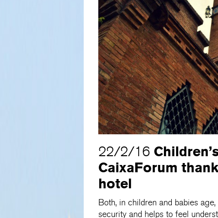
Children’
22/2/16
CaixaForum thank
hotel
Both, in children and babies age, 
security and helps to feel unde