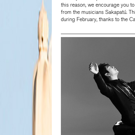
this reason, we encourage you to p
from the musicians Sakapatú. Thi
during February, thanks to the C