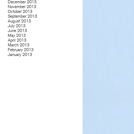
December 2013
November 2013
October 2013
September 2013
August 2013
July 2013
June 2013
May 2013
April 2013
March 2013
February 2013
January 2013