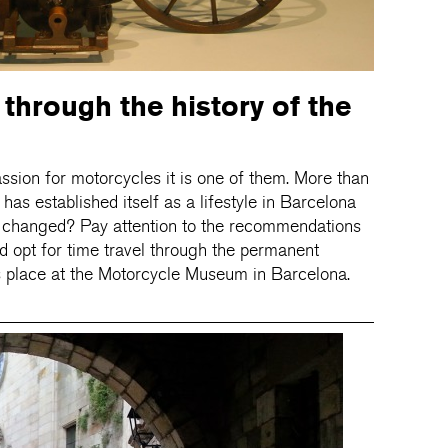
 through the history of the
ssion for motorcycles it is one of them. More than
 has established itself as a lifestyle in Barcelona
as changed? Pay attention to the recommendations
d opt for time travel through the permanent
s place at the Motorcycle Museum in Barcelona.