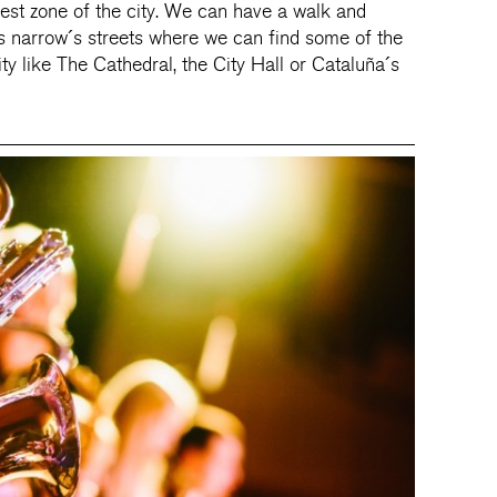
dest zone of the city. We can have a walk and
s narrow´s streets where we can find some of the
ty like The Cathedral, the City Hall or Cataluña´s