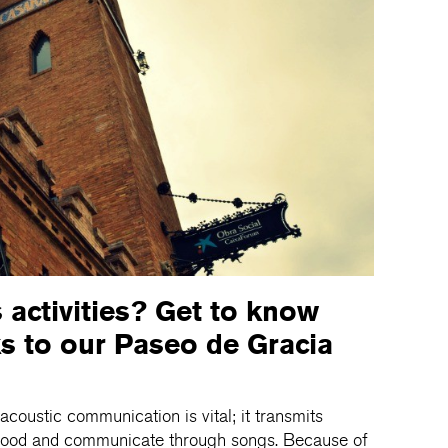
s activities? Get to know
s to our Paseo de Gracia
acoustic communication is vital; it transmits
rstood and communicate through songs. Because of