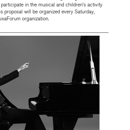
articipate in the musical and children’s activity
s proposal will be organized every Saturday,
aixaForum organization.