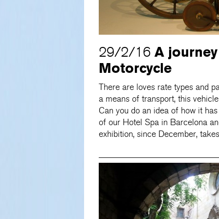
A journey
29/2/16
Motorcycle
There are loves rate types and pa
a means of transport, this vehicle
Can you do an idea of ​​how it h
of our Hotel Spa in Barcelona an
exhibition, since December, take