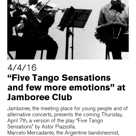
4/4/16
“Five Tango Sensations
and few more emotions” at
Jamboree Club
Jamboree, the meeting place for young people and of
alternative concerts, presents the coming Thursday,
April 7th, a version of the play “Five Tango
Sensations” by Astor Piazzolla.
Marcelo Mercadante, the Argentine bandoneonist,