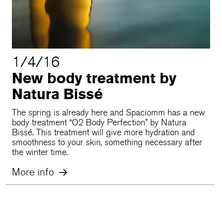
1/4/16
New body treatment by
Natura Bissé
The spring is already here and Spaciomm has a new
body treatment “O2 Body Perfection” by Natura
Bissé. This treatment will give more hydration and
smoothness to your skin, something necessary after
the winter time.
More info