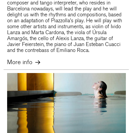
composer and tango interpreter, who resides in
Barcelona nowadays, will lead the play and he will
delight us with the rhythms and compositions, based
on an adaptation of Piazzolla’s play. He will play with
some other artists and instruments, as violin of Ivido
Lanza and Marta Cardona, the viola of Úrsula
Amargós, the cello of Alexis Lanza, the guitar of
Javier Feierstein, the piano of Juan Esteban Cuacci
and the contrebass of Emiliano Roca.
More info