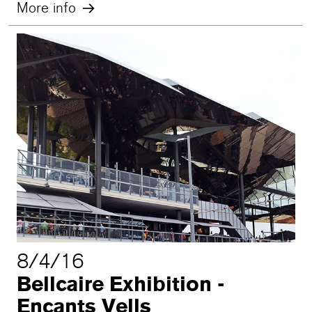
More info
8/4/16
Bellcaire Exhibition -
Encants Vells