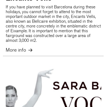
If you have planned to visit Barcelona during these
holidays, you cannot forget to attend to the most
important outdoor market in the city, Encants Vells,
also known as Bellcaire exhibition, situated in the
centre city, more concretely in the emblematic district
of Eixample. It is important to mention that this
fairground was constructed over a large area of
almost 3,000 m2.
More info