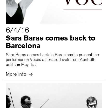
6/4/16
Sara Baras comes back to
Barcelona
Sara Baras comes back to Barcelona to present the
performance Voces at Teatro Tivoli from April 6th
until the May 1st.
More info