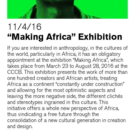
11/4/16
“Making Africa” Exhibition
If you are interested in anthropology, in the cultures of
the world, particularly in Africa, it has an obligatory
appointment at the exhibition “Making Africa”, which
takes place from March 23 to August 28, 2016 at the
CCCB. This exhibition presents the work of more than
one hundred creators and African artists, treating
Africa as a continent “constantly under construction”
and allowing for the most optimistic aspects and
leaving the more negative side, the different clichés
and stereotypes ingrained in this culture. This
initiative offers a whole new perspective of Africa,
thus vindicating a free future through the
consolidation of a new cultural generation in creation
and design.