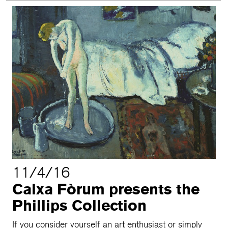
11/4/16
Caixa Fòrum presents the
Phillips Collection
If you consider yourself an art enthusiast or simply