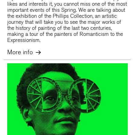
likes and interests it, you cannot miss one of the most
important events of this Spring. We are talking about
the exhibition of the Phillips Collection, an artistic
journey that will take you to see the major works of
the history of painting of the last two centuries,
making a tour of the painters of Romanticism to the
Expressionism.
More info