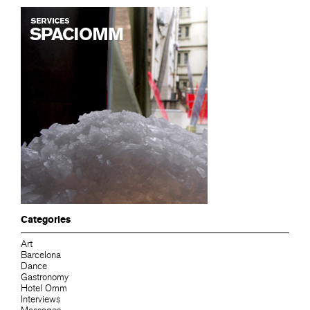
Categories
Art
Barcelona
Dance
Gastronomy
Hotel Omm
Interviews