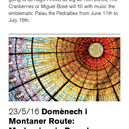
Cranberries or Miguel Bosé will fill with music the
emblematic Palau the Pedralbes from June 11th to
July 16th.
Domènech i
23/5/16
Montaner Route: