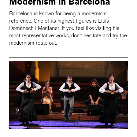
Modernism in Barcelona
Barcelona is known for being a modernism
reference. One of its highest figures is Lluís
Domènech i Montaner. If you feel like visiting his
most representative works, don’t hesitate and try the
modernism route out.