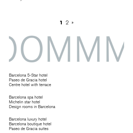
1
2
»
Barcelona 5-Star hotel
Paseo de Gracia hotel
Centre hotel with terrace
Barcelona spa hotel
Michelin star hotel
Design rooms in Barcelona
Barcelona luxury hotel
Barcelona boutique hotel
Paseo de Gracia suites