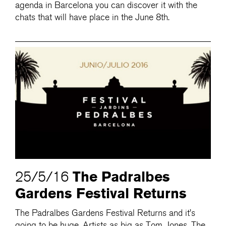
agenda in Barcelona you can discover it with the
chats that will have place in the June 8th.
The Padralbes
25/5/16
Gardens Festival Returns
The Padralbes Gardens Festival Returns and it’s
going to be huge. Artists as big as Tom Jones, The