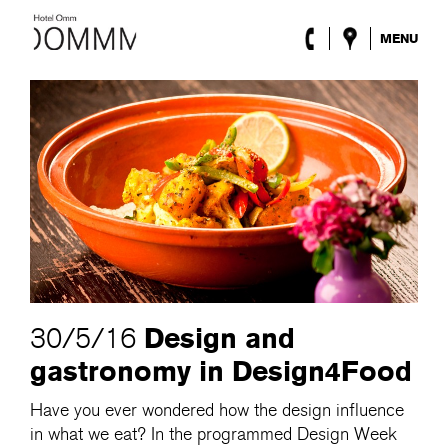
MENU
The Hotel
Rooms
Roca Barcelona
Spa
Terrace
Lobby & Club
Events
Promotions
Blog
ENG
/
ESP
/
DEU
/
FRA
/
CAT
Design and
30/5/16
gastronomy in Design4Food
Have you ever wondered how the design influence
in what we eat? In the programmed Design Week