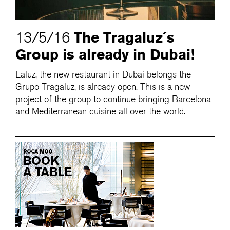
The Tragaluz´s
13/5/16
Group is already in Dubai!
Laluz, the new restaurant in Dubai belongs the
Grupo Tragaluz, is already open. This is a new
project of the group to continue bringing Barcelona
and Mediterranean cuisine all over the world.