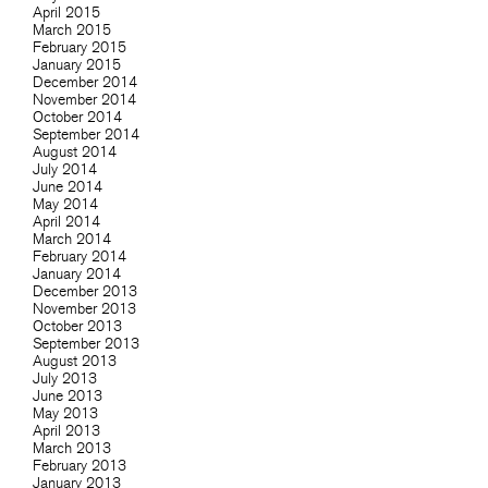
April 2015
March 2015
February 2015
January 2015
December 2014
November 2014
October 2014
September 2014
August 2014
July 2014
June 2014
May 2014
April 2014
March 2014
February 2014
January 2014
December 2013
November 2013
October 2013
September 2013
August 2013
July 2013
June 2013
May 2013
April 2013
March 2013
February 2013
January 2013