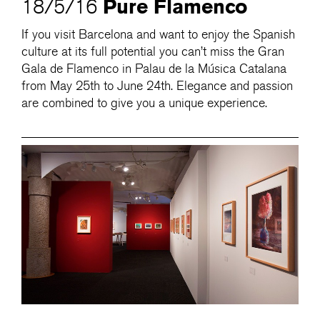
Pure Flamenco
18/5/16
If you visit Barcelona and want to enjoy the Spanish
culture at its full potential you can’t miss the Gran
Gala de Flamenco in Palau de la Música Catalana
from May 25th to June 24th. Elegance and passion
are combined to give you a unique experience.