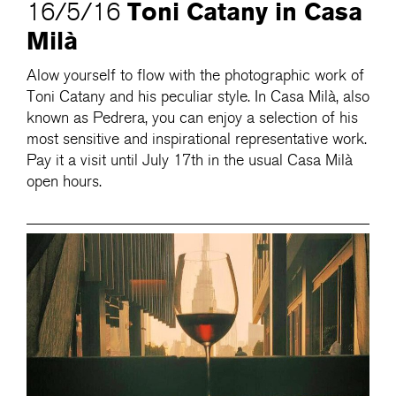
Toni Catany in Casa
16/5/16
Milà
Alow yourself to flow with the photographic work of
Toni Catany and his peculiar style. In Casa Milà, also
known as Pedrera, you can enjoy a selection of his
most sensitive and inspirational representative work.
Pay it a visit until July 17th in the usual Casa Milà
open hours.