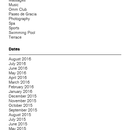
Massages
Music
Omm Club
Paseo de Gracia
Photography
Spa
Sports
Swimming Pool
Terrace
Dates
August 2016
July 2016
June 2016
May 2016
April 2016
March 2016
February 2016
January 2016
December 2015
November 2015
October 2015
September 2015
August 2015
July 2015
June 2015
May 2015