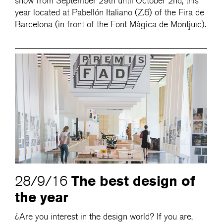
show from September 29th until October 2nd, this
year located at Pabellón Italiano (Z.6) of the Fira de
Barcelona (in front of the Font Màgica de Montjuïc).
The best design of
28/9/16
the year
¿Are you interest in the design world? If you are,