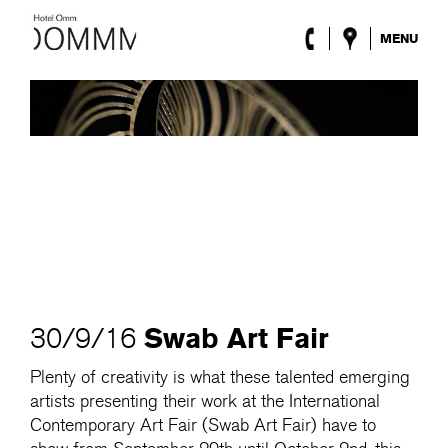
MENU
The Hotel
Rooms
Roca Barcelona
Spa
Terrace
Lobby & Club
Events
Promotions
Blog
ENG
/
ESP
/
DEU
/
FRA
/
CAT
Swab Art Fair
30/9/16
Plenty of creativity is what these talented emerging
artists presenting their work at the International
Contemporary Art Fair (Swab Art Fair) have to