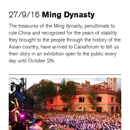
Ming Dynasty
27/9/16
The treasures of the Ming dynasty, penultimate to
rule China and recognized for the years of stability
they brought to the people through the history of the
Asian country, have arrived to Caixaforum to tell us
their story in an exhibition open to the public every
day until October 2th.