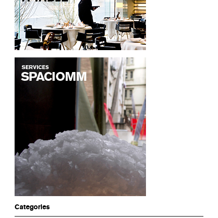
Categories