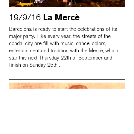
La Mercè
19/9/16
Barcelona is ready to start the celebrations of its
major party. Like every year, the streets of the
condal city are fill with music, dance, colors,
entertainment and tradition with the Mercè, which
star this next Thursday 22th of September and
finish on Sunday 25th .