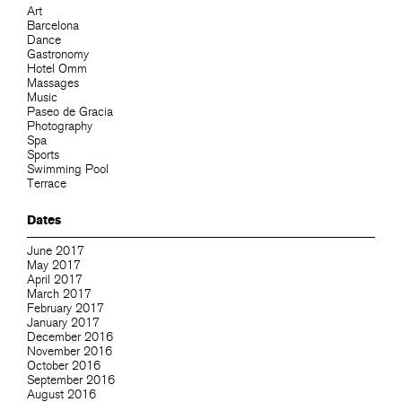
Art
Barcelona
Dance
Gastronomy
Hotel Omm
Massages
Music
Paseo de Gracia
Photography
Spa
Sports
Swimming Pool
Terrace
Dates
June 2017
May 2017
April 2017
March 2017
February 2017
January 2017
December 2016
November 2016
October 2016
September 2016
August 2016