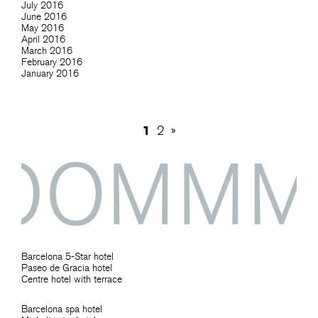
July 2016
June 2016
May 2016
April 2016
March 2016
February 2016
January 2016
1
2
»
Barcelona 5-Star hotel
Paseo de Gracia hotel
Centre hotel with terrace
Barcelona spa hotel