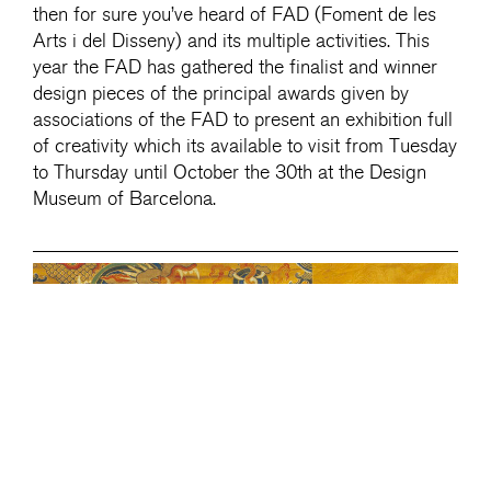
then for sure you’ve heard of FAD (Foment de les
Arts i del Disseny) and its multiple activities. This
year the FAD has gathered the finalist and winner
design pieces of the principal awards given by
associations of the FAD to present an exhibition full
of creativity which its available to visit from Tuesday
to Thursday until October the 30th at the Design
Museum of Barcelona.