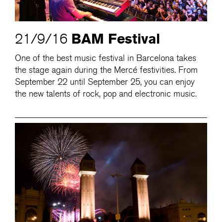
BAM Festival
21/9/16
One of the best music festival in Barcelona takes
the stage again during the Mercé festivities. From
September 22 until September 25, you can enjoy
the new talents of rock, pop and electronic music.