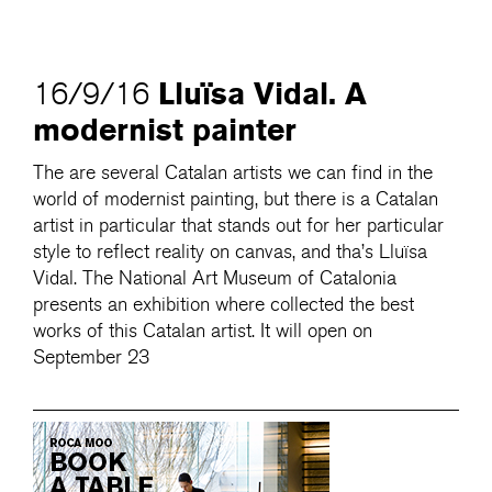
Lluïsa Vidal. A
16/9/16
modernist painter
The are several Catalan artists we can find in the
world of modernist painting, but there is a Catalan
artist in particular that stands out for her particular
style to reflect reality on canvas, and tha’s Lluïsa
Vidal. The National Art Museum of Catalonia
presents an exhibition where collected the best
works of this Catalan artist. It will open on
September 23