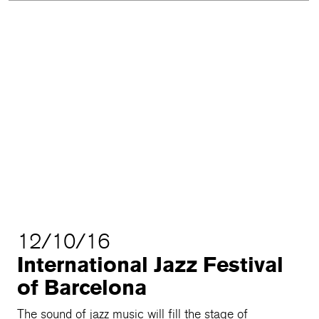
12/10/16
International Jazz Festival
of Barcelona
The sound of jazz music will fill the stage of