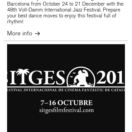
Barcelona from October 24 to 21 December with the
48th Voll-Damm International Jazz Festival. Prepare
your best dance moves to enjoy this festival full of
rhythm!
More info