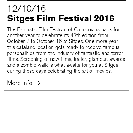
12/10/16
Sitges Film Festival 2016
The Fantastic Film Festival of Catalonia is back for
another year to celebrate its 43th edition from
October 7 to October 16 at Sitges. One more year
this catalane location gets ready to receive famous
personalities from the industry of fantastic and terror
films. Screening of new films, trailer, glamour, awards
and a zombie walk is what awaits for you at Sitges
during these days celebrating the art of movies.
More info