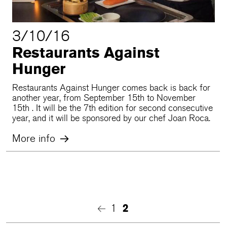
3/10/16
Restaurants Against
Hunger
Restaurants Against Hunger comes back is back for
another year, from September 15th to November
15th . It will be the 7th edition for second consecutive
year, and it will be sponsored by our chef Joan Roca.
More info
1
2