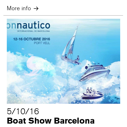
More info
5/10/16
Boat Show Barcelona