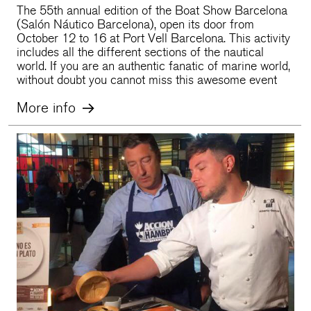
The 55th annual edition of the Boat Show Barcelona
(Salón Náutico Barcelona), open its door from
October 12 to 16 at Port Vell Barcelona. This activity
includes all the different sections of the nautical
world. If you are an authentic fanatic of marine world,
without doubt you cannot miss this awesome event
More info