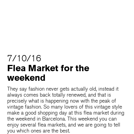
7/10/16
Flea Market for the
weekend
They say fashion never gets actually old, instead it
always comes back totally renewed, and that is
precisely what is happening now with the peak of
vintage fashion. So many lovers of this vintage style
make a good shopping day at this flea market during
the weekend in Barcelona. This weekend you can
enjoy several flea markets, and we are going to tell
you which ones are the best.