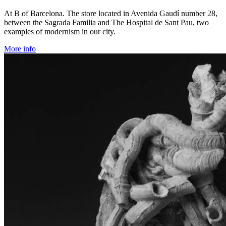
At B of Barcelona. The store located in Avenida Gaudí number 28,
between the Sagrada Familia and The Hospital de Sant Pau, two
examples of modernism in our city.
More info