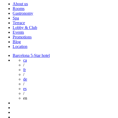
About us
Rooms
Gastronomy
Spa
Terrace
Lobby & Club
Events
Promotions
Blog
Location
Barcelona 5-Star hotel
ca
/
fr
/
de
/
es
/
en