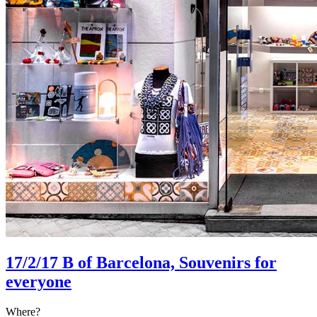
17/2/17
B of Barcelona, Souvenirs for
everyone
Where?