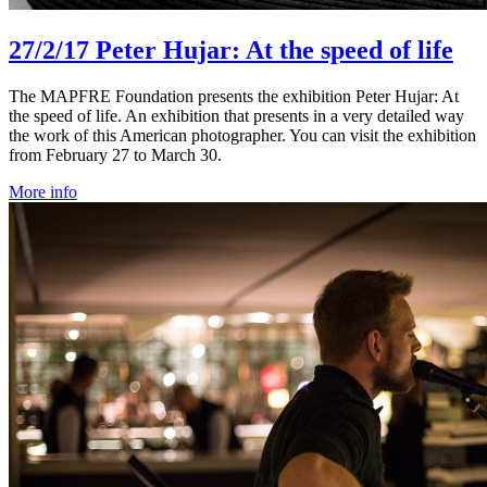
27/2/17
Peter Hujar: At the speed of life
The MAPFRE Foundation presents the exhibition Peter Hujar: At
the speed of life. An exhibition that presents in a very detailed way
the work of this American photographer. You can visit the exhibition
from February 27 to March 30.
More info