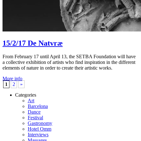
15/2/17
De Natvræ
From February 17 until April 13, the SETBA Foundation will have
a collective exhibition of artists who find inspiration in the different
elements of nature in order to create their artistic works.
More info
1
2
»
Categories
Art
Barcelona
Dance
Festival
Gastronomy
Hotel Omm
Interviews
Massages