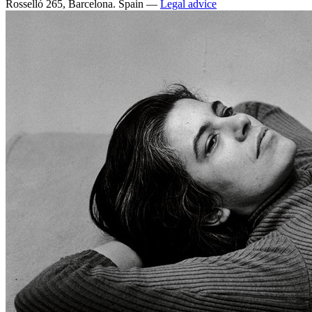
Rosselló 265, Barcelona. Spain —
Legal advice