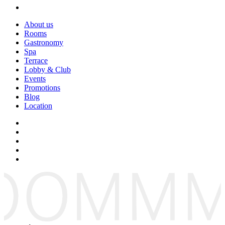
About us
Rooms
Gastronomy
Spa
Terrace
Lobby & Club
Events
Promotions
Blog
Location