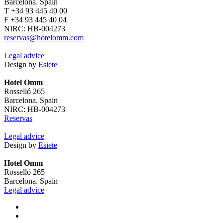
Barcelona. Spain
T +34 93 445 40 00
F +34 93 445 40 04
NIRC: HB-004273
reservas@hotelomm.com
Legal advice
Design by
Esiete
Hotel Omm
Rosselló 265
Barcelona. Spain
NIRC: HB-004273
Reservas
Legal advice
Design by
Esiete
Hotel Omm
Rosselló 265
Barcelona. Spain
Legal advice