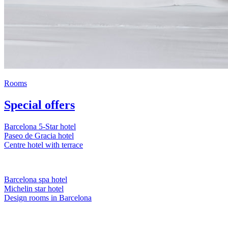
Rooms
Special offers
Barcelona 5-Star hotel
Paseo de Gracia hotel
Centre hotel with terrace
Barcelona spa hotel
Michelin star hotel
Design rooms in Barcelona