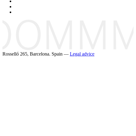
Rosselló 265, Barcelona. Spain —
Legal advice