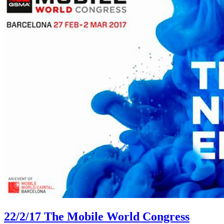
22/2/17
The Mobile World Congress