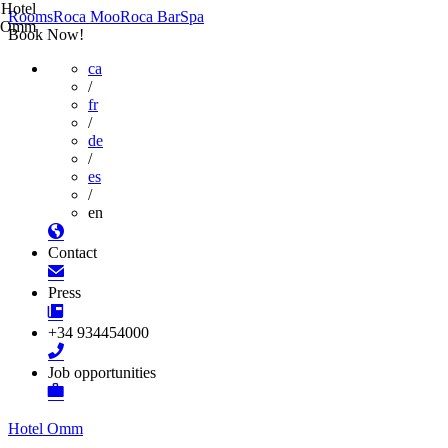
Hotel
Rooms
Roca Moo
Roca Bar
Spa
Omm
Book Now!
ca
/
fr
/
de
/
es
/
en
Contact
Press
+34 934454000
Job opportunities
Hotel Omm