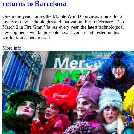
returns to Barcelona
One more year, comes the Mobile World Congress, a must for all
lovers of new technologies and innovation. From February 27 to
March 2 in Fira Gran Via. As every year, the latest technological
developments will be presented, so if you are interested in this
world, you cannot miss it.
More info