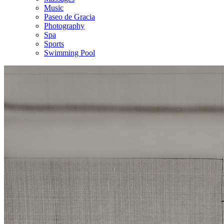
Music
Paseo de Gracia
Photography
Spa
Sports
Swimming Pool