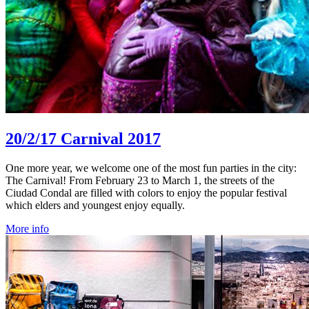
20/2/17
Carnival 2017
One more year, we welcome one of the most fun parties in the city:
The Carnival! From February 23 to March 1, the streets of the
Ciudad Condal are filled with colors to enjoy the popular festival
which elders and youngest enjoy equally.
More info