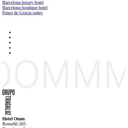
Barcelona luxury hotel
Barcelona boutique hotel
Paseo de Gracia suites
Hotel Omm
Rosselló 265