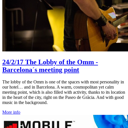
24/2/17
The Lobby of the Omm -
Barcelona´s meeting point
The lobby of the Omm is one of the spaces with most personality in
our hotel… and in Barcelona. A warm, cosmopolitan yet calm
meeting point, which is also filled with activity, thanks to its location
in the heart of the city, right on the Paseo de Gràcia. And with good
music in the background.
More info