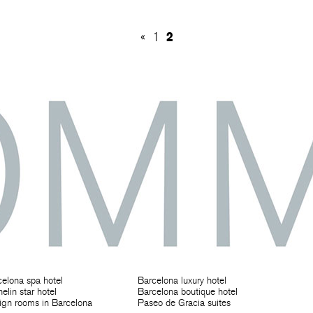
2
«
1
elona spa hotel
Barcelona luxury hotel
elin star hotel
Barcelona boutique hotel
ign rooms in Barcelona
Paseo de Gracia suites