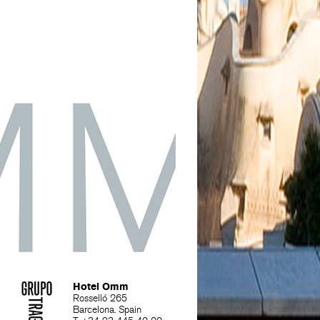
Hotel Omm
Rosselló 265
Barcelona. Spain