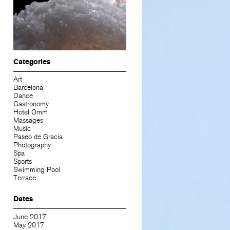
Categories
Art
Barcelona
Dance
Gastronomy
Hotel Omm
Massages
Music
Paseo de Gracia
Photography
Spa
Sports
Swimming Pool
Terrace
Dates
June 2017
May 2017