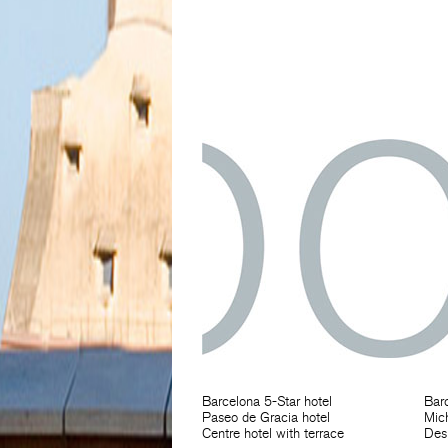
Barcelona 5-Star hotel
Barc
Paseo de Gracia hotel
Mich
Centre hotel with terrace
Des