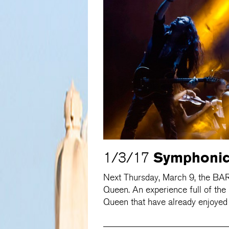
Symphonic
1/3/17
Next Thursday, March 9, the BA
Queen. An experience full of the
Queen that have already enjoyed