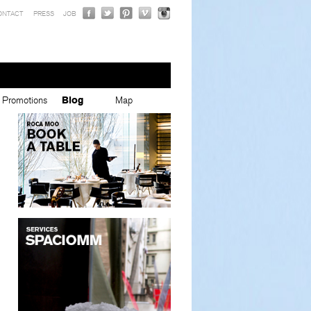
ONTACT
PRESS
JOB
Promotions
Blog
Map