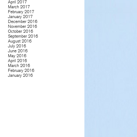
April 2017
March 2017
February 2017
January 2017
December 2016
November 2016
October 2016
September 2016
August 2016
July 2016
June 2016
May 2016
April 2016
March 2016
February 2016
January 2016