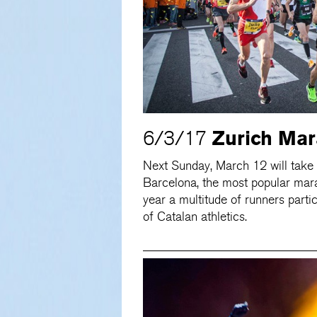
Zurich Mar
6/3/17
Next Sunday, March 12 will take 
Barcelona, the most popular mara
year a multitude of runners partic
of Catalan athletics.