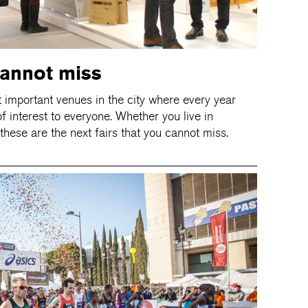
cannot miss
t important venues in the city where every year
f interest to everyone. Whether you live in
 these are the next fairs that you cannot miss.