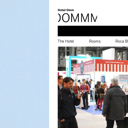
The Hotel
Rooms
Roca B