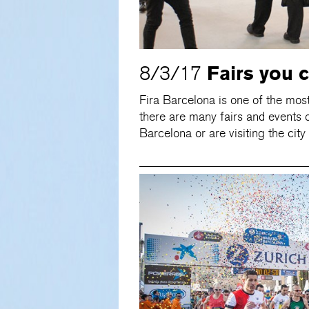
Fairs you 
8/3/17
Fira Barcelona is one of the mos
there are many fairs and events o
Barcelona or are visiting the city