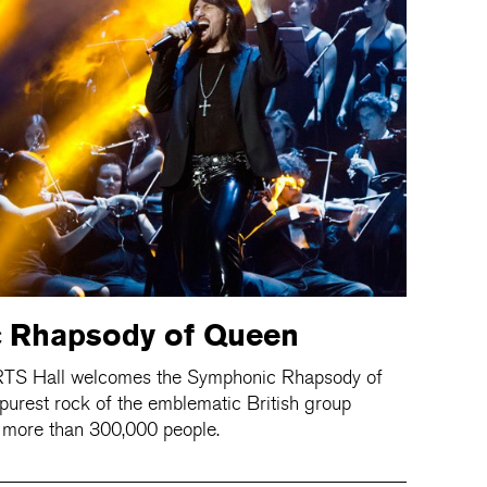
 Rhapsody of Queen
RTS Hall welcomes the Symphonic Rhapsody of
 purest rock of the emblematic British group
 more than 300,000 people.