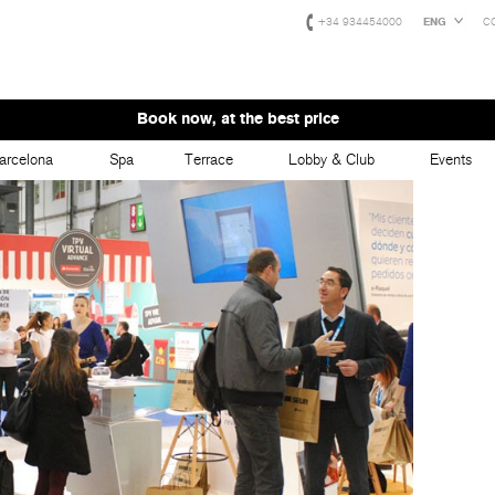
+34 934454000
ENG
C
Book now, at the best price
arcelona
Spa
Terrace
Lobby & Club
Events