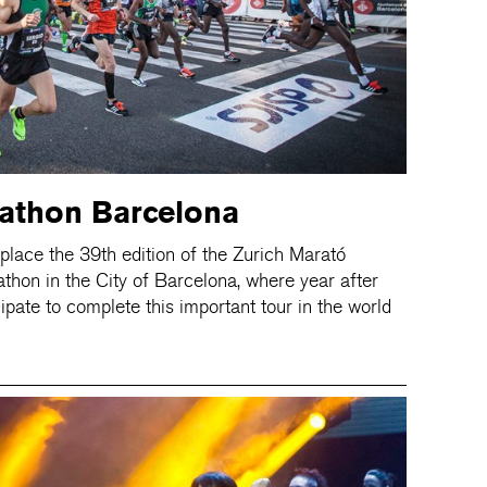
athon Barcelona
place the 39th edition of the Zurich Marató
thon in the City of Barcelona, where year after
ipate to complete this important tour in the world