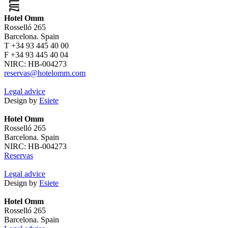
Hotel Omm
Rosselló 265
Barcelona. Spain
T +34 93 445 40 00
F +34 93 445 40 04
NIRC: HB-004273
reservas@hotelomm.com
Legal advice
Design by
Esiete
Hotel Omm
Rosselló 265
Barcelona. Spain
NIRC: HB-004273
Reservas
Legal advice
Design by
Esiete
Hotel Omm
Rosselló 265
Barcelona. Spain