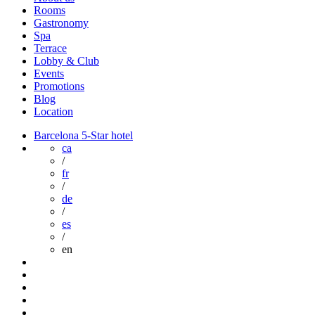
Rooms
Gastronomy
Spa
Terrace
Lobby & Club
Events
Promotions
Blog
Location
Barcelona 5-Star hotel
ca
/
fr
/
de
/
es
/
en