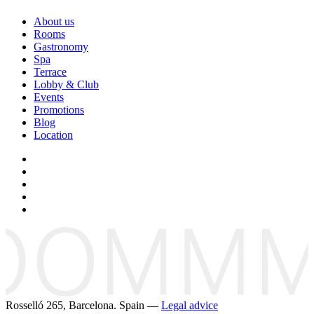
About us
Rooms
Gastronomy
Spa
Terrace
Lobby & Club
Events
Promotions
Blog
Location
Rosselló 265, Barcelona. Spain —
Legal advice