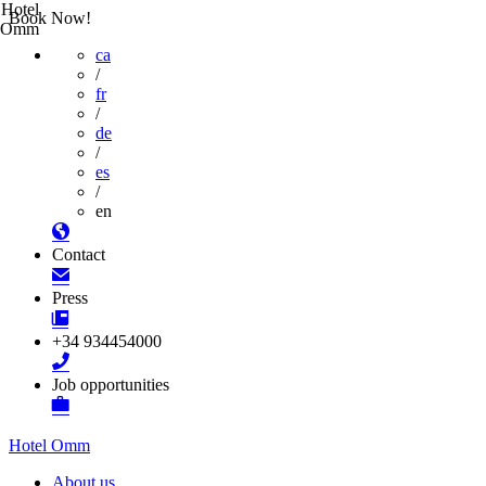
Hotel
Book Now!
Omm
ca
/
fr
/
de
/
es
/
en
Contact
Press
+34 934454000
Job opportunities
Hotel Omm
About us