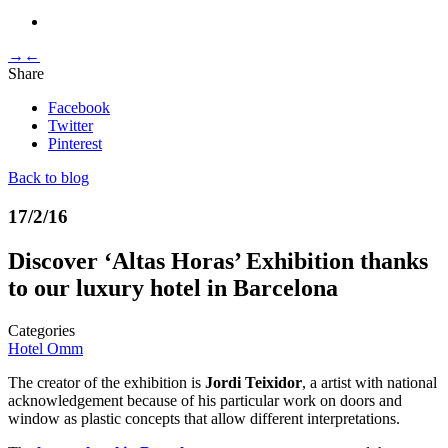
→
←
Share
Facebook
Twitter
Pinterest
Back to blog
17/2/16
Discover ‘Altas Horas’ Exhibition thanks
to our luxury hotel in Barcelona
Categories
Hotel Omm
The creator of the exhibition is
Jordi Teixidor
, a artist with national
acknowledgement because of his particular work on doors and
window as plastic concepts that allow different interpretations.