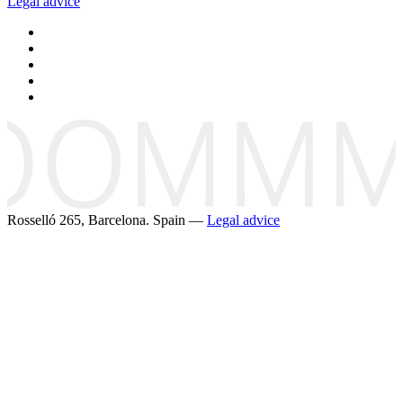
Legal advice
Rosselló 265, Barcelona. Spain —
Legal advice