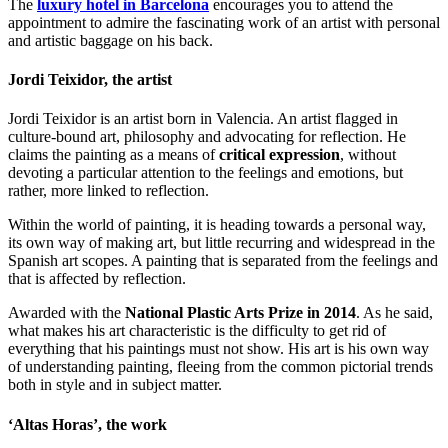
The
luxury hotel in Barcelona
encourages you to attend the
appointment to admire the fascinating work of an artist with personal
and artistic baggage on his back.
Jordi Teixidor, the artist
Jordi Teixidor is an artist born in Valencia. An artist flagged in
culture-bound art, philosophy and advocating for reflection. He
claims the painting as a means of
critical expression
, without
devoting a particular attention to the feelings and emotions, but
rather, more linked to reflection.
Within the world of painting, it is heading towards a personal way,
its own way of making art, but little recurring and widespread in the
Spanish art scopes. A painting that is separated from the feelings and
that is affected by reflection.
Awarded with the
National Plastic Arts Prize in 2014
. As he said,
what makes his art characteristic is the difficulty to get rid of
everything that his paintings must not show. His art is his own way
of understanding painting, fleeing from the common pictorial trends
both in style and in subject matter.
‘Altas Horas’, the work