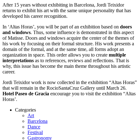
After 15 years without exhibiting in Barcelona, ​​Jordi Teixidor
returns to exhibit his art with the same unique personality that has
developed his career recognition.
In ‘Altas Horas’, you will be part of an exhibition based on
doors
and windows
. Thus, some influence is demonstrated in this aspect
of Matisse. Doors and windows acquire the center of the themes of
his work by focusing on their formal structure. His work presents a
domain of the formal, and at the same time, all forms adopt an
organization in space. This order allows you to create
multiple
interpretations
as to references, reviews and reflections. That is
why, this issue has become the main theme throughout his artistic
career.
Jordi Teixidor work is now collected in the exhibition “Altas Horas”
that will remain in the RocioSantaCruz Gallery until March 26.
Hotel Paseo de Gracia
encourage you to visit the exhibition “Altas
Horas’.
Categories
Art
Barcelona
Dance
Festival
Gastronomy