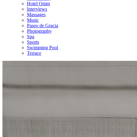
Hotel Omm
Interviews
Massages
Music
Paseo de Gracia
Photography
Spa
Sports
Swimming Pool
Terrace