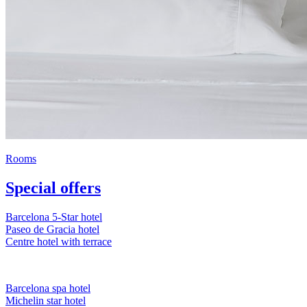
Rooms
Special offers
Barcelona 5-Star hotel
Paseo de Gracia hotel
Centre hotel with terrace
Barcelona spa hotel
Michelin star hotel