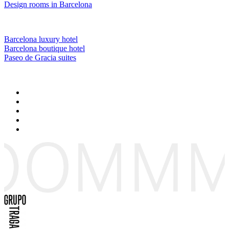
Design rooms in Barcelona
Barcelona luxury hotel
Barcelona boutique hotel
Paseo de Gracia suites