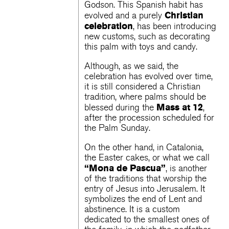
Godson. This Spanish habit has
Christian
evolved and a purely
celebration
, has been introducing
new customs, such as decorating
this palm with toys and candy.
Although, as we said, the
celebration has evolved over time,
it is still considered a Christian
tradition, where palms should be
Mass at 12
blessed during the
,
after the procession scheduled for
the Palm Sunday.
On the other hand, in Catalonia,
the Easter cakes, or what we call
“Mona de Pascua”
, is another
of the traditions that worship the
entry of Jesus into Jerusalem. It
symbolizes the end of Lent and
abstinence. It is a custom
dedicated to the smallest ones of