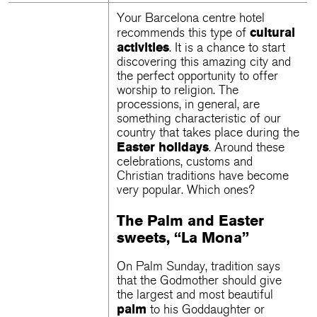
Your
Barcelona centre hotel
cultural
recommends this type of
activities
. It is a chance to start
discovering this amazing city and
the perfect opportunity to offer
worship to religion. The
processions, in general, are
something characteristic of our
country that takes place during the
Easter holidays
. Around these
celebrations, customs and
Christian traditions have become
very popular. Which ones?
The Palm and Easter
sweets, “La Mona”
On Palm Sunday, tradition says
that the Godmother should give
the largest and most beautiful
palm
to his Goddaughter or