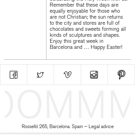
Remember that these days are
equally enjoyable for those who
are not Christian; the sun returns
to the city and stores are full of
chocolates and sweets forming all
kinds of sculptures and shapes.
Enjoy this great week in
Barcelona and … Happy Easter!
Rosselló 265, Barcelona. Spain —
Legal advice