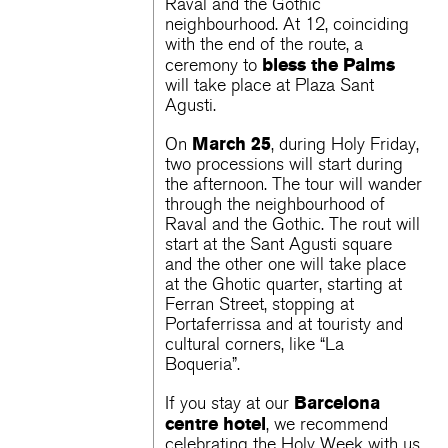
Raval and the Gothic
neighbourhood. At 12, coinciding
with the end of the route, a
bless the Palms
ceremony to
will take place at Plaza Sant
Agusti.
March 25
On
, during Holy Friday,
two processions will start during
the afternoon. The tour will wander
through the neighbourhood of
Raval and the Gothic. The rout will
start at the Sant Agusti square
and the other one will take place
at the Ghotic quarter, starting at
Ferran Street, stopping at
Portaferrissa and at touristy and
cultural corners, like “La
Boqueria”.
Barcelona
If you stay at our
centre hotel
, ​​we recommend
celebrating the Holy Week with us.