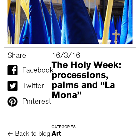
Share
16/3/16
The Holy Week:
Facebook
processions,
palms and “La
Twitter
Mona”
Pinterest
CATEGORIES
Back to blog
Art