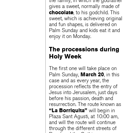
the family, in which the godfather
gives a sweet, normally made of
chocolate
, to his godchild. This
sweet, which is achieving original
and fun shapes, is delivered on
Palm Sunday and kids eat it and
enjoy it on Monday.
The processions during
Holy Week
The first one will take place on
March 20
Palm Sunday,
, in this
case and as every year, the
procession reflects the entry of
Jesus into Jerusalem, just days
before his passion, death and
resurrection. The route known as
“La Borriquita”
will begin in
Plaza Sant Agusti, at 10:00 am,
and will the route will continue
through the different streets of