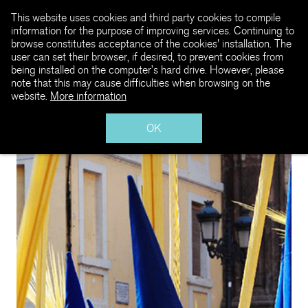
This website uses cookies and third party cookies to compile
information for the purpose of improving services. Continuing to
browse constitutes acceptance of the cookies' installation. The
user can set their browser, if desired, to prevent cookies from
being installed on the computer’s hard drive. However, please
note that this may cause difficulties when browsing on the
website.
More information
OK