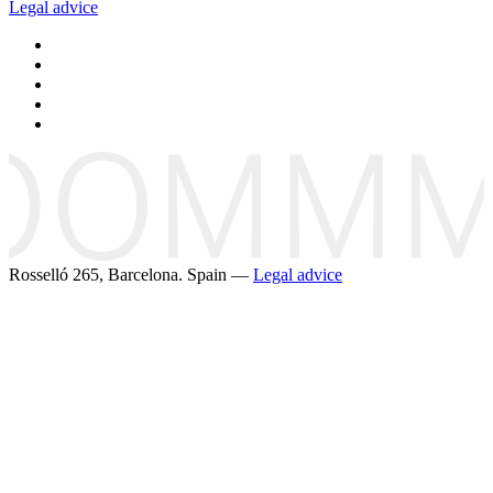
Legal advice
Rosselló 265, Barcelona. Spain —
Legal advice