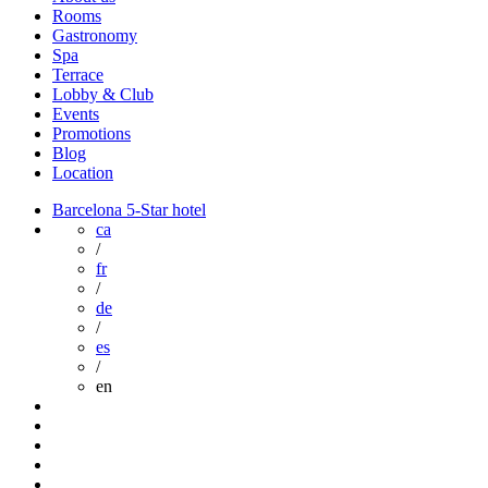
Rooms
Gastronomy
Spa
Terrace
Lobby & Club
Events
Promotions
Blog
Location
Barcelona 5-Star hotel
ca
/
fr
/
de
/
es
/
en