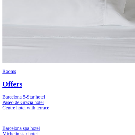
Rooms
Offers
Barcelona 5-Star hotel
Paseo de Gracia hotel
Centre hotel with terrace
Barcelona spa hotel
Michelin star hotel