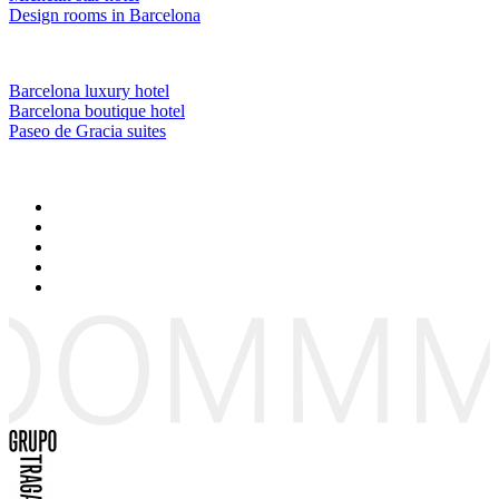
Design rooms in Barcelona
Barcelona luxury hotel
Barcelona boutique hotel
Paseo de Gracia suites