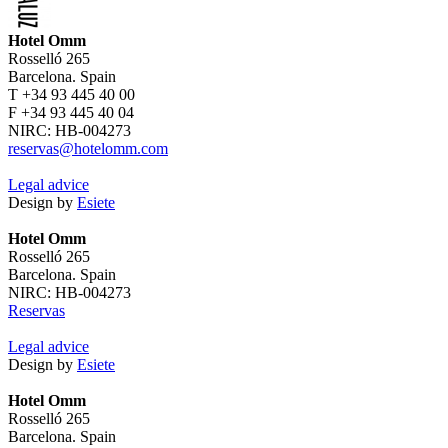
Hotel Omm
Rosselló 265
Barcelona. Spain
T +34 93 445 40 00
F +34 93 445 40 04
NIRC: HB-004273
reservas@hotelomm.com
Legal advice
Design by
Esiete
Hotel Omm
Rosselló 265
Barcelona. Spain
NIRC: HB-004273
Reservas
Legal advice
Design by
Esiete
Hotel Omm
Rosselló 265
Barcelona. Spain