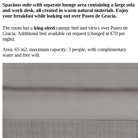
Spacious suite with separate lounge area containing a large sofa
and work desk, all created in warm natural materials. Enjoy
your breakfast while looking out over Paseo de Gracia.
The room has a
king-sized
canopy bed and views over Paseo de
Gracia. Additional bed available on request (charged at €70 per
night).
Area: 65 m2, maximum capacity: 3 people, with complimentary
water and free wifi.