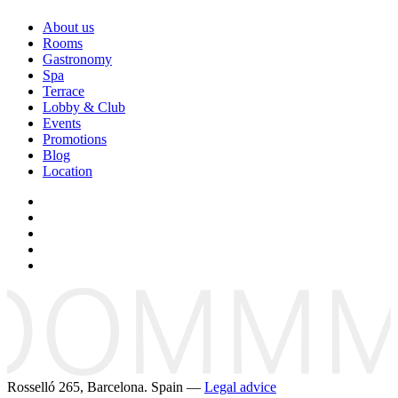
About us
Rooms
Gastronomy
Spa
Terrace
Lobby & Club
Events
Promotions
Blog
Location
Rosselló 265, Barcelona. Spain —
Legal advice