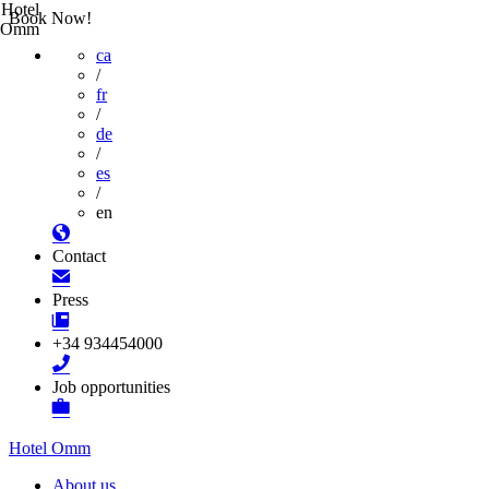
Hotel
Book Now!
Omm
ca
/
fr
/
de
/
es
/
en
Contact
Press
+34 934454000
Job opportunities
Hotel Omm
About us