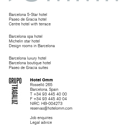
Barcelona 5-Star hotel
Paseo de Gracia hotel
Centre hotel with terrace
Barcelona spa hotel
Michelin star hotel
Design rooms in Barcelona
Barcelona luxury hotel
Barcelona boutique hotel
Paseo de Gracia suites
Hotel Omm
Rosselló 265
Barcelona. Spain
T +34 93 445 40 00
F +34 93 445 40 04
NIRC: HB-004273
reservas@hotelomm.com
Job enquiries
Legal advice