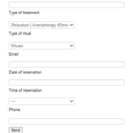
Type of treatment
Type of ritual
Email
Date of reservation
Time of reservation
Phone