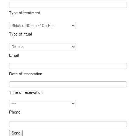
Type of treatment
Type of ritual
Email
Date of reservation
Time of reservation
Phone