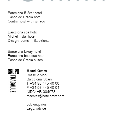
Barcelona 5-Star hotel
Paseo de Gracia hotel
Centre hotel with terrace
Barcelona spa hotel
Michelin star hotel
Design rooms in Barcelona
Barcelona luxury hotel
Barcelona boutique hotel
Paseo de Gracia suites
Hotel Omm
Rosselló 265
Barcelona. Spain
T +34 93 445 40 00
F +34 93 445 40 04
NIRC: HB-004273
reservas@hotelomm.com
Job enquiries
Legal advice