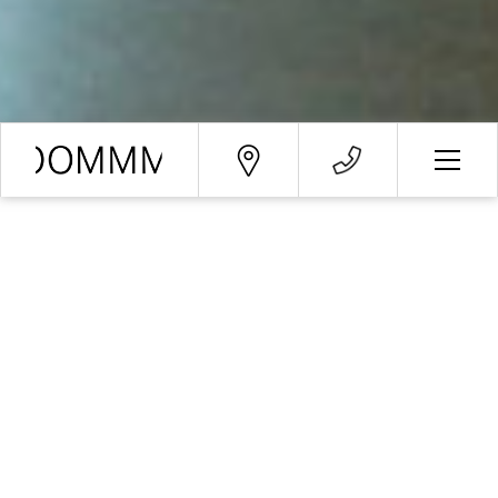
Booking request