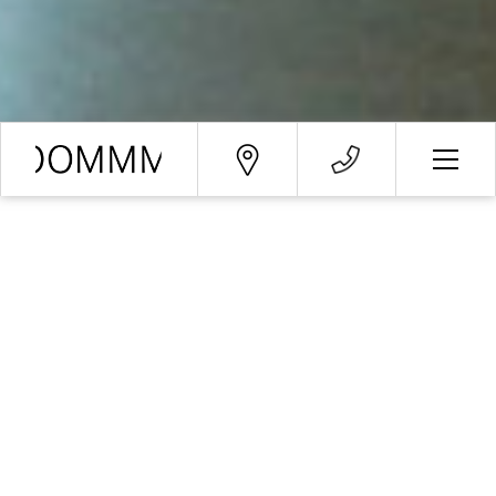
Booking request