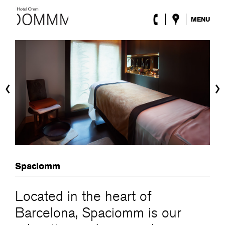
MENU
The Hotel
Rooms
Roca Barcelona
Spa
‹
›
Terrace
Lobby & Club
Events
Promotions
Blog
ENG
/
ESP
/
DEU
/
FRA
/
CAT
Spaciomm
Located in the heart of
Barcelona, Spaciomm is our