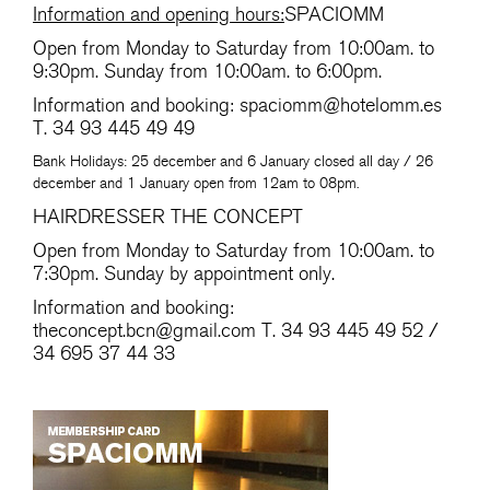
Information and opening hours:
SPACIOMM
Open from Monday to Saturday from 10:00am. to
9:30pm. Sunday from 10:00am. to 6:00pm.
Information and booking:
spaciomm@hotelomm.es
T. 34 93 445 49 49
Bank Holidays: 25 december and 6 January closed all day / 26
december and 1 January open from 12am to 08pm.
HAIRDRESSER THE CONCEPT
Open from Monday to Saturday from 10:00am. to
7:30pm. Sunday by appointment only.
Information and booking:
theconcept.bcn@gmail.com
T. 34 93 445 49 52 /
34 695 37 44 33