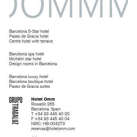
Barcelona 5-Star hotel
Paseo de Gracia hotel
Centre hotel with terrace
Barcelona spa hotel
Michelin star hotel
Design rooms in Barcelona
Barcelona luxury hotel
Barcelona boutique hotel
Paseo de Gracia suites
Hotel Omm
Rosselló 265
Barcelona. Spain
T +34 93 445 40 00
F +34 93 445 40 04
NIRC: HB-004273
reservas@hotelomm.com