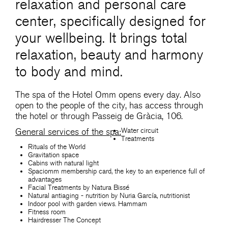
relaxation and personal care
center, specifically designed for
your wellbeing. It brings total
relaxation, beauty and harmony
to body and mind.
The spa of the Hotel Omm opens every day. Also
open to the people of the city, has access through
the hotel or through Passeig de Gràcia, 106.
Water circuit
General services of the spa:
Treatments
Rituals of the World
Gravitation space
Cabins with natural light
Spaciomm membership card, the key to an experience full of
advantages
Facial Treatments by Natura Bissé
Natural antiaging - nutrition by Nuria García, nutritionist
Indoor pool with garden views. Hammam
Fitness room
Hairdresser The Concept