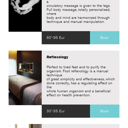
a
circulatory massage is given to the legs.
Full body massage, totally personalised,
where
body and mind are harmonised through
technique and manual manipulation.
60'-95 Eur
Book
Reflexology
Perfect to tired feet and to purify the
organism. Foot reflexology is a manual
technique
of great simplicity and effectiveness, which
done correctly, has a regulating effect on
the
whole human organism and a beneficial
effect on health prevention.
30'-55 Eur
Book