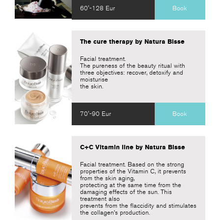
60'-128 Eur
Book
The cure therapy by Natura Bisse
Facial treatment.
The pureness of the beauty ritual with
three objectives: recover, detoxify and
moisturise
the skin.
70'-90 Eur
Book
C+C Vitamin line by Natura Bisse
Facial treatment. Based on the strong
properties of the Vitamin C, it prevents
from the skin aging,
protecting at the same time from the
damaging effects of the sun. This
treatment also
prevents from the flaccidity and stimulates
the collagen’s production.