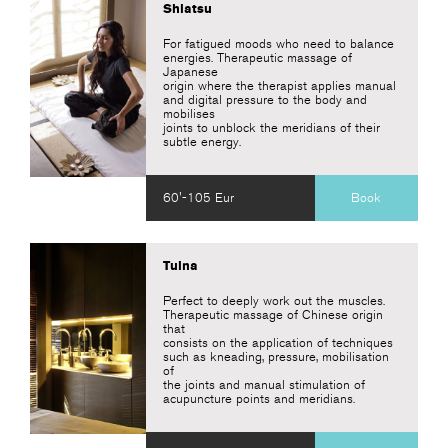
Shiatsu
For fatigued moods who need to balance
energies. Therapeutic massage of
Japanese
origin where the therapist applies manual
and digital pressure to the body and
mobilises
joints to unblock the meridians of their
subtle energy.
60'-105 Eur
Book
Tuina
Perfect to deeply work out the muscles.
Therapeutic massage of Chinese origin
that
consists on the application of techniques
such as kneading, pressure, mobilisation
of
the joints and manual stimulation of
acupuncture points and meridians.