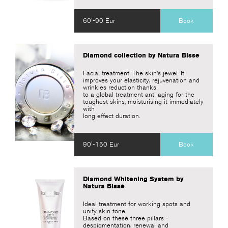
60'-90 Eur
Book
Diamond collection by Natura Bisse
Facial treatment. The skin’s jewel. It
improves your elasticity, rejuvenation and
wrinkles reduction thanks
to a global treatment anti aging for the
toughest skins, moisturising it immediately
with
long effect duration.
90'-150 Eur
Book
Diamond Whitening System by
Natura Bissé
Ideal treatment for working spots and
unify skin tone.
Based on these three pillars -
despigmentation, renewal and