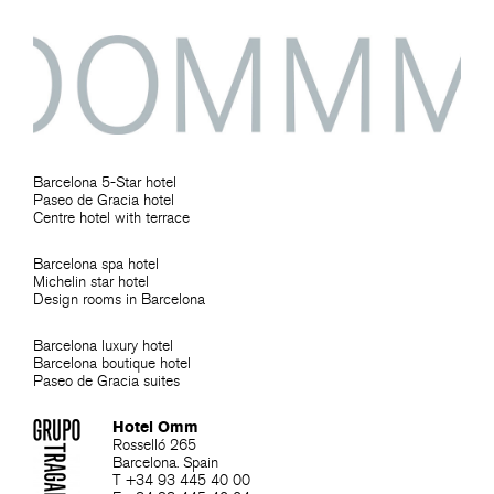
Barcelona 5-Star hotel
Paseo de Gracia hotel
Centre hotel with terrace
Barcelona spa hotel
Michelin star hotel
Design rooms in Barcelona
Barcelona luxury hotel
Barcelona boutique hotel
Paseo de Gracia suites
Hotel Omm
Rosselló 265
Barcelona. Spain
T +34 93 445 40 00