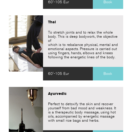
60'-105 Eur
Book
Thai
To stretch joints and to relax the whole
body. This is deep bodywork, the objective
of
which is to rebalance physical, mental and
emotional aspects. Pressure is carried out
using fingers, hands, elbows and knees
following the energetic lines of the body.
60'-105 Eur
Book
Ayurvedic
Perfect to detoxify the skin and recover
yourself from bad mood and weakness. It
is a therapeutic body massage, using hot
oils, accompanied by energetic massage
with small rice bags and herbs.