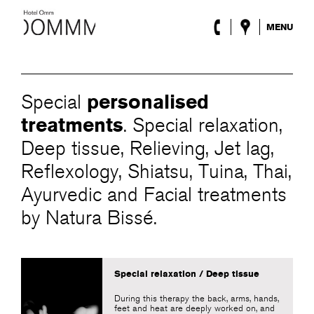
MENU
The Hotel
Rooms
Roca Barcelona
personalised
Special
Spa
Terrace
treatments
. Special relaxation,
Lobby & Club
Deep tissue, Relieving, Jet lag,
Events
Reflexology, Shiatsu, Tuina, Thai,
Promotions
Blog
Ayurvedic and Facial treatments
by Natura Bissé.
ENG
/
ESP
/
FRA
/
CAT
Special relaxation / Deep tissue
During this therapy the back, arms, hands,
feet and heat are deeply worked on, and