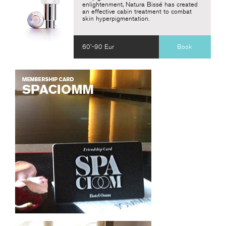
enlightenment, Natura Bissé has created
an effective cabin treatment to combat
skin hyperpigmentation.
60'-90 Eur
Book