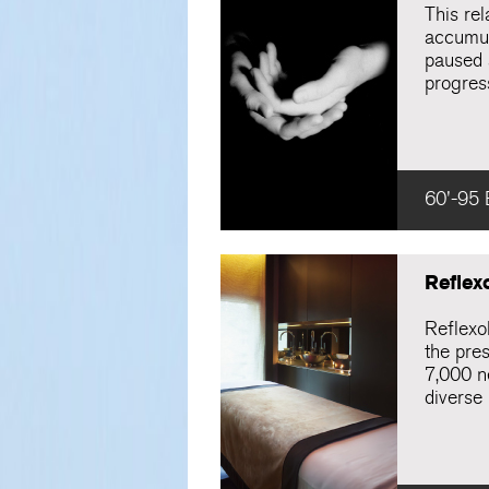
This re
accumula
paused 
progres
60'-95 
Reflex
Reflexo
the pres
7,000 ne
diverse 