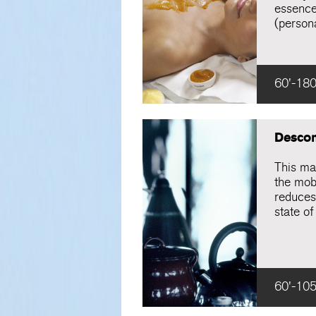
essence
(persona
60'-180
Descon
This ma
the mob
reduces
state of
60'-105