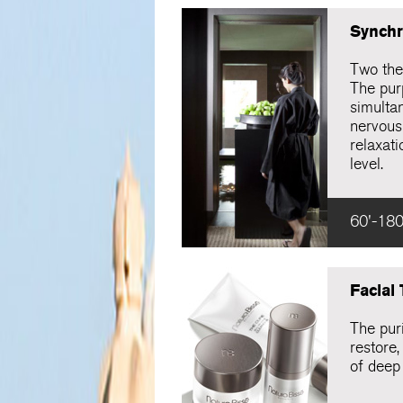
Synchr
Two the
The pur
simulta
nervous
relaxati
level.
60'-180
Facial
The puri
restore,
of deep 