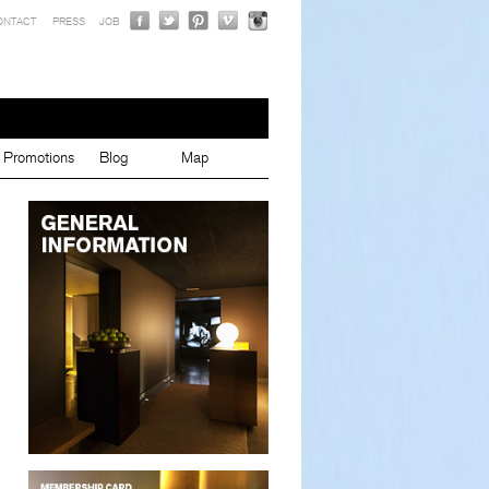
ONTACT
PRESS
JOB
Promotions
Blog
Map