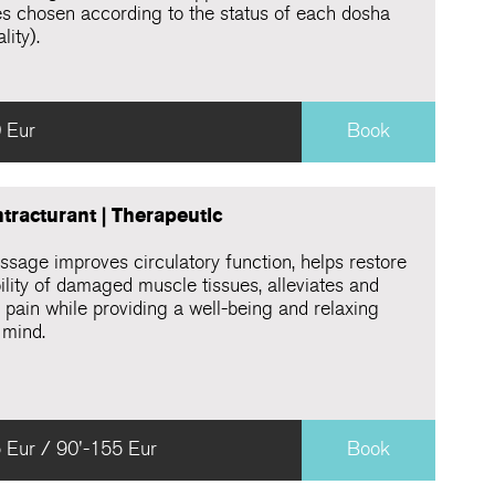
s chosen according to the status of each dosha
lity).
 Eur
Book
tracturant | Therapeutic
ssage improves circulatory function, helps restore
ility of damaged muscle tissues, alleviates and
 pain while providing a well-being and relaxing
 mind.
 Eur / 90'-155 Eur
Book