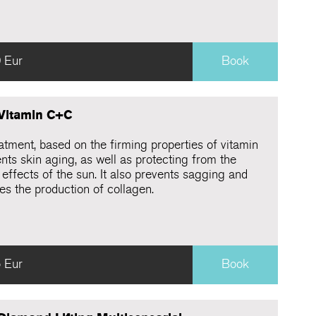
 Eur
Book
 Vitamin C+C
atment, based on the firming properties of vitamin
nts skin aging, as well as protecting from the
effects of the sun. It also prevents sagging and
es the production of collagen.
 Eur
Book