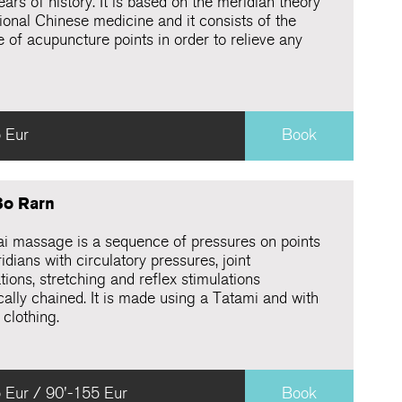
ars of history. It is based on the meridian theory
tional Chinese medicine and it consists of the
 of acupuncture points in order to relieve any
 Eur
Book
Bo Rarn
ai massage is a sequence of pressures on points
dians with circulatory pressures, joint
tions, stretching and reflex stimulations
cally chained. It is made using a Tatami and with
 clothing.
 Eur / 90'-155 Eur
Book