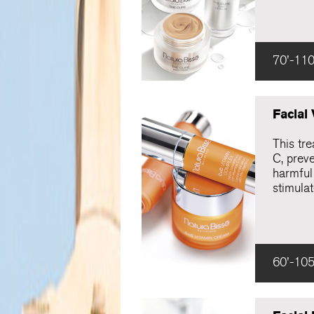
70'-110
Facial
This tre
C, preve
harmful 
stimulat
60'-105