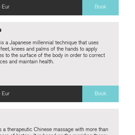
 Eur
Book
u
 is a Japanese millennial technique that uses
 feet, knees and palms of the hands to apply
s to the surface of the body in order to correct
ces and maintain health.
 Eur
Book
is a therapeutic Chinese massage with more than