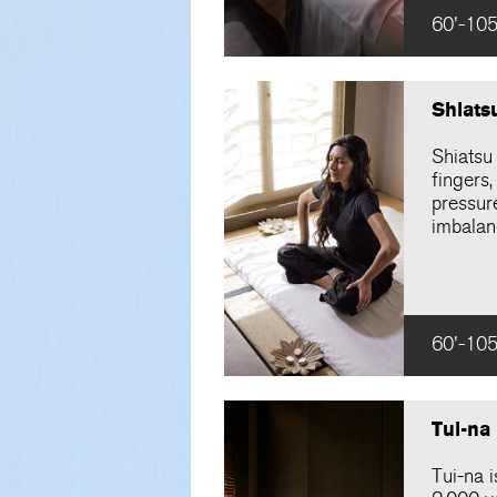
60'-105
Shiats
Shiatsu
fingers,
pressure
imbalan
60'-105
Tui-na
Tui-na 