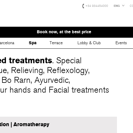
+34 934454000
ENG
C
Book now, at the best price
arcelona
Spa
Terrace
Lobby & Club
Events
ed
treatments
. Special
ue, Relieving, Reflexology,
 Bo Rarn, Ayurvedic,
ur hands and Facial treatments
tion | Aromatherapy