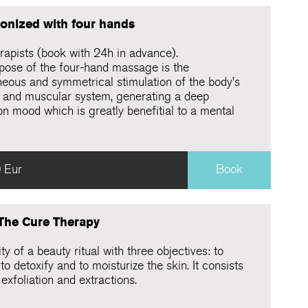
onized with four hands
rapists (book with 24h in advance).
pose of the four-hand massage is the
neous and symmetrical stimulation of the body’s
 and muscular system, generating a deep
on mood which is greatly benefitial to a mental
 Eur
Book
 The Cure Therapy
ty of a beauty ritual with three objectives: to
 to detoxify and to moisturize the skin. It consists
exfoliation and extractions.