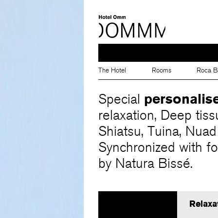
The Hotel
Rooms
Roca B
personalis
Special
relaxation, Deep tiss
Shiatsu, Tuina, Nuad
Synchronized with fo
by Natura Bissé.
Relaxa