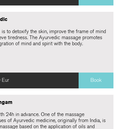
dic
is to detoxify the skin, improve the frame of mind
ieve tiredness. The Ayurvedic massage promotes
gration of mind and spirit with the body.
 Eur
Book
ngam
th 24h in advance. One of the massage
es of Ayurvedic medicine, originally from India, is
massage based on the application of oils and