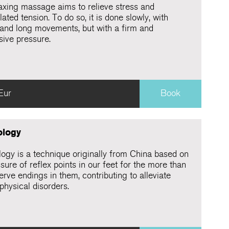
laxing massage aims to relieve stress and
ted tension. To do so, it is done slowly, with
and long movements, but with a firm and
sive pressure.
Eur
Book
ology
logy is a technique originally from China based on
sure of reflex points in our feet for the more than
rve endings in them, contributing to alleviate
physical disorders.