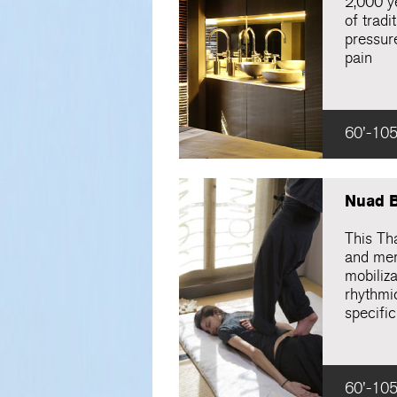
2,000 ye
of tradi
pressure
pain
60'-105
Nuad 
This Th
and meri
mobiliza
rhythmi
specific
60'-105