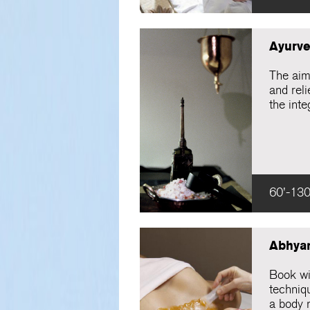
Ayurve
The aim 
and rel
the inte
60'-130
Abhya
Book wi
techniqu
a body 