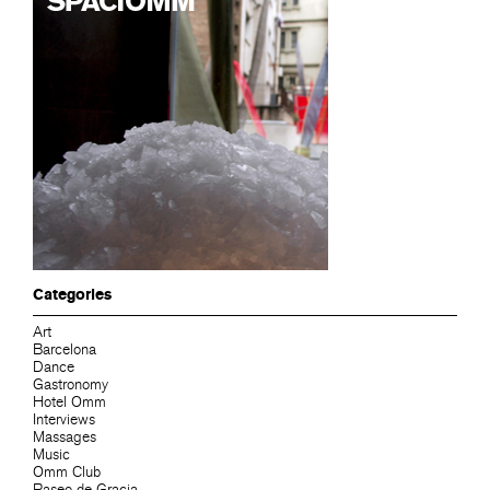
Categories
Art
Barcelona
Dance
Gastronomy
Hotel Omm
Interviews
Massages
Music
Omm Club
Paseo de Gracia