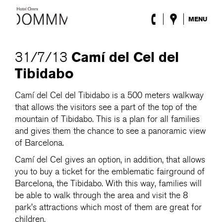
MENU
The Hotel
Rooms
Camí del Cel del
31/7/13
Roca Barcelona
Tibidabo
Spa
Terrace
Camí del Cel del Tibidabo is a 500 meters walkway
Lobby & Club
that allows the visitors see a part of the top of the
Events
Promotions
mountain of Tibidabo. This is a plan for all families
Blog
and gives them the chance to see a panoramic view
of Barcelona.
ENG
/
ESP
/
DEU
/
FRA
/
CAT
Camí del Cel gives an option, in addition, that allows
you to buy a ticket for the emblematic fairground of
Barcelona, the Tibidabo. With this way, families will
be able to walk through the area and visit the 8
park’s attractions which most of them are great for
children.