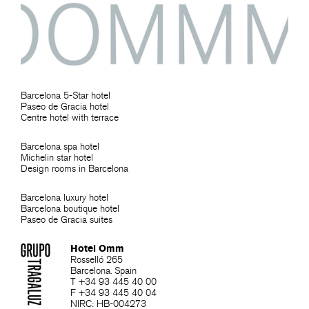
Barcelona 5-Star hotel
Paseo de Gracia hotel
Centre hotel with terrace
Barcelona spa hotel
Michelin star hotel
Design rooms in Barcelona
Barcelona luxury hotel
Barcelona boutique hotel
Paseo de Gracia suites
Hotel Omm
Rosselló 265
Barcelona. Spain
T +34 93 445 40 00
F +34 93 445 40 04
NIRC: HB-004273