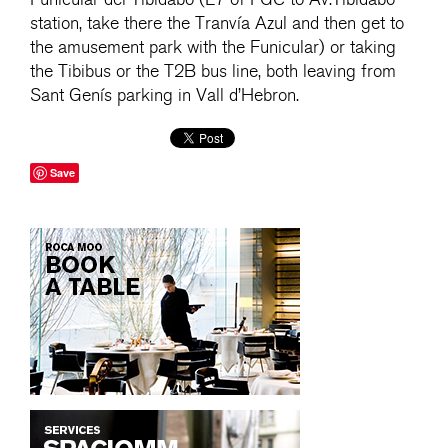
station, take there the Tranvía Azul and then get to
the amusement park with the Funicular) or taking
the Tibibus or the T2B bus line, both leaving from
Sant Genís parking in Vall d’Hebron.
Save