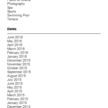
Photography
Spa
Sports
Swimming Pool
Terrace
Dates
June 2016
May 2016
April 2016
March 2016
February 2016
January 2016
December 2015
November 2015
October 2015
September 2015
August 2015
July 2015
June 2015
May 2015
April 2015
March 2015
February 2015
January 2015
December 2014