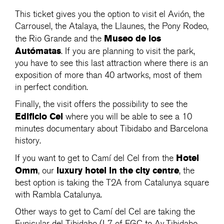
This ticket gives you the option to visit el Avión, the
Carrousel, the Atalaya, the Llaunes, the Pony Rodeo,
Museo de los
the Rio Grande and the
Autómatas
. If you are planning to visit the park,
you have to see this last attraction where there is an
exposition of more than 40 artworks, most of them
in perfect condition.
Finally, the visit offers the possibility to see the
Edificio Cel
where you will be able to see a 10
minutes documentary about Tibidabo and Barcelona
history.
Hotel
If you want to get to Camí del Cel from the
Omm
luxury
hotel in the city centre
, our
, the
best option is taking the T2A from Catalunya square
with Rambla Catalunya.
Other ways to get to Camí del Cel are taking the
Funicular del Tibidabo (L7 of FGC to Av.Tibidabo