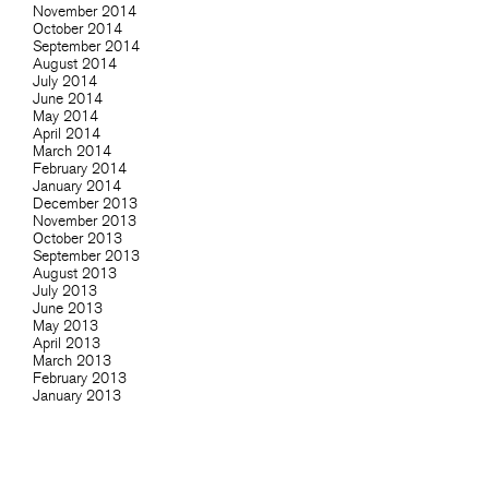
November 2014
October 2014
September 2014
August 2014
July 2014
June 2014
May 2014
April 2014
March 2014
February 2014
January 2014
December 2013
November 2013
October 2013
September 2013
August 2013
July 2013
June 2013
May 2013
April 2013
March 2013
February 2013
January 2013