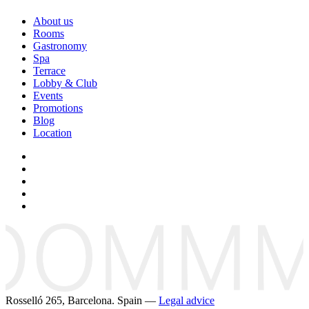
About us
Rooms
Gastronomy
Spa
Terrace
Lobby & Club
Events
Promotions
Blog
Location
Rosselló 265, Barcelona. Spain —
Legal advice