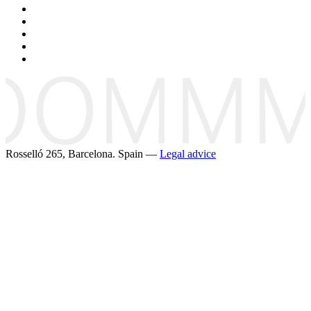
Rosselló 265, Barcelona. Spain —
Legal advice