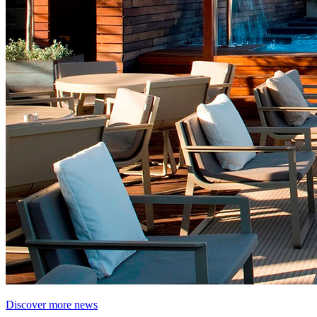
Discover more news