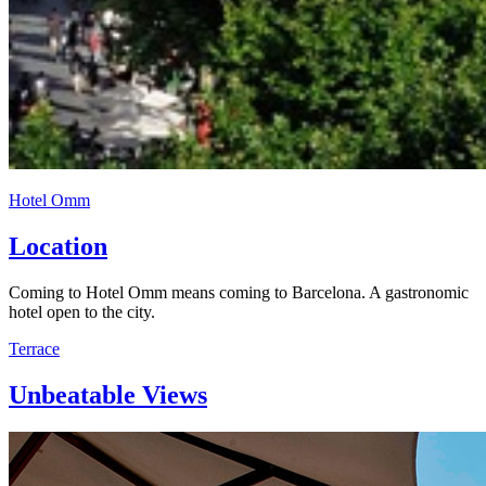
Hotel Omm
Location
Coming to Hotel Omm means coming to Barcelona. A gastronomic
hotel open to the city.
Terrace
Unbeatable Views