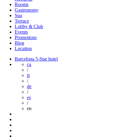
Rooms
Gastronomy
Spa
Terrace
Lobby & Club
Events
Promotions
Blog
Location
Barcelona 5-Star hotel
ca
/
fr
/
de
/
es
/
en