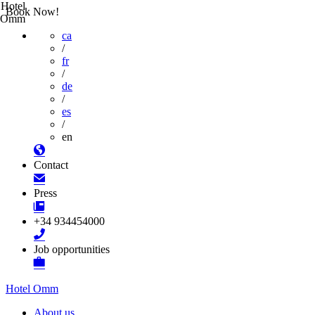
Hotel
Book Now!
Omm
ca
/
fr
/
de
/
es
/
en
Contact
Press
+34 934454000
Job opportunities
Hotel Omm
About us