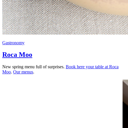
Gastronomy
Roca Moo
New spring menu full of surprises.
Book here your table at Roca
Moo
.
Our menus
.