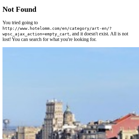
Not Found
You tried going to
http://www.hotelomm.com/en/category/art-en/?
, and it doesn't exist. All is not
wpsc_ajax_action=empty_cart
lost! You can search for what you're looking for.