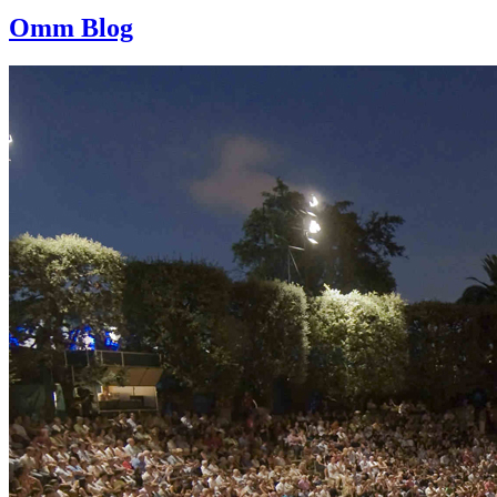
Omm Blog