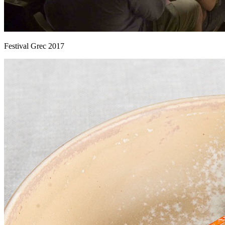
Festival Grec 2017