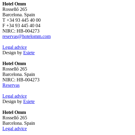
Hotel Omm
Rosselló 265
Barcelona. Spain
T +34 93 445 40 00
F +34 93 445 40 04
NIRC: HB-004273
reservas@hotelomm.com
Legal advice
Design by
Esiete
Hotel Omm
Rosselló 265
Barcelona. Spain
NIRC: HB-004273
Reservas
Legal advice
Design by
Esiete
Hotel Omm
Rosselló 265
Barcelona. Spain
Legal advice