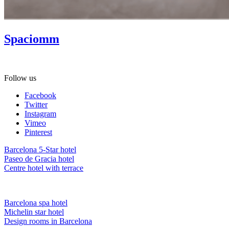
Spaciomm
Gift Spa as a present! Ask about our gift vouchers.
Follow us
Facebook
Twitter
Instagram
Vimeo
Pinterest
Barcelona 5-Star hotel
Paseo de Gracia hotel
Centre hotel with terrace
Barcelona spa hotel
Michelin star hotel
Design rooms in Barcelona