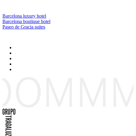
Barcelona luxury hotel
Barcelona boutique hotel
Paseo de Gracia suites