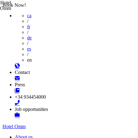
Hotel
Book Now!
Omm
ca
/
fr
/
de
/
es
/
en
Contact
Press
+34 934454000
Job opportunities
Hotel Omm
About us