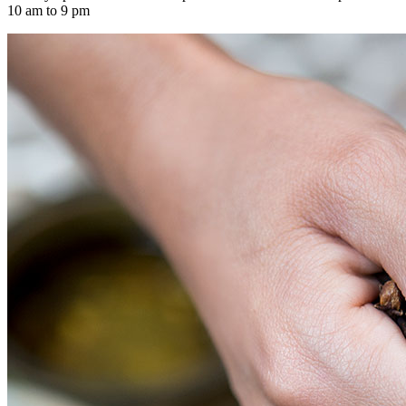
10 am to 9 pm