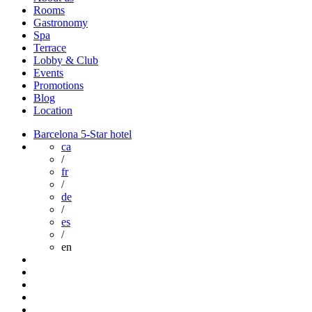
Rooms
Gastronomy
Spa
Terrace
Lobby & Club
Events
Promotions
Blog
Location
Barcelona 5-Star hotel
ca
/
fr
/
de
/
es
/
en