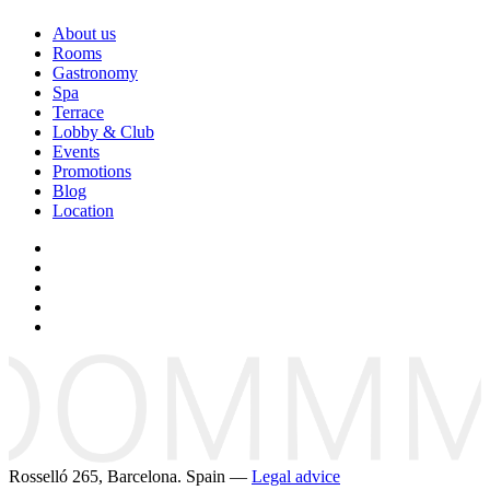
About us
Rooms
Gastronomy
Spa
Terrace
Lobby & Club
Events
Promotions
Blog
Location
Rosselló 265, Barcelona. Spain —
Legal advice