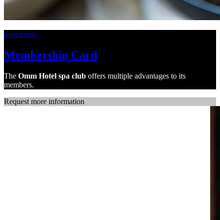
Spaciomm
Membership Card
The
Omm Hotel spa
club
offers multiple advantages to its
members.
Request more information