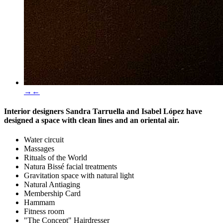
→
←
Interior designers
Sandra Tarruella
and
Isabel López
have
designed a space with clean lines and an oriental air.
Water circuit
Massages
Rituals of the World
Natura Bissé facial treatments
Gravitation space with natural light
Natural Antiaging
Membership Card
Hammam
Fitness room
"The Concept" Hairdresser