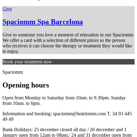
Give
Spaciomm Spa Barcelona
Give to someone you love a moment of relaxation in our Spaciomm.
We offer a card with a selection of different prices so the person
who receives it can choose the therapy or treatment they would like
to enjoy.
Book your treatment now
Spaciomm
Opening hours
Open from Monday to Saturday from 10am. to 9.30pm. Sunday
from 10am. to 6pm.
Information and booking:
spaciomm@hotelomm.com
T. 34 93 445
49 49
Bank Holidays: 25 december closed all day / 26 december and 1
January open from 12am to 08pm./ 24 and 31 december open from