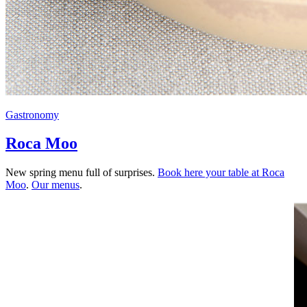
Gastronomy
Roca Moo
New spring menu full of surprises.
Book here your table at Roca
Moo
.
Our menus
.