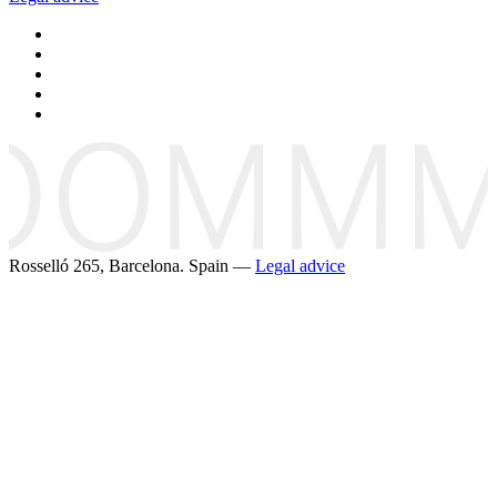
Rosselló 265, Barcelona. Spain —
Legal advice