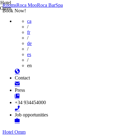
Hotel
Rooms
Roca Moo
Roca Bar
Spa
Omm
Book Now!
ca
/
fr
/
de
/
es
/
en
Contact
Press
+34 934454000
Job opportunities
Hotel Omm