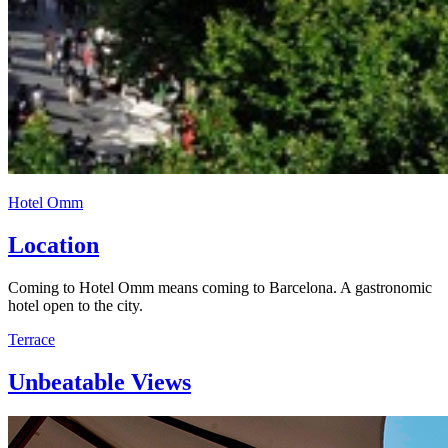
Hotel Omm
Location
Coming to Hotel Omm means coming to Barcelona. A gastronomic
hotel open to the city.
Terrace
Unbeatable Views