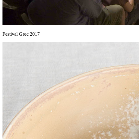
Festival Grec 2017