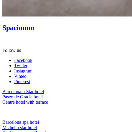
Spaciomm
Gift Spa as a present! Ask about our gift vouchers.
Follow us
Facebook
Twitter
Instagram
Vimeo
Pinterest
Barcelona 5-Star hotel
Paseo de Gracia hotel
Centre hotel with terrace
Barcelona spa hotel
Michelin star hotel