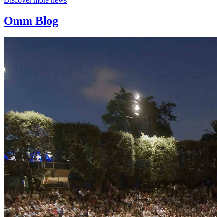
Discover more news
Omm Blog