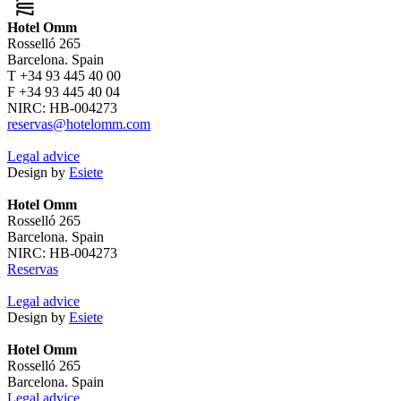
Hotel Omm
Rosselló 265
Barcelona. Spain
T +34 93 445 40 00
F +34 93 445 40 04
NIRC: HB-004273
reservas@hotelomm.com
Legal advice
Design by
Esiete
Hotel Omm
Rosselló 265
Barcelona. Spain
NIRC: HB-004273
Reservas
Legal advice
Design by
Esiete
Hotel Omm
Rosselló 265
Barcelona. Spain
Legal advice