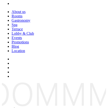
About us
Rooms
Gastronomy
Spa
Terrace
Lobby & Club
Events
Promotions
Blog
Location