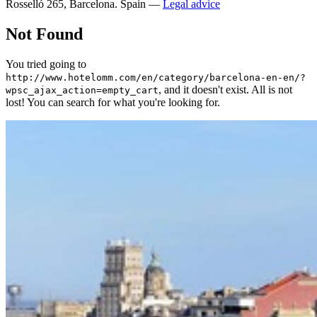
Rosselló 265, Barcelona. Spain —
Legal advice
Not Found
You tried going to
http://www.hotelomm.com/en/category/barcelona-en-en/?
, and it doesn't exist. All is not
wpsc_ajax_action=empty_cart
lost! You can search for what you're looking for.