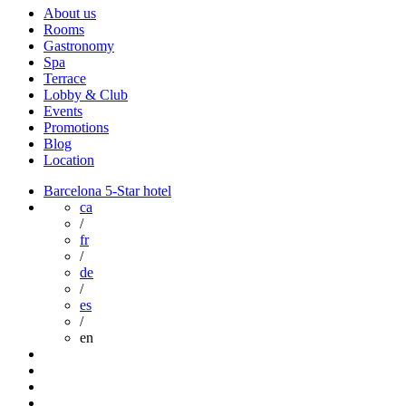
About us
Rooms
Gastronomy
Spa
Terrace
Lobby & Club
Events
Promotions
Blog
Location
Barcelona 5-Star hotel
ca
/
fr
/
de
/
es
/
en