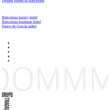
Design rooms in Barcelona
Barcelona luxury hotel
Barcelona boutique hotel
Paseo de Gracia suites