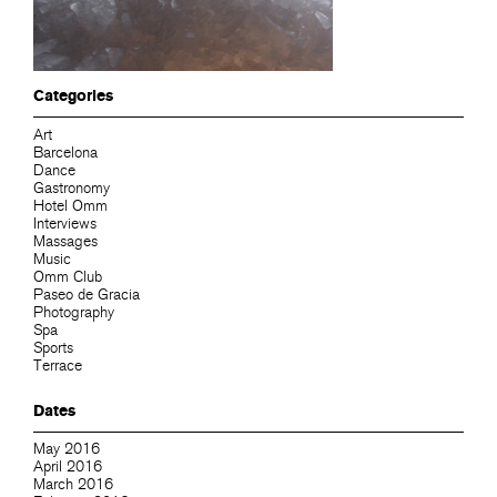
Categories
Art
Barcelona
Dance
Gastronomy
Hotel Omm
Interviews
Massages
Music
Omm Club
Paseo de Gracia
Photography
Spa
Sports
Terrace
Dates
May 2016
April 2016
March 2016