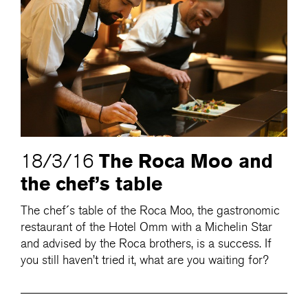
The Roca Moo and
18/3/16
the chef’s table
The chef´s table of the Roca Moo, the gastronomic
restaurant of the Hotel Omm with a Michelin Star
and advised by the Roca brothers, is a success. If
you still haven’t tried it, what are you waiting for?