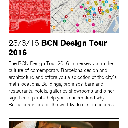
BCN Design Tour
23/3/16
2016
The BCN Design Tour 2016 immerses you in the
culture of contemporary Barcelona design and
architecture and offers you a selection of the city´s
main locations. Buildings, premises, bars and
restaurants, hotels, galleries showrooms and other
significant points, help you to understand why
Barcelona is one of the worldwide design capitals.