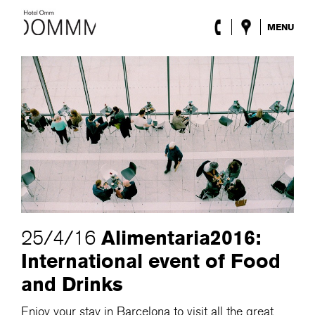
MENU
The Hotel
Rooms
Roca Barcelona
Spa
Terrace
Lobby & Club
Events
Promotions
Blog
ENG
/
ESP
/
DEU
/
FRA
/
CAT
Alimentaria2016:
25/4/16
International event of Food
and Drinks
Enjoy your stay in Barcelona to visit all the great