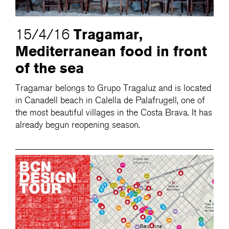
Tragamar,
15/4/16
Mediterranean food in front
of the sea
Tragamar belongs to Grupo Tragaluz and is located
in Canadell beach in Calella de Palafrugell, one of
the most beautiful villages in the Costa Brava. It has
already begun reopening season.