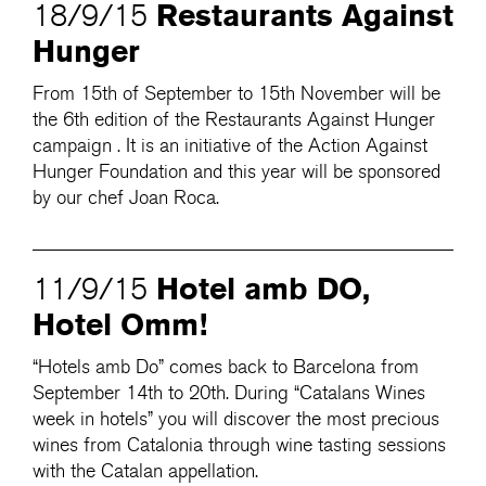
Restaurants Against
18/9/15
Hunger
From 15th of September to 15th November will be
the 6th edition of the Restaurants Against Hunger
campaign . It is an initiative of the Action Against
Hunger Foundation and this year will be sponsored
by our chef Joan Roca.
Hotel amb DO,
11/9/15
Hotel Omm!
“Hotels amb Do” comes back to Barcelona from
September 14th to 20th. During “Catalans Wines
week in hotels” you will discover the most precious
wines from Catalonia through wine tasting sessions
with the Catalan appellation.