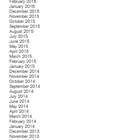
February 2016
January 2016
December 2015
November 2015
October 2015
September 2015
August 2015
July 2015
June 2015
May 2015
April 2015
March 2015
February 2015
January 2015
December 2014
November 2014
October 2014
September 2014
August 2014
July 2014
June 2014
May 2014
April 2014
March 2014
February 2014
January 2014
December 2013
November 2013