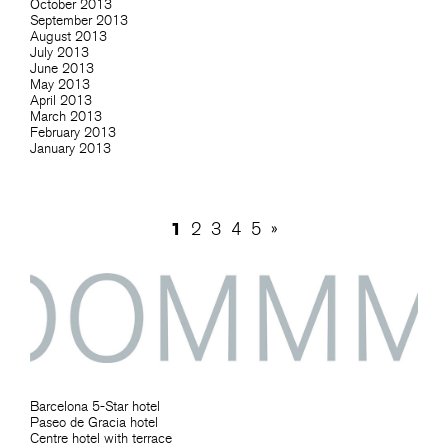
October 2013
September 2013
August 2013
July 2013
June 2013
May 2013
April 2013
March 2013
February 2013
January 2013
1
2
3
4
5
»
Barcelona 5-Star hotel
Paseo de Gracia hotel
Centre hotel with terrace