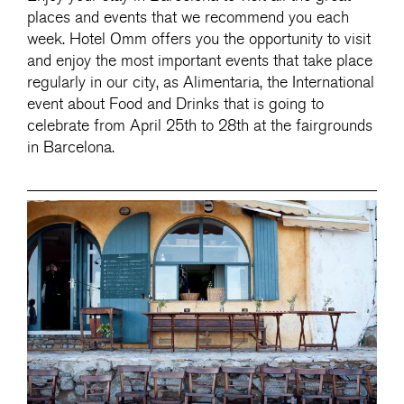
places and events that we recommend you each
week. Hotel Omm offers you the opportunity to visit
and enjoy the most important events that take place
regularly in our city, as Alimentaria, the International
event about Food and Drinks that is going to
celebrate from April 25th to 28th at the fairgrounds
in Barcelona.