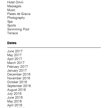
Hotel Omm
Massages
Music
Paseo de Gracia
Photography
Spa
Sports
Swimming Pool
Terrace
Dates
June 2017
May 2017
April 2017
March 2017
February 2017
January 2017
December 2016
November 2016
October 2016
September 2016
August 2016
July 2016
June 2016
May 2016
April 2016