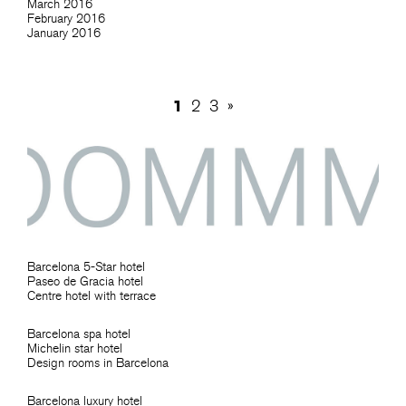
March 2016
February 2016
January 2016
1
2
3
»
Barcelona 5-Star hotel
Paseo de Gracia hotel
Centre hotel with terrace
Barcelona spa hotel
Michelin star hotel
Design rooms in Barcelona
Barcelona luxury hotel