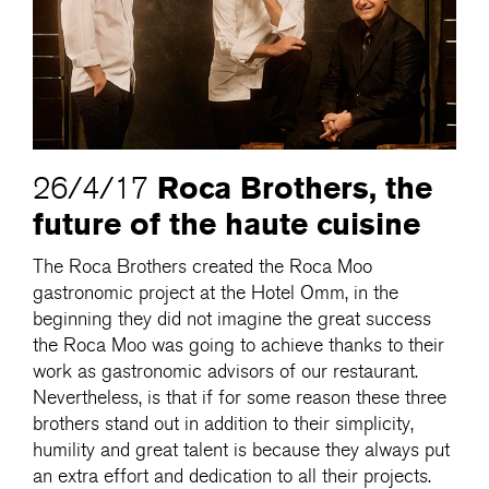
Roca Brothers, the
26/4/17
future of the haute cuisine
The Roca Brothers created the Roca Moo
gastronomic project at the Hotel Omm, in the
beginning they did not imagine the great success
the Roca Moo was going to achieve thanks to their
work as gastronomic advisors of our restaurant.
Nevertheless, is that if for some reason these three
brothers stand out in addition to their simplicity,
humility and great talent is because they always put
an extra effort and dedication to all their projects.