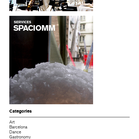
Categories
Art
Barcelona
Dance
Gastronomy