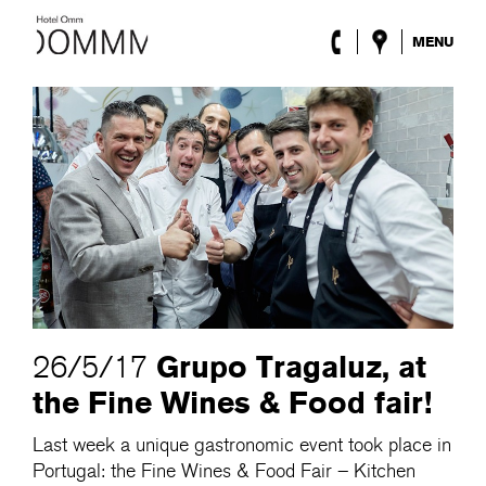
MENU
The Hotel
Rooms
Roca Barcelona
Spa
Terrace
Lobby & Club
Events
Promotions
Blog
ENG
/
ESP
/
DEU
/
FRA
/
CAT
Grupo Tragaluz, at
26/5/17
the Fine Wines & Food fair!
Last week a unique gastronomic event took place in
Portugal: the Fine Wines & Food Fair – Kitchen