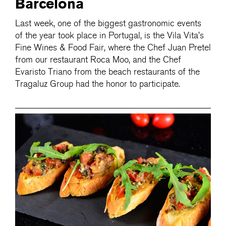
Barcelona
Last week, one of the biggest gastronomic events
of the year took place in Portugal, is the Vila Vita’s
Fine Wines & Food Fair, where the Chef Juan Pretel
from our restaurant Roca Moo, and the Chef
Evaristo Triano from the beach restaurants of the
Tragaluz Group had the honor to participate.