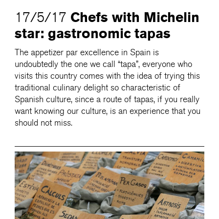
Chefs with Michelin
17/5/17
star: gastronomic tapas
The appetizer par excellence in Spain is
undoubtedly the one we call “tapa”, everyone who
visits this country comes with the idea of trying this
traditional culinary delight so characteristic of
Spanish culture, since a route of tapas, if you really
want knowing our culture, is an experience that you
should not miss.