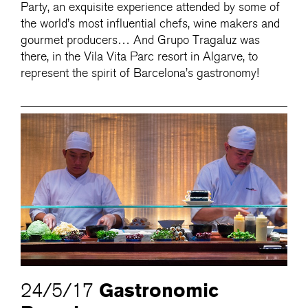
Party, an exquisite experience attended by some of
the world’s most influential chefs, wine makers and
gourmet producers… And Grupo Tragaluz was
there, in the Vila Vita Parc resort in Algarve, to
represent the spirit of Barcelona’s gastronomy!
Gastronomic
24/5/17