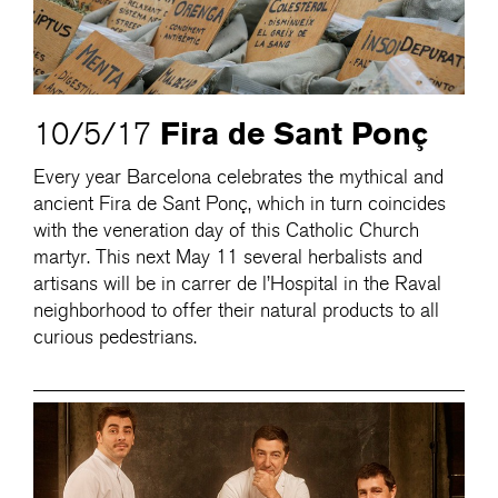
Fira de Sant Ponç
10/5/17
Every year Barcelona celebrates the mythical and
ancient Fira de Sant Ponç, which in turn coincides
with the veneration day of this Catholic Church
martyr. This next May 11 several herbalists and
artisans will be in carrer de l’Hospital in the Raval
neighborhood to offer their natural products to all
curious pedestrians.