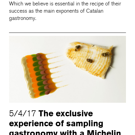
Which we believe is essential in the recipe of their
success as the main exponents of Catalan
gastronomy.
The exclusive
5/4/17
experience of sampling
gastronomy with a Michelin