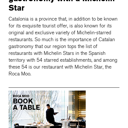
Star
Catalonia is a province that, in addition to be known
for its exquisite tourist offer, is also known for its
original and exclusive variety of Michelin-starred
restaurants. So much is the importance of Catalan
gastronomy that our region tops the list of
restaurants with Michelin Stars in the Spanish
territory with 54 starred establishments, and among
these 54 is our restaurant with Michelin Star, the
Roca Moo.