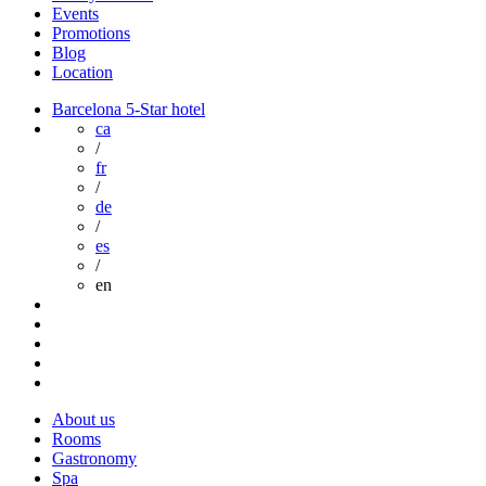
Events
Promotions
Blog
Location
Barcelona 5-Star hotel
ca
/
fr
/
de
/
es
/
en
About us
Rooms
Gastronomy
Spa