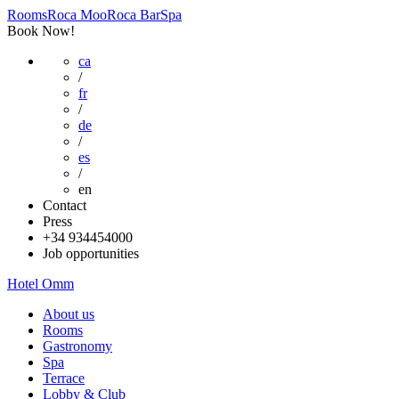
Rooms
Roca Moo
Roca Bar
Spa
Book Now!
ca
/
fr
/
de
/
es
/
en
Contact
Press
+34 934454000
Job opportunities
Hotel Omm
About us
Rooms
Gastronomy
Spa
Terrace
Lobby & Club