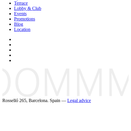
Terrace
Lobby & Club
Events
Promotions
Blog
Location
Rosselló 265, Barcelona. Spain —
Legal advice