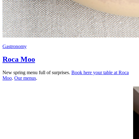
Gastronomy
Roca Moo
New spring menu full of surprises.
Book here your table at Roca
Moo
.
Our menus
.