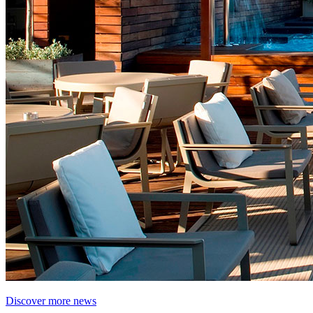
Discover more news