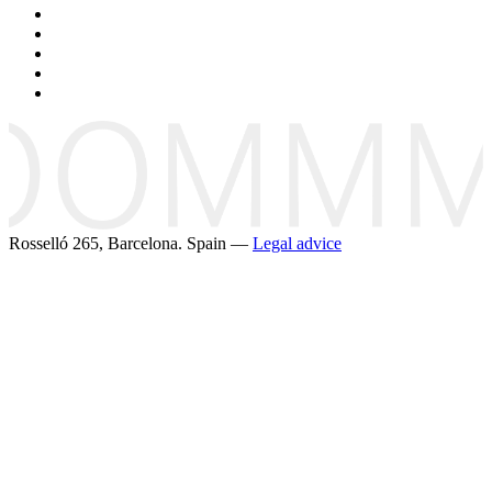
Rosselló 265, Barcelona. Spain —
Legal advice