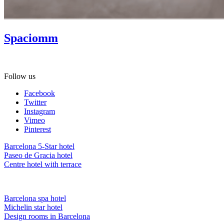
Spaciomm
Gift Spa as a present! Ask about our gift vouchers.
Follow us
Facebook
Twitter
Instagram
Vimeo
Pinterest
Barcelona 5-Star hotel
Paseo de Gracia hotel
Centre hotel with terrace
Barcelona spa hotel
Michelin star hotel
Design rooms in Barcelona