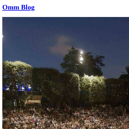
Omm Blog