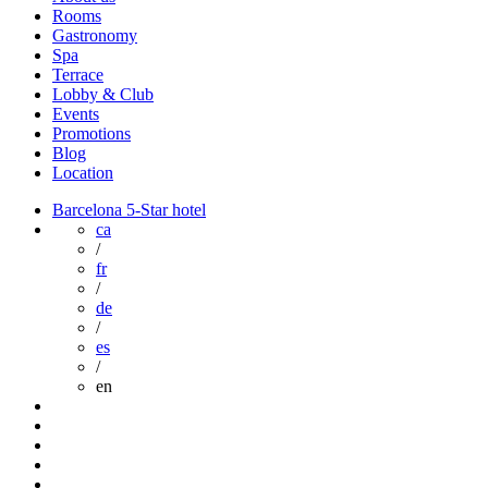
Rooms
Gastronomy
Spa
Terrace
Lobby & Club
Events
Promotions
Blog
Location
Barcelona 5-Star hotel
ca
/
fr
/
de
/
es
/
en