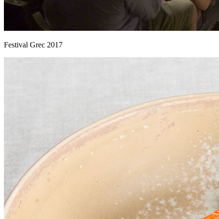
Festival Grec 2017