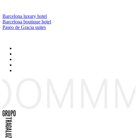
Barcelona luxury hotel
Barcelona boutique hotel
Paseo de Gracia suites