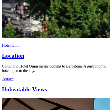
Hotel Omm
Location
Coming to Hotel Omm means coming to Barcelona. A gastronomic
hotel open to the city.
Terrace
Unbeatable Views