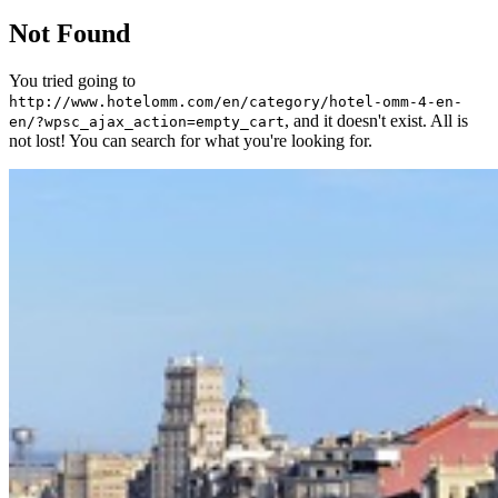
Not Found
You tried going to
http://www.hotelomm.com/en/category/hotel-omm-4-en-
, and it doesn't exist. All is
en/?wpsc_ajax_action=empty_cart
not lost! You can search for what you're looking for.