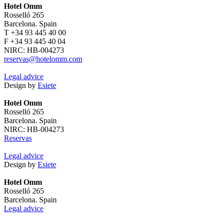
Hotel Omm
Rosselló 265
Barcelona. Spain
T +34 93 445 40 00
F +34 93 445 40 04
NIRC: HB-004273
reservas@hotelomm.com
Legal advice
Design by
Esiete
Hotel Omm
Rosselló 265
Barcelona. Spain
NIRC: HB-004273
Reservas
Legal advice
Design by
Esiete
Hotel Omm
Rosselló 265
Barcelona. Spain
Legal advice