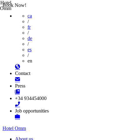
Hotel
Book Now!
Omm
ca
/
fr
/
de
/
es
/
en
Contact
Press
+34 934454000
Job opportunities
Hotel Omm
About us