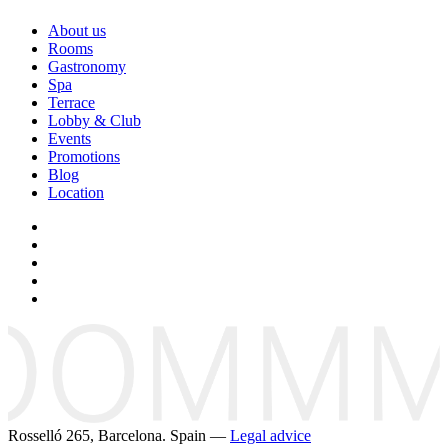
About us
Rooms
Gastronomy
Spa
Terrace
Lobby & Club
Events
Promotions
Blog
Location
Rosselló 265, Barcelona. Spain —
Legal advice