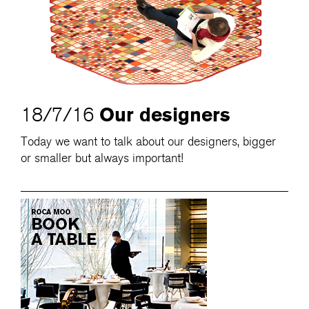
Our designers
18/7/16
Today we want to talk about our designers, bigger
or smaller but always important!