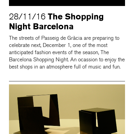
The Shopping
28/11/16
Night Barcelona
The streets of Passeig de Gràcia are preparing to
celebrate next, December 1, one of the most
anticipated fashion events of the season, The
Barcelona Shopping Night. An ocassion to enjoy the
best shops in an atmosphere full of music and fun.