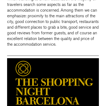
travelers search some aspects as far as the
accommodation is concerned. Among them we can
emphasize: proximity to the main attractions of the
city, good connection to public transport, restaurants
and different places to grab a bite, good service and
good reviews from former guests, and of course an
excellent relation between the quality and price of
the accommodation service.