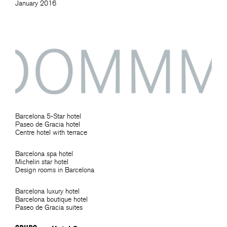
January 2016
Barcelona 5-Star hotel
Paseo de Gracia hotel
Centre hotel with terrace
Barcelona spa hotel
Michelin star hotel
Design rooms in Barcelona
Barcelona luxury hotel
Barcelona boutique hotel
Paseo de Gracia suites