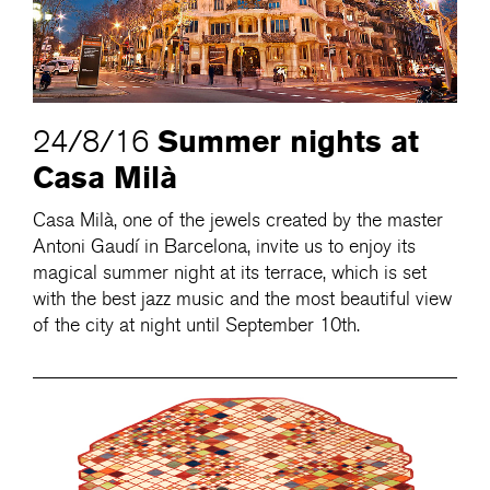
Summer nights at
24/8/16
Casa Milà
Casa Milà, one of the jewels created by the master
Antoni Gaudí in Barcelona, invite us to enjoy its
magical summer night at its terrace, which is set
with the best jazz music and the most beautiful view
of the city at night until September 10th.