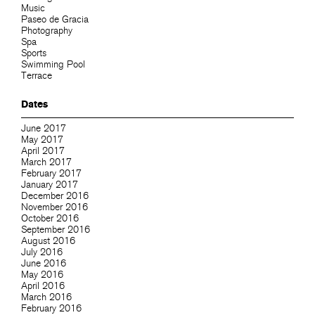
Music
Paseo de Gracia
Photography
Spa
Sports
Swimming Pool
Terrace
Dates
June 2017
May 2017
April 2017
March 2017
February 2017
January 2017
December 2016
November 2016
October 2016
September 2016
August 2016
July 2016
June 2016
May 2016
April 2016
March 2016
February 2016