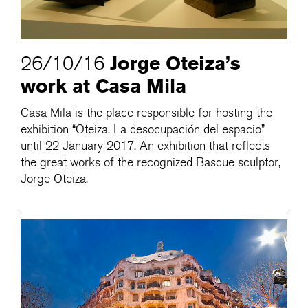
Jorge Oteiza’s
26/10/16
work at Casa Mila
Casa Mila is the place responsible for hosting the
exhibition “Oteiza. La desocupación del espacio”
until 22 January 2017. An exhibition that reflects
the great works of the recognized Basque sculptor,
Jorge Oteiza.