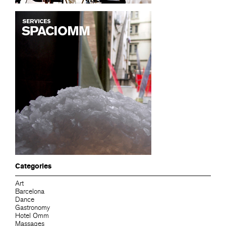
Categories
Art
Barcelona
Dance
Gastronomy
Hotel Omm
Massages