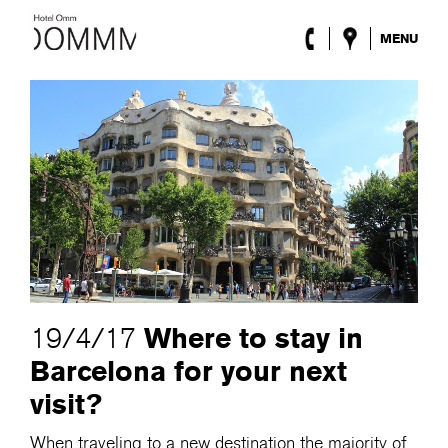
MENU
The Hotel
Rooms
Roca Barcelona
Spa
Terrace
Lobby & Club
Events
Promotions
Blog
ENG
/
ESP
/
DEU
/
FRA
/
CAT
Where to stay in
19/4/17
Barcelona for your next
visit?
When traveling to a new destination the majority of