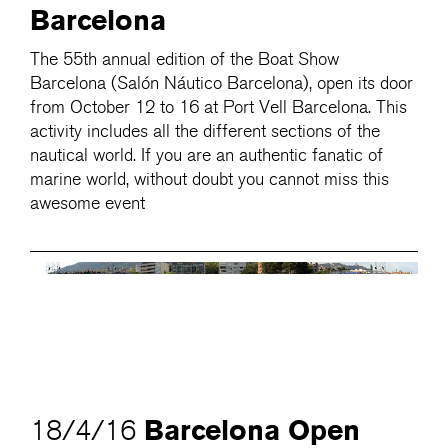
Barcelona
The 55th annual edition of the Boat Show
Barcelona (Salón Náutico Barcelona), open its door
from October 12 to 16 at Port Vell Barcelona. This
activity includes all the different sections of the
nautical world. If you are an authentic fanatic of
marine world, without doubt you cannot miss this
awesome event
Barcelona Open
18/4/16