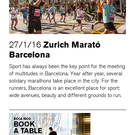
Zurich Marató
27/1/16
Barcelona
Sport has always been the key point for the meeting
of multitudes in Barcelona. Year after year, several
solidary marathons take place in the city. For the
runners, Barcelona is an excellent place for sport:
wide avenues, beauty and different grounds to run.