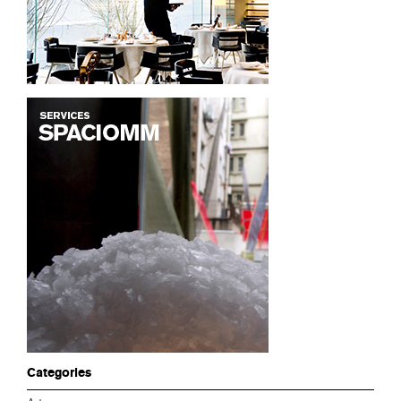
Categories