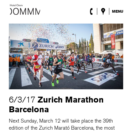
MENU
The Hotel
Rooms
Roca Barcelona
Spa
Terrace
Lobby & Club
Events
Promotions
Blog
ENG
/
ESP
/
DEU
/
FRA
/
CAT
Zurich Marathon
6/3/17
Barcelona
Next Sunday, March 12 will take place the 39th
edition of the Zurich Marató Barcelona, the most