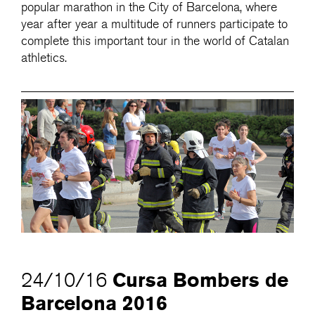
popular marathon in the City of Barcelona, where
year after year a multitude of runners participate to
complete this important tour in the world of Catalan
athletics.
Cursa Bombers de
24/10/16
Barcelona 2016