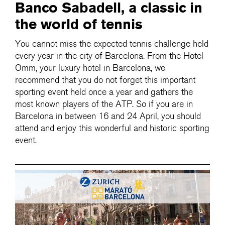
Banco Sabadell, a classic in
the world of tennis
You cannot miss the expected tennis challenge held
every year in the city of Barcelona. From the Hotel
Omm, your luxury hotel in Barcelona, we
recommend that you do not forget this important
sporting event held once a year and gathers the
most known players of the ATP. So if you are in
Barcelona in between 16 and 24 April, you should
attend and enjoy this wonderful and historic sporting
event.