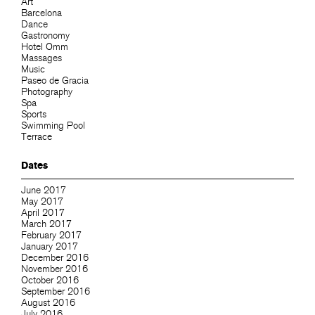
Art
Barcelona
Dance
Gastronomy
Hotel Omm
Massages
Music
Paseo de Gracia
Photography
Spa
Sports
Swimming Pool
Terrace
Dates
June 2017
May 2017
April 2017
March 2017
February 2017
January 2017
December 2016
November 2016
October 2016
September 2016
August 2016
July 2016