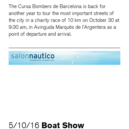
The Cursa Bombers de Barcelona is back for
another year to tour the most important streets of
the city in a charity race of 10 km on October 30 at
9:30 am, in Avinguda Marquès de l’Argentera as a
point of departure and arrival.
Boat Show
5/10/16