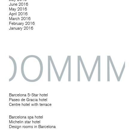
June 2016
May 2016
April 2016
March 2016
February 2016
January 2016
Barcelona 5-Star hotel
Paseo de Gracia hotel
Centre hotel with terrace
Barcelona spa hotel
Michelin star hotel
Design rooms in Barcelona