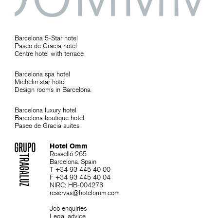
Barcelona 5-Star hotel
Paseo de Gracia hotel
Centre hotel with terrace
Barcelona spa hotel
Michelin star hotel
Design rooms in Barcelona
Barcelona luxury hotel
Barcelona boutique hotel
Paseo de Gracia suites
Hotel Omm
Rosselló 265
Barcelona. Spain
T +34 93 445 40 00
F +34 93 445 40 04
NIRC: HB-004273
reservas@hotelomm.com
Job enquiries
Legal advice