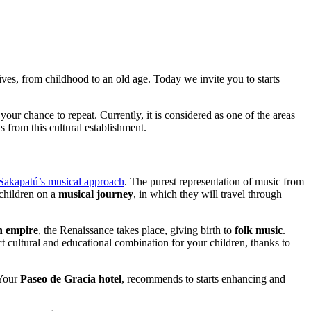
lives, from childhood to an old age. Today we invite you to starts
 your chance to repeat. Currently, it is considered as one of the areas
 from this cultural establishment.
Sakapatú’s musical approach
. The purest representation of music from
 children on a
musical journey
, in which they will travel through
n empire
, the Renaissance takes place, giving birth to
folk music
.
ct cultural and educational combination for your children, thanks to
 Your
Paseo de Gracia hotel
, recommends to starts enhancing and