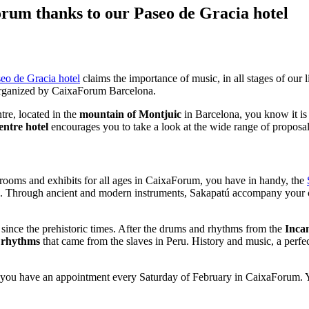
orum thanks to our Paseo de Gracia hotel
eo de Gracia hotel
claims the importance of music, in all stages of our 
 organized by CaixaForum Barcelona.
ntre, located in the
mountain of Montjuic
in Barcelona, ​​you know it is
entre hotel
encourages you to take a look at the wide range of proposals
 rooms and exhibits for all ages in CaixaForum, you have in handy, the
tina. Through ancient and modern instruments, Sakapatú accompany your
y since the prehistoric times. After the drums and rhythms from the
Inca
 rhythms
that came from the slaves in Peru. History and music, a perfe
way, you have an appointment every Saturday of February in CaixaForum.