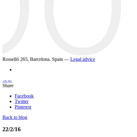
Rosselló 265, Barcelona. Spain —
Legal advice
→
←
Share
Facebook
Twitter
Pinterest
Back to blog
22/2/16