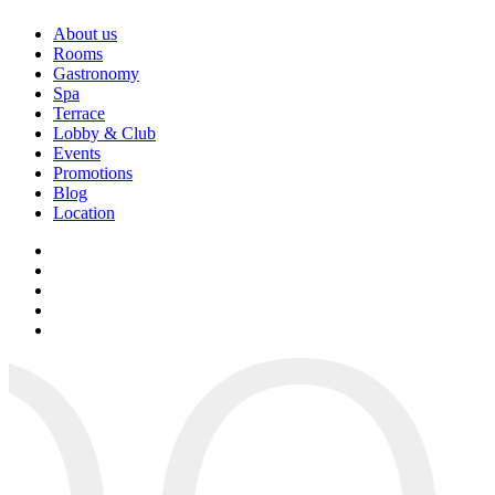
About us
Rooms
Gastronomy
Spa
Terrace
Lobby & Club
Events
Promotions
Blog
Location