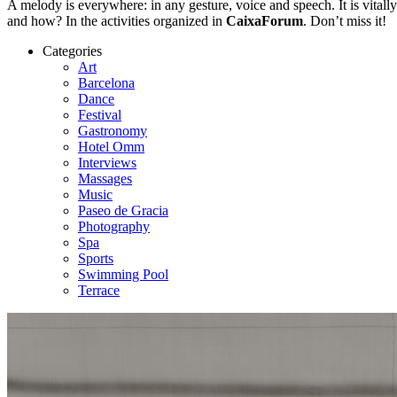
A melody is everywhere: in any gesture, voice and speech. It is vitall
and how? In the activities organized in
CaixaForum
. Don’t miss it!
Categories
Art
Barcelona
Dance
Festival
Gastronomy
Hotel Omm
Interviews
Massages
Music
Paseo de Gracia
Photography
Spa
Sports
Swimming Pool
Terrace