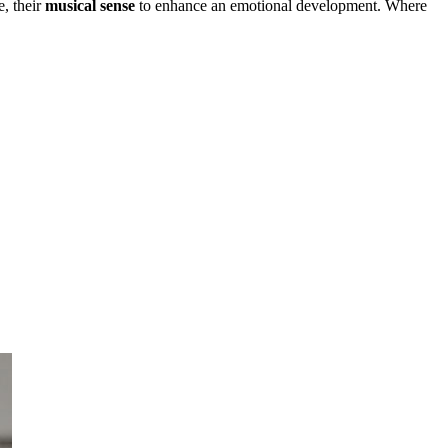
e, their
musical sense
to enhance an emotional development. Where