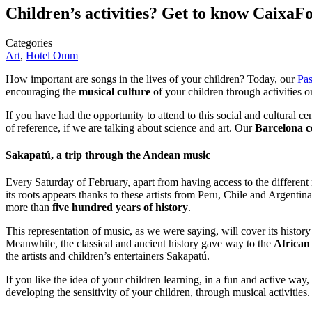
Children’s activities? Get to know CaixaF
Categories
Art
,
Hotel Omm
How important are songs in the lives of your children? Today, our
Pas
encouraging the
musical culture
of your children through activities
If you have had the opportunity to attend to this social and cultural ce
of reference, if we are talking about science and art. Our
Barcelona c
Sakapatú, a trip through the Andean music
Every Saturday of February, apart from having access to the different
its roots appears thanks to these artists from Peru, Chile and Argen
more than
five hundred years of history
.
This representation of music, as we were saying, will cover its histor
Meanwhile, the classical and ancient history gave way to the
African
the artists and children’s entertainers Sakapatú.
If you like the idea of your children learning, in a fun and active 
developing the sensitivity of your children, through musical activities.