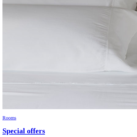
Rooms
Special offers