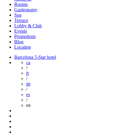
Rooms
Gastronomy
Spa
Terrace
Lobby & Club
Events
Promotions
Blog
Location
Barcelona 5-Star hotel
ca
/
fr
/
de
/
es
/
en