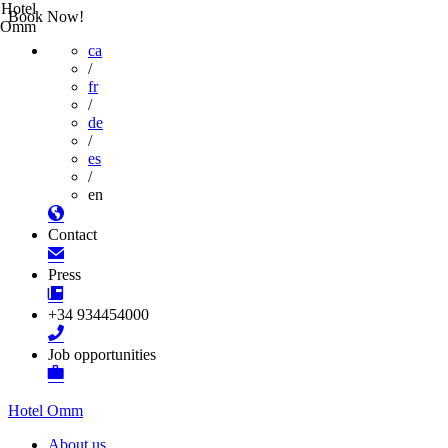
Hotel
Book Now!
Omm
ca
/
fr
/
de
/
es
/
en
Contact
Press
+34 934454000
Job opportunities
Hotel Omm
About us