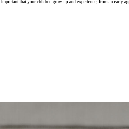
y important that your children grow up and experience, from an early ag