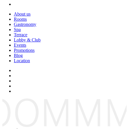
About us
Rooms
Gastronomy
Spa
Terrace
Lobby & Club
Events
Promotions
Blog
Location