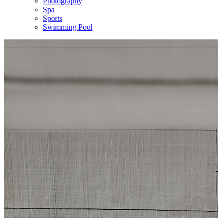
Photography
Spa
Sports
Swimming Pool