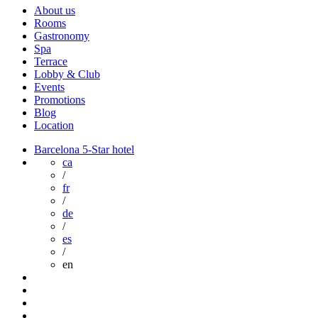
About us
Rooms
Gastronomy
Spa
Terrace
Lobby & Club
Events
Promotions
Blog
Location
Barcelona 5-Star hotel
ca
/
fr
/
de
/
es
/
en