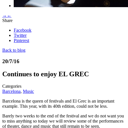
→
←
Share
Facebook
Twitter
Pinterest
Back to blog
20/7/16
Continues to enjoy EL GREC
Categories
Barcelona
,
Music
Barcelona is the queen of festivals and El Grec is an important
example. This year, with its 40th edition, could not be less.
Barely two weeks to the end of the festival and we do not want you
to miss anything so today we will review some of the performances
of theater, dance and music that still remain to be seen.