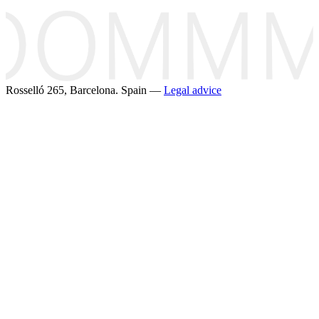
Rosselló 265, Barcelona. Spain —
Legal advice