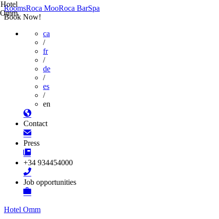
Hotel
Rooms
Roca Moo
Roca Bar
Spa
Omm
Book Now!
ca
/
fr
/
de
/
es
/
en
Contact
Press
+34 934454000
Job opportunities
Hotel Omm