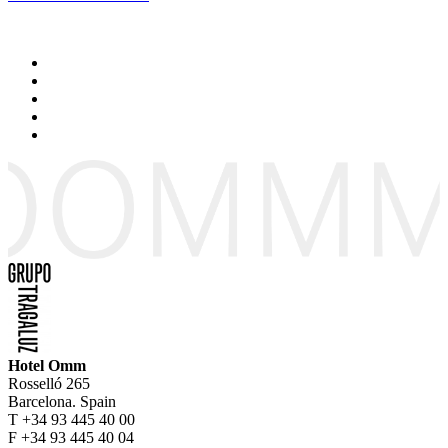
Hotel Omm
Rosselló 265
Barcelona. Spain
T +34 93 445 40 00
F +34 93 445 40 04