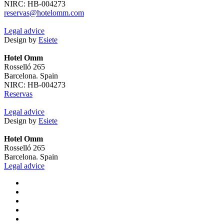
NIRC: HB-004273
reservas@hotelomm.com
Legal advice
Design by
Esiete
Hotel Omm
Rosselló 265
Barcelona. Spain
NIRC: HB-004273
Reservas
Legal advice
Design by
Esiete
Hotel Omm
Rosselló 265
Barcelona. Spain
Legal advice