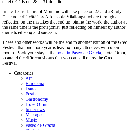
en el CCCB del 28 al 31 de julio.
In the Teatre Lliure of Montjuïc will take place on 27 and 28 July
“The note d’à côté” by Alfonso de Vilallonga, where through a
reflection on the mistakes that end up joining the work, the author at
the same time is the protagonist, just reflecting on himself by author
dramatized song and sarcasm.
These and other works will be the end to another edition of the Grec
Festival that one more year is leaving many attendees with open
mouth. Book your stay at the
hotel in Paseo de Gracia
, Hotel Omm,
to attend the different shows that you can still enjoy the Grec
Festival.
Categories
Art
Barcelona
Dance
Festival
Gastronomy
Hotel Omm
Interviews
Massages
Music
Paseo de Gracia