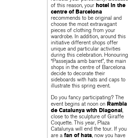
hotel in the
of this reason, your
centre of Barcelona
recommends to be original and
choose the most extravagant
pieces of clothing from your
wardrobe. In addition, around this
initiative different shops offer
unique and particular activities
during this celebration. Honouring
“Passejada amb barret”, the main
shops in the centre of Barcelona
decide to decorate their
sideboards with hats and caps to
illustrate this spring event.
Do you fancy participating? The
Rambla
event begins at noon on
de Catalunya with Diagonal
,
close to the sculpture of Giraffe
Coquette. This year, Plaza
Catalunya will end the tour. If you
fan of hats
are a
, now you have