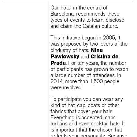
Our
hotel in the centre of
Barcelona
, ​​recommends these
types of events to learn, disclose
and claim the Catalan culture.
This initiative began in 2005, it
was proposed by two lovers of the
Nina
cindustry of hats:
Pawlowsky
Cristina de
and
Prada
. For ten years, the number
of participants has grown to reach
a large number of attendees. In
2014, more than 1,500 people
were involved.
To participate you can wear any
kind of hat, cap, coats or other
fabrics that cover your hair.
Everything is accepted: caps,
turbans and even cocktail hats. It
is important that the chosen hat
reflects your personality. Because