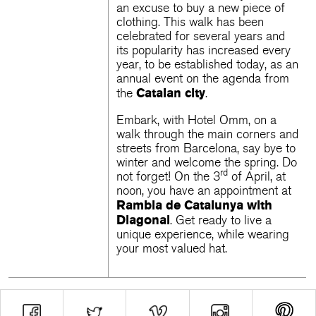
an excuse to buy a new piece of
clothing. This walk has been
celebrated for several years and
its popularity has increased every
year, to be established today, as an
annual event on the agenda from
Catalan city
the
.
Embark, with Hotel Omm, on a
walk through the main corners and
streets from Barcelona, ​​say bye to
winter and welcome the spring. Do
rd
not forget! On the 3
of April, at
noon, you have an appointment at
Rambla de Catalunya
with
Diagonal
. Get ready to live a
unique experience, while wearing
your most valued hat.