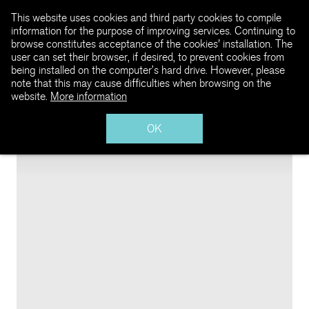
This website uses cookies and third party cookies to compile
information for the purpose of improving services. Continuing to
browse constitutes acceptance of the cookies' installation. The
user can set their browser, if desired, to prevent cookies from
being installed on the computer’s hard drive. However, please
note that this may cause difficulties when browsing on the
website.
More information
OK