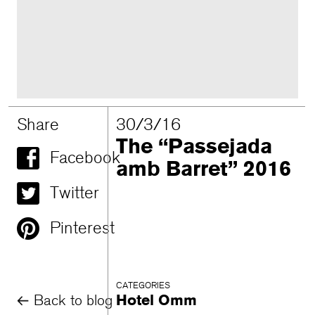
Share
30/3/16
The “Passejada
Facebook
amb Barret” 2016
Twitter
Pinterest
CATEGORIES
Back to blog
Hotel Omm