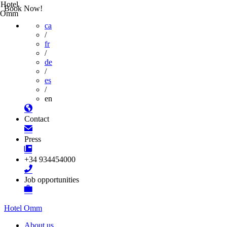
Hotel
Book Now!
Omm
ca
/
fr
/
de
/
es
/
en
Contact
Press
+34 934454000
Job opportunities
Hotel Omm
About us