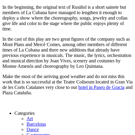
In the beginning, the original text of Rusiñol is a short sainete but
members of La Cubana have managed to lengthen it enough to
deploy a show where the choreography, songs, jewelry and cofias
give life and color to the stage where the public enjoys plenty of
time.
In the cast of this play are two great figures of the company such as
Mont Plans and Mercè Comes, among other members of different
times of La Cubana and three new additions that already have
previous experience in musicals. The music, the lyrics, orchestration
and musical direction by Joan Vives, scenery and costumes by
Montse Amenós and choreography by Leo Quintana.
Make the most of the arriving good weather and do not miss this
work that is so successful at the Teatre Coliseum located in Gran Via
de les Corts Catalanes very close to our
hotel in Paseo de Gracia
and
Plaza Cataluña.
Categories
Art
Barcelona
Dance
Gastronomy