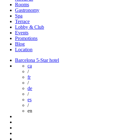
Rooms
Gastronomy
Spa
Terrace
Lobby & Club
Events
Promotions
Blog
Location
Barcelona 5-Star hotel
ca
/
fr
/
de
/
es
/
en