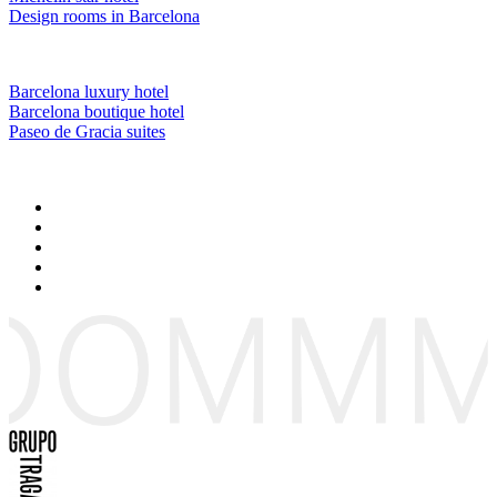
Design rooms in Barcelona
Barcelona luxury hotel
Barcelona boutique hotel
Paseo de Gracia suites