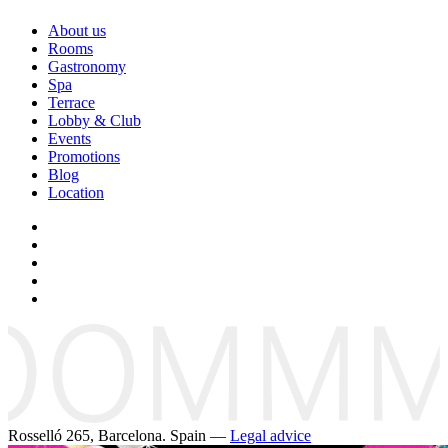
About us
Rooms
Gastronomy
Spa
Terrace
Lobby & Club
Events
Promotions
Blog
Location
Rosselló 265, Barcelona. Spain —
Legal advice