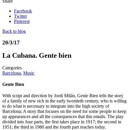
Share
Facebook
Twitter
Pinterest
Back to blog
20/3/17
La Cubana. Gente bien
Categories
Barcelona
,
Music
Gente Bien
With script and direction by Jordi Milán, Gente Bien tells the story
of a family of new rich in the early twentieth century, who is willing
to do what is necessary to integrate into the high society of
Barcelona; A story that focuses on the need for some people to keep
up appearances and all the consequences that this entails. The play
divided into four parts, the first takes place in 1917; the second in
1951; the third in 1980 and the fourth part reaches today.