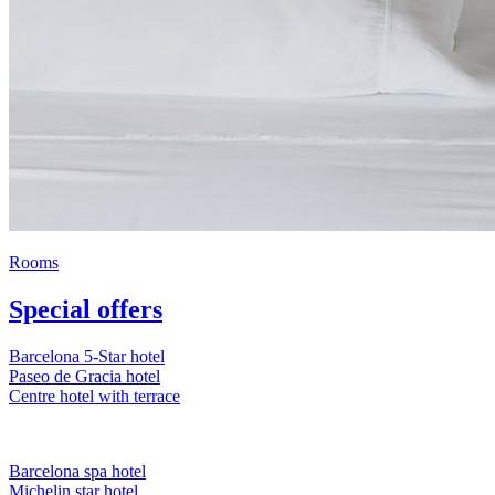
Rooms
Special offers
Barcelona 5-Star hotel
Paseo de Gracia hotel
Centre hotel with terrace
Barcelona spa hotel
Michelin star hotel