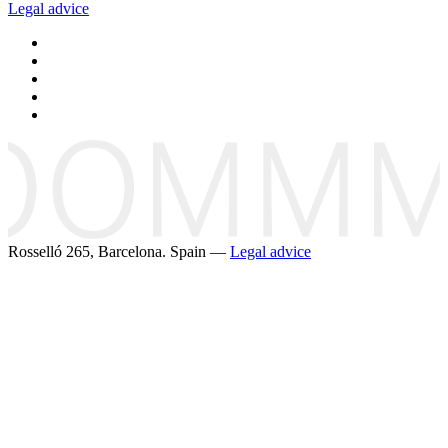
Legal advice
Rosselló 265, Barcelona. Spain —
Legal advice