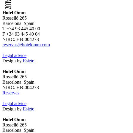
Hotel Omm
Rosselló 265
Barcelona. Spain
T +34 93 445 40 00
F +34 93 445 40 04
NIRC: HB-004273
reservas@hotelomm.com
Legal advice
Design by
Esiete
Hotel Omm
Rosselló 265
Barcelona. Spain
NIRC: HB-004273
Reservas
Legal advice
Design by
Esiete
Hotel Omm
Rosselló 265
Barcelona. Spain