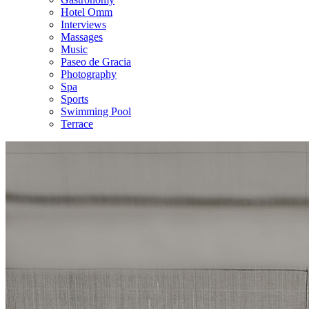
Hotel Omm
Interviews
Massages
Music
Paseo de Gracia
Photography
Spa
Sports
Swimming Pool
Terrace