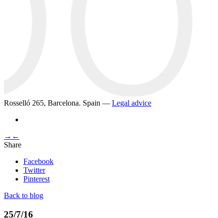
Rosselló 265, Barcelona. Spain —
Legal advice
→
←
Share
Facebook
Twitter
Pinterest
Back to blog
25/7/16