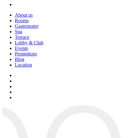
About us
Rooms
Gastronomy
Spa
Terrace
Lobby & Club
Events
Promotions
Blog
Location