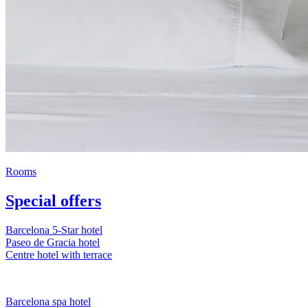
Rooms
Special offers
Barcelona 5-Star hotel
Paseo de Gracia hotel
Centre hotel with terrace
Barcelona spa hotel