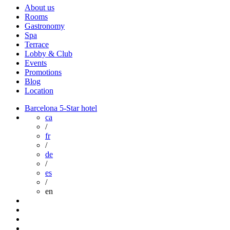
About us
Rooms
Gastronomy
Spa
Terrace
Lobby & Club
Events
Promotions
Blog
Location
Barcelona 5-Star hotel
ca
/
fr
/
de
/
es
/
en