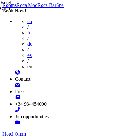
Hotel
Rooms
Roca Moo
Roca Bar
Spa
Omm
Book Now!
ca
/
fr
/
de
/
es
/
en
Contact
Press
+34 934454000
Job opportunities
Hotel Omm