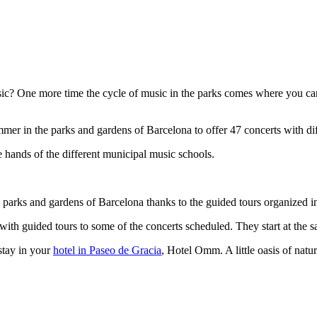
usic? One more time the cycle of music in the parks comes where you c
mer in the parks and gardens of Barcelona to offer 47 concerts with dif
e hands of the different municipal music schools.
e parks and gardens of Barcelona thanks to the guided tours organized i
with guided tours to some of the concerts scheduled. They start at the sa
stay in your
hotel in Paseo de Gracia
, Hotel Omm. A little oasis of natu