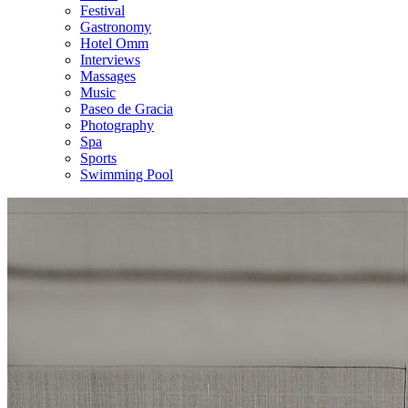
Festival
Gastronomy
Hotel Omm
Interviews
Massages
Music
Paseo de Gracia
Photography
Spa
Sports
Swimming Pool