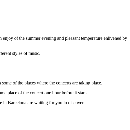
an enjoy of the summer evening and pleasant temperature enlivened by
ferent styles of music.
n some of the places where the concerts are taking place.
me place of the concert one hour before it starts.
re in Barcelona are waiting for you to discover.