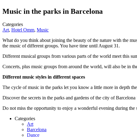
Music in the parks in Barcelona
Categories
Art
,
Hotel Omm
,
Music
What do you think about joining the beauty of the nature with the m
the music of different groups. You have time until August 31.
Different musical groups from various parts of the world meet this sum
Concerts, plus music groups from around the world, will also be in th
Different music styles in different spaces
The cycle of music in the parks let you know a little more in depth th
Discover the secrets in the parks and gardens of the city of Barcelona 
Do not miss the opportunity to enjoy a wonderful evening during the 
Categories
Art
Barcelona
Dance