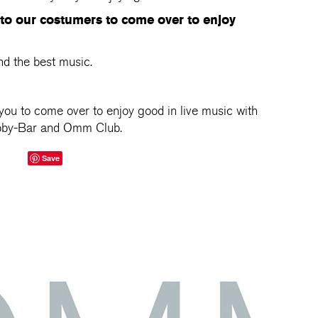
 to our costumers to come over to enjoy
nd the best music.
you to come over to enjoy good in live music with
obby-Bar and Omm Club.
Save