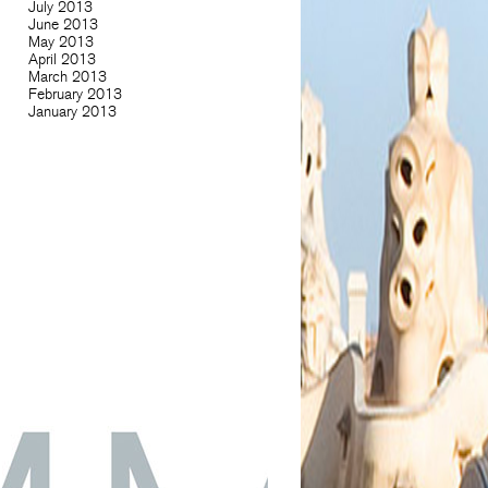
July 2013
June 2013
May 2013
April 2013
March 2013
February 2013
January 2013