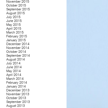
November 2015
October 2015
September 2015
August 2015
July 2015
June 2015
May 2015
April 2015
March 2015
February 2015
January 2015
December 2014
November 2014
October 2014
September 2014
August 2014
July 2014
June 2014
May 2014
April 2014
March 2014
February 2014
January 2014
December 2013
November 2013
October 2013
September 2013
August 2013