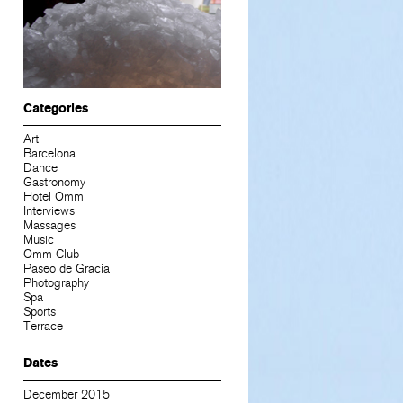
Categories
Art
Barcelona
Dance
Gastronomy
Hotel Omm
Interviews
Massages
Music
Omm Club
Paseo de Gracia
Photography
Spa
Sports
Terrace
Dates
December 2015