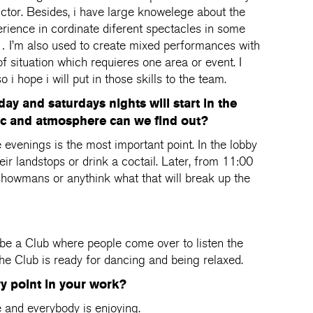
uctor. Besides, i have large knowelege about the
rience in cordinate diferent spectacles in some
g… I’m also used to create mixed performances with
f situation which requieres one area or event. I
 i hope i will put in those skills to the team.
day and saturdays nights will start in the
ic and atmosphere can we find out?
evenings is the most important point. In the lobby
eir landstops or drink a coctail. Later, from 11:00
, showmans or anythink what that will break up the
be a Club where people come over to listen the
 The Club is ready for dancing and being relaxed.
ry point in your work?
e and everybody is enjoying.