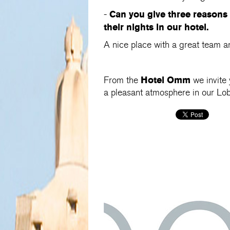
Can you give three reasons
-
their nights in our hotel.
A nice place with a great team a
Hotel Omm
From the
we invite 
a pleasant atmosphere in our L