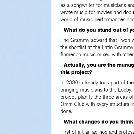
as a songwriter for musicians and
wrote music for movies and docum
world of music performances and e
What do you stand out of y
-
The Grammy adward that i won wit
the shortlist at the Latin Grammy
flamenco music mixed with other 
Actually, you are the mana
-
this project?
In 2009 I already took part of th
bringing musicians to the Lobby
project, planify the three areas 
Omm Club with every structural 
done.
What changes do you think 
-
First of all, an ad-hoc and profe