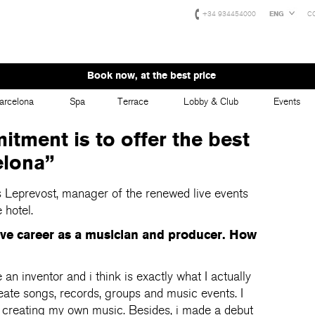
+34 934454000
ENG
C
Book now, at the best price
arcelona
Spa
Terrace
Lobby & Club
Events
tment is to offer the best
elona”
s Leprevost, manager of the renewed live events
 hotel.
ive career as a musician and producer.
How
an inventor and i think is exactly what I actually
eate songs, records, groups and music events. I
re creating my own music. Besides, i made a debut