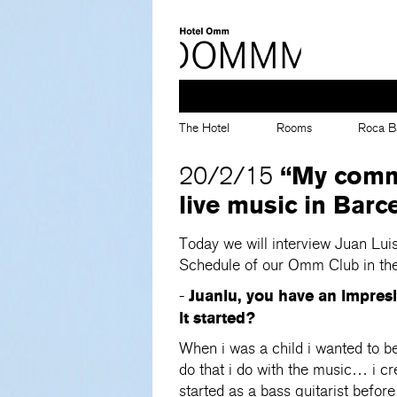
The Hotel
Rooms
Roca B
“My commi
20/2/15
live music in Barc
Today we will interview Juan Lui
Schedule of our Omm Club in the
Juanlu, you have an impres
-
it started?
When i was a child i wanted to be 
do that i do with the music… i cr
started as a bass guitarist befo