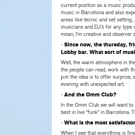
current position as a music prod
music in Barcelona and also expe
areas like tecnic and set settin
musicians and DJ’s for any type o
mean, I’m creative and observer so
Since now, the thursday, fri
-
Lobby bar. What sort of mus
Well, the warm atmosphere in the 
the people can read, work with th
p.m the idea is to offer surprise
evening with unexpected art.
And the Omm Club?
-
In the Omm Club we will want to 
best in live “funk” in Barcelona.
What is the most satisfacto
-
When I see that everything is fin