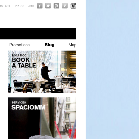
ONTACT
PRESS
JOB
Promotions
Blog
Map