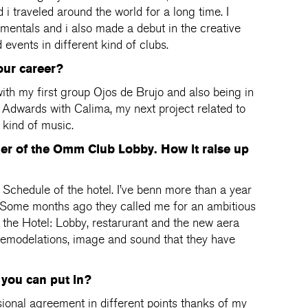
 i traveled around the world for a long time. I
entals and i also made a debut in the creative
vents in different kind of clubs.
our career?
h my first group Ojos de Brujo and also being in
 Adwards with Calima, my next project related to
kind of music.
ger of the Omm Club Lobby. How it raise up
e Schedule of the hotel. I’ve benn more than a year
. Some months ago they called me for an ambitious
of the Hotel: Lobby, restarurant and the new aera
remodelations, image and sound that they have
you can put in?
ssional agreement in different points thanks of my