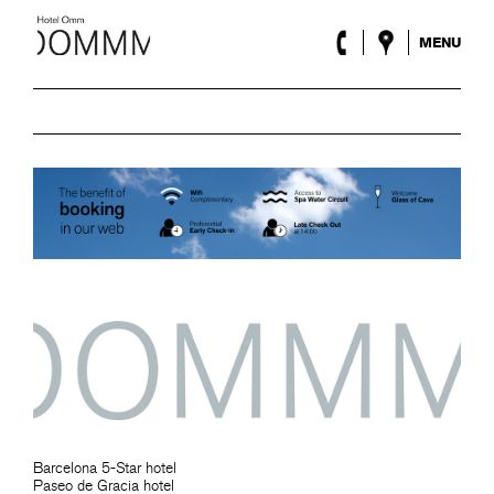
MENU
The Hotel
Rooms
Roca Barcelona
Spa
Terrace
Lobby & Club
Events
Promotions
Blog
ENG
/
ESP
/
FRA
/
CAT
Barcelona 5-Star hotel
Paseo de Gracia hotel