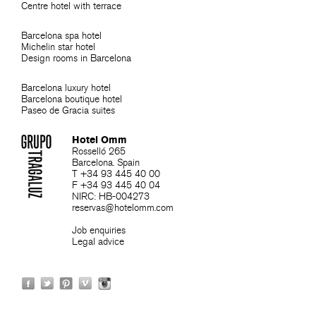
Centre hotel with terrace
Barcelona spa hotel
Michelin star hotel
Design rooms in Barcelona
Barcelona luxury hotel
Barcelona boutique hotel
Paseo de Gracia suites
Hotel Omm
Rosselló 265
Barcelona. Spain
T +34 93 445 40 00
F +34 93 445 40 04
NIRC: HB-004273
reservas@hotelomm.com
Job enquiries
Legal advice