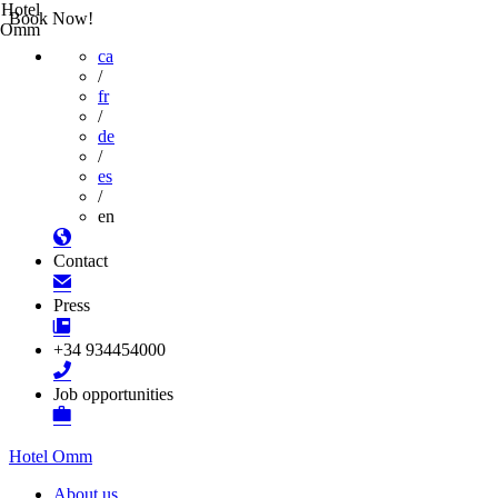
Hotel
Book Now!
Omm
ca
/
fr
/
de
/
es
/
en
Contact
Press
+34 934454000
Job opportunities
Hotel Omm
About us