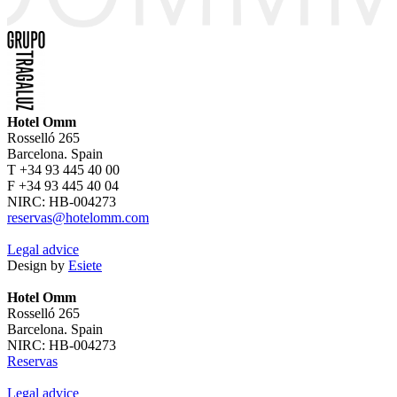
Hotel Omm
Rosselló 265
Barcelona. Spain
T +34 93 445 40 00
F +34 93 445 40 04
NIRC: HB-004273
reservas@hotelomm.com
Legal advice
Design by
Esiete
Hotel Omm
Rosselló 265
Barcelona. Spain
NIRC: HB-004273
Reservas
Legal advice