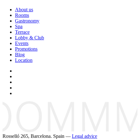
About us
Rooms
Gastronomy
Spa
Terrace
Lobby & Club
Events
Promotions
Blog
Location
Rosselló 265, Barcelona. Spain —
Legal advice