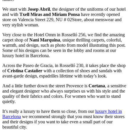
We start with
Josep Abril
, the designer of the uniforms of our hotel
and with
Txell Miras and Miriam Ponsa
have recently opened
store on Valencia Street 229, NU # 02Store, about menswear and
very stylish woman.
Very close to the Hotel Omm in Rosselló 256, we find the amazing
carpet shop of
Nani Marquina
, unique thrilling carpets, colorful,
warmth, and design, such as photo from model illustrating this post.
Some of his designs can be seen in the lobby and rooms at our
luxury hotel in Barcelona.
Across the Paseo de Gracia, in Rosselló 230, it takes place the shop
of
Cristina Castañer
with a collection of shoes and sandals with
avant-garde design, espadrilles lifetime with today’s look.
And a little further down the street Provence is
Cortana
, a sensitive
and elegant designer who always surprises us with his style and the
quality of their fabrics and colors. For women who want to stand
quietly.
It’s really a luxury to have them so close, from our
luxury hotel in
Barcelona
we recommend strongly that you must know their stores
and their designs if you want to take even a small part of our
beautiful city.