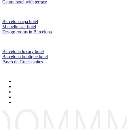
Centre hotel with terrace
Barcelona spa hotel
Michelin star hotel
Design rooms in Barcelona
Barcelona luxury hotel
Barcelona boutique hotel
Paseo de Gracia suites