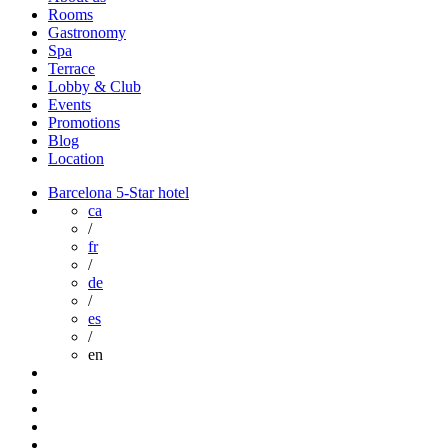
Rooms
Gastronomy
Spa
Terrace
Lobby & Club
Events
Promotions
Blog
Location
Barcelona 5-Star hotel
ca
/
fr
/
de
/
es
/
en