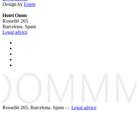
Design by
Esiete
Hotel Omm
Rosselló 265
Barcelona. Spain
Legal advice
Rosselló 265, Barcelona. Spain —
Legal advice