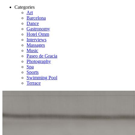
Categories
Art
Barcelona
Dance
Gastronomy
Hotel Omm
Interviews
Massages
Music
Paseo de Gracia
Photography
Spa
Sports
Swimming Pool
Terrace