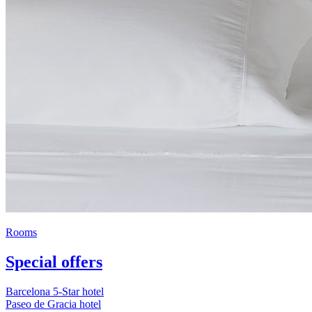
Rooms
Special offers
Barcelona 5-Star hotel
Paseo de Gracia hotel