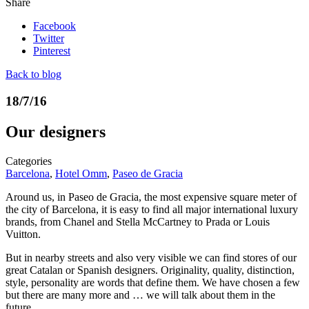
Share
Facebook
Twitter
Pinterest
Back to blog
18/7/16
Our designers
Categories
Barcelona
,
Hotel Omm
,
Paseo de Gracia
Around us, in Paseo de Gracia, the most expensive square meter of
the city of Barcelona, it is easy to find all major international luxury
brands, from Chanel and Stella McCartney to Prada or Louis
Vuitton.
But in nearby streets and also very visible we can find stores of our
great Catalan or Spanish designers. Originality, quality, distinction,
style, personality are words that define them. We have chosen a few
but there are many more and … we will talk about them in the
future.