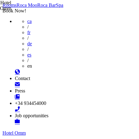
Hotel
Rooms
Roca Moo
Roca Bar
Spa
Omm
Book Now!
ca
/
fr
/
de
/
es
/
en
Contact
Press
+34 934454000
Job opportunities
Hotel Omm