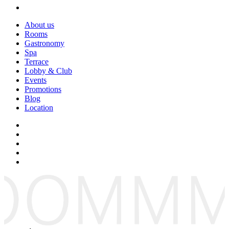
About us
Rooms
Gastronomy
Spa
Terrace
Lobby & Club
Events
Promotions
Blog
Location