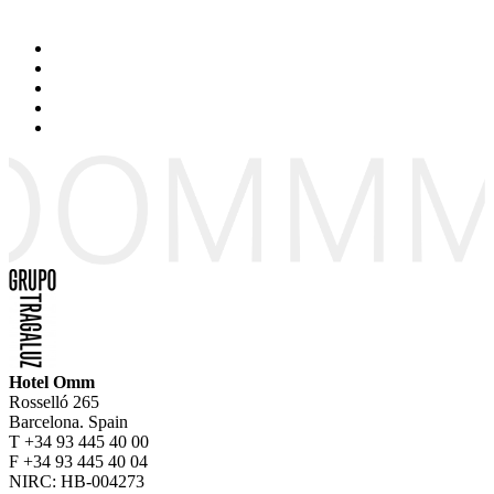
Hotel Omm
Rosselló 265
Barcelona. Spain
T +34 93 445 40 00
F +34 93 445 40 04
NIRC: HB-004273