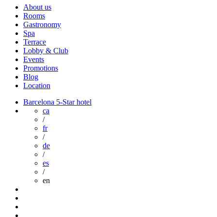
About us
Rooms
Gastronomy
Spa
Terrace
Lobby & Club
Events
Promotions
Blog
Location
Barcelona 5-Star hotel
ca
/
fr
/
de
/
es
/
en