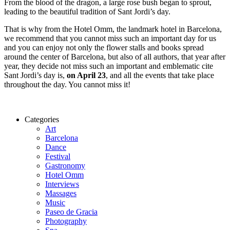
From the blood of the dragon, a large rose bush began to sprout,
leading to the beautiful tradition of Sant Jordi’s day.
That is why from the Hotel Omm, the landmark hotel in Barcelona,
we recommend that you cannot miss such an important day for us
and you can enjoy not only the flower stalls and books spread
around the center of Barcelona, ​​but also of all authors, that year after
year, they decide not miss such an important and emblematic cite
Sant Jordi’s day is,
on April 23
, and all the events that take place
throughout the day. You cannot miss it!
Categories
Art
Barcelona
Dance
Festival
Gastronomy
Hotel Omm
Interviews
Massages
Music
Paseo de Gracia
Photography