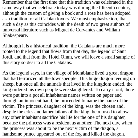
Remember that the first time that this tradition was celebrated in the
same way that we celebrate today was during the fifteenth century,
although the custom of giving a book and a rose has been adopted
as a tradition for all Catalan lovers. We must emphasize too, that
such a day as this coincides with the death of two great authors of
universal literature such as Miguel de Cervantes and William
Shakespeare.
Although it is a historical tradition, the Catalans are much more
rooted to the legend that flows from that day, the legend of Sant
Jordi, and that from the Hotel Omm, we will leave a small sample of
this story so dear to all the Catalans.
As the legend says, in the village of Montblanc lived a great dragon
that had terrorized all the townspeople. This huge dragon feeding on
sheep, but once all the animals that lived in the kingdom ended, the
king ordered his own people were slaughtered. To carry it out, there
were put into a pot all inhabitants names written on paper and
through an innocent hand, he proceeded to name the name of the
victim. The princess, daughter of the king, was the chosen and,
despite the cries and lamentations of the king, he refused to allow
any other inhabitant sacrifice his life for the one of his daughter,
because the princess was a resident as another. The next day, when
the princess was about to be the next victim of the dragon, a
handsome prince appeared out of the fog and killed the dragon.