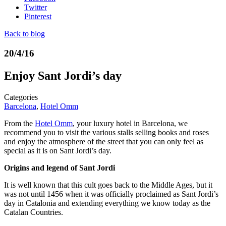
Twitter
Pinterest
Back to blog
20/4/16
Enjoy Sant Jordi’s day
Categories
Barcelona
,
Hotel Omm
From the
Hotel Omm
, your luxury hotel in Barcelona, ​​we
recommend you to visit the various stalls selling books and roses
and enjoy the atmosphere of the street that you can only feel as
special as it is on Sant Jordi’s day.
Origins and legend of Sant Jordi
It is well known that this cult goes back to the Middle Ages, but it
was not until 1456 when it was officially proclaimed as Sant Jordi’s
day in Catalonia and extending everything we know today as the
Catalan Countries.