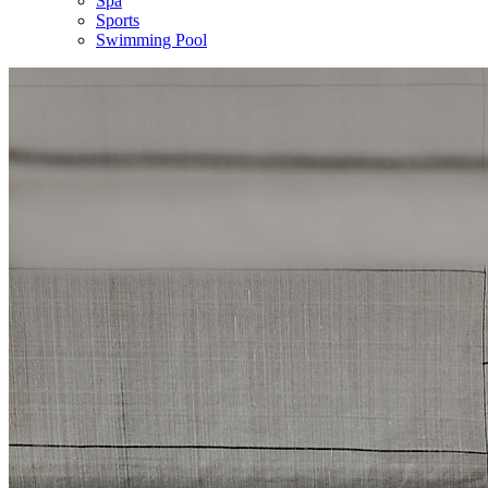
Spa
Sports
Swimming Pool