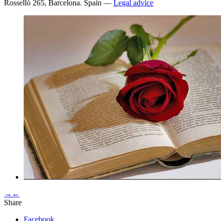
Rosselló 265, Barcelona. Spain —
Legal advice
→
←
Share
Facebook