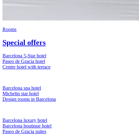
Rooms
Special offers
Barcelona 5-Star hotel
Paseo de Gracia hotel
Centre hotel with terrace
Barcelona spa hotel
Michelin star hotel
Design rooms in Barcelona
Barcelona luxury hotel
Barcelona boutique hotel
Paseo de Gracia suites