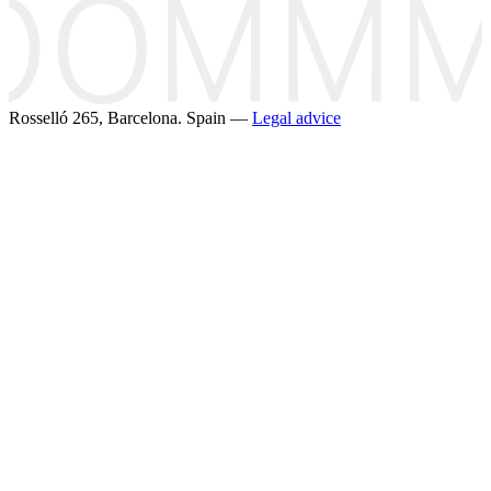
Rosselló 265, Barcelona. Spain —
Legal advice