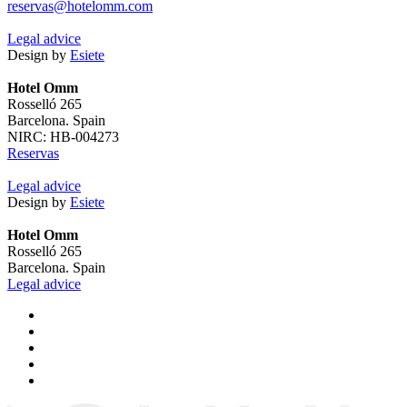
reservas@hotelomm.com
Legal advice
Design by
Esiete
Hotel Omm
Rosselló 265
Barcelona. Spain
NIRC: HB-004273
Reservas
Legal advice
Design by
Esiete
Hotel Omm
Rosselló 265
Barcelona. Spain
Legal advice