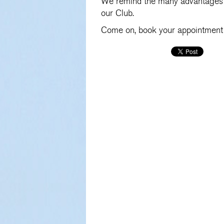
We remind the many advantages 
our Club.
Come on, book your appointment 