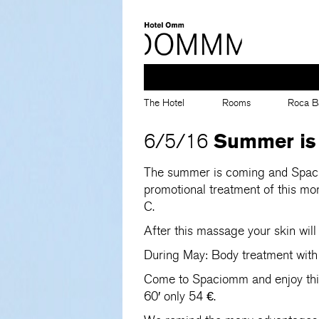
The Hotel
Rooms
Roca B
Summer is
6/5/16
The summer is coming and Spaci
promotional treatment of this mon
C.
After this massage your skin will
During May: Body treatment with
Come to Spaciomm and enjoy this 
60′ only 54 €.