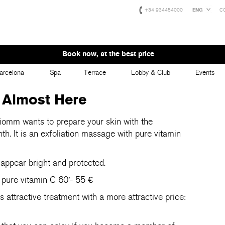
+34 934454000
ENG
C
Book now, at the best price
arcelona
Spa
Terrace
Lobby & Club
Events
 Almost Here
omm wants to prepare your skin with the
th. It is an exfoliation massage with pure vitamin
 appear bright and protected.
 pure vitamin C 60′- 55 €
attractive treatment with a more attractive price: