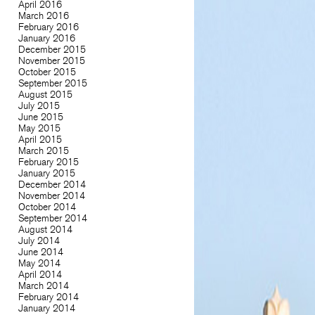
April 2016
March 2016
February 2016
January 2016
December 2015
November 2015
October 2015
September 2015
August 2015
July 2015
June 2015
May 2015
April 2015
March 2015
February 2015
January 2015
December 2014
November 2014
October 2014
September 2014
August 2014
July 2014
June 2014
May 2014
April 2014
March 2014
February 2014
January 2014