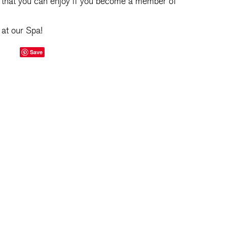
that you can enjoy if you become a member of
at our Spa!
Save