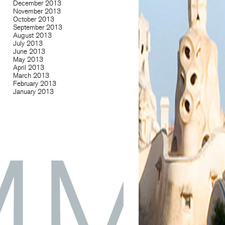
December 2013
November 2013
October 2013
September 2013
August 2013
July 2013
June 2013
May 2013
April 2013
March 2013
February 2013
January 2013