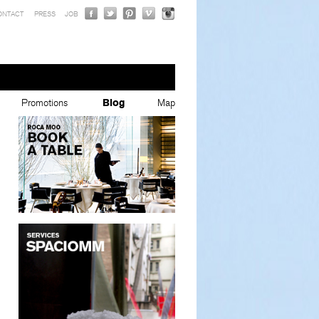
ONTACT
PRESS
JOB
Promotions
Blog
Map