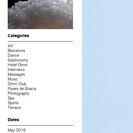
Categories
Art
Barcelona
Dance
Gastronomy
Hotel Omm
Interviews
Massages
Music
Omm Club
Paseo de Gracia
Photography
Spa
Sports
Terrace
Dates
May 2016