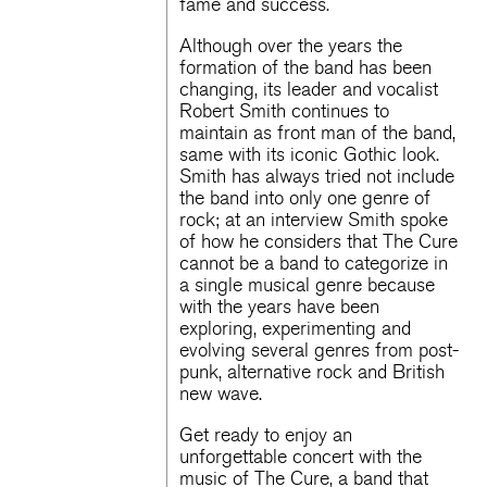
fame and success.
Although over the years the
formation of the band has been
changing, its leader and vocalist
Robert Smith continues to
maintain as front man of the band,
same with its iconic Gothic look.
Smith has always tried not include
the band into only one genre of
rock; at an interview Smith spoke
of how he considers that The Cure
cannot be a band to categorize in
a single musical genre because
with the years have been
exploring, experimenting and
evolving several genres from post-
punk, alternative rock and British
new wave.
Get ready to enjoy an
unforgettable concert with the
music of The Cure, a band that