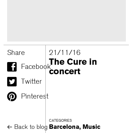
Share
21/11/16
The Cure in
Facebook
concert
Twitter
Pinterest
CATEGORIES
Back to blog
Barcelona
,
Music