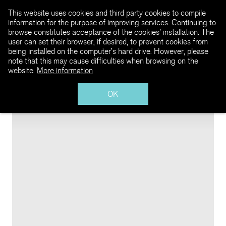
This website uses cookies and third party cookies to compile
information for the purpose of improving services. Continuing to
browse constitutes acceptance of the cookies' installation. The
user can set their browser, if desired, to prevent cookies from
being installed on the computer’s hard drive. However, please
note that this may cause difficulties when browsing on the
website.
More information
OK