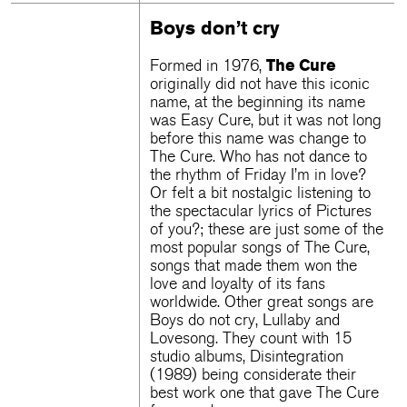
Boys don’t cry
The Cure
Formed in 1976,
originally did not have this iconic
name, at the beginning its name
was Easy Cure, but it was not long
before this name was change to
The Cure. Who has not dance to
the rhythm of Friday I’m in love?
Or felt a bit nostalgic listening to
the spectacular lyrics of Pictures
of you?; these are just some of the
most popular songs of The Cure,
songs that made them won the
love and loyalty of its fans
worldwide. Other great songs are
Boys do not cry, Lullaby and
Lovesong. They count with 15
studio albums, Disintegration
(1989) being considerate their
best work one that gave The Cure