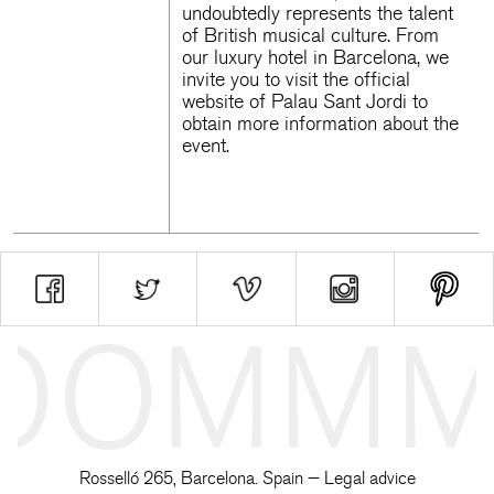
undoubtedly represents the talent
of British musical culture. From
our
luxury hotel in Barcelona
, we
invite you to visit the official
website of
Palau Sant Jordi
to
obtain more information about the
event.
Rosselló 265, Barcelona. Spain —
Legal advice