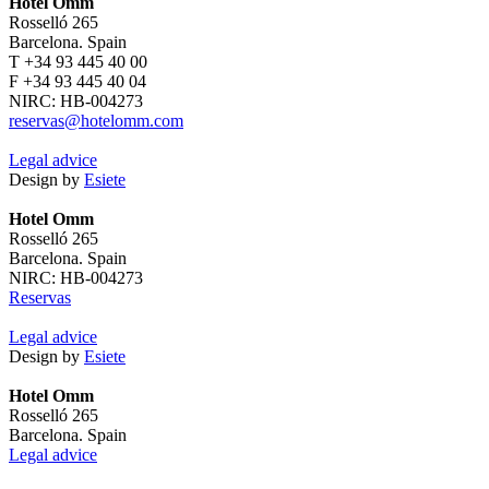
Hotel Omm
Rosselló 265
Barcelona. Spain
T +34 93 445 40 00
F +34 93 445 40 04
NIRC: HB-004273
reservas@hotelomm.com
Legal advice
Design by
Esiete
Hotel Omm
Rosselló 265
Barcelona. Spain
NIRC: HB-004273
Reservas
Legal advice
Design by
Esiete
Hotel Omm
Rosselló 265
Barcelona. Spain
Legal advice