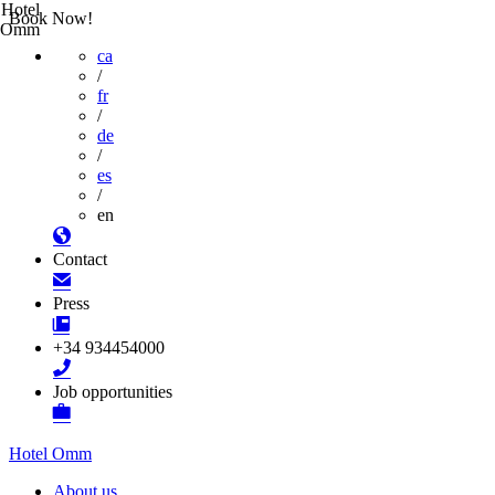
Hotel
Book Now!
Omm
ca
/
fr
/
de
/
es
/
en
Contact
Press
+34 934454000
Job opportunities
Hotel Omm
About us