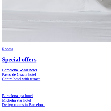
Rooms
Special offers
Barcelona 5-Star hotel
Paseo de Gracia hotel
Centre hotel with terrace
Barcelona spa hotel
Michelin star hotel
Design rooms in Barcelona