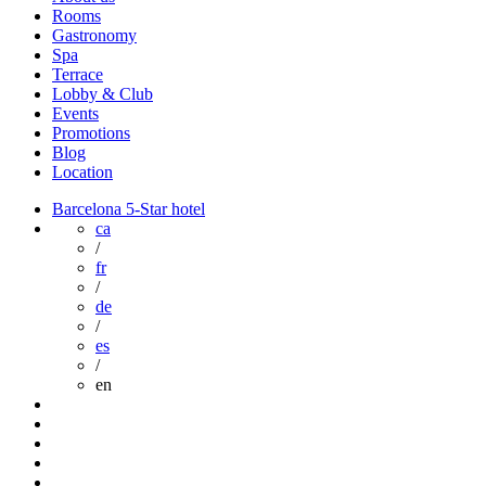
Rooms
Gastronomy
Spa
Terrace
Lobby & Club
Events
Promotions
Blog
Location
Barcelona 5-Star hotel
ca
/
fr
/
de
/
es
/
en