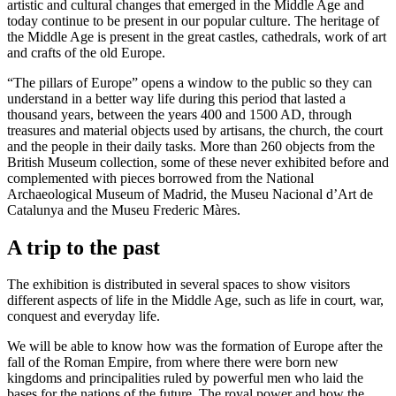
artistic and cultural changes that emerged in the Middle Age and
today continue to be present in our popular culture. The heritage of
the Middle Age is present in the great castles, cathedrals, work of art
and crafts of the old Europe.
“The pillars of Europe” opens a window to the public so they can
understand in a better way life during this period that lasted a
thousand years, between the years 400 and 1500 AD, through
treasures and material objects used by artisans, the church, the court
and the people in their daily tasks. More than 260 objects from the
British Museum collection, some of these never exhibited before and
complemented with pieces borrowed from the National
Archaeological Museum of Madrid, the Museu Nacional d’Art de
Catalunya and the Museu Frederic Màres.
A trip to the past
The exhibition is distributed in several spaces to show visitors
different aspects of life in the Middle Age, such as life in court, war,
conquest and everyday life.
We will be able to know how was the formation of Europe after the
fall of the Roman Empire, from where there were born new
kingdoms and principalities ruled by powerful men who laid the
bases for the nations of the future. The royal power and how the