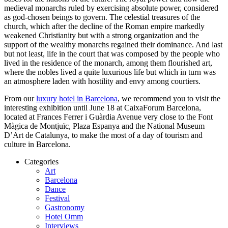
medieval monarchs ruled by exercising absolute power, considered
as god-chosen beings to govern. The celestial treasures of the
church, which after the decline of the Roman empire markedly
weakened Christianity but with a strong organization and the
support of the wealthy monarchs regained their dominance. And last
but not least, life in the court that was composed by the people who
lived in the residence of the monarch, among them flourished art,
where the nobles lived a quite luxurious life but which in turn was
an atmosphere laden with hostility and envy among courtiers.
From our
luxury hotel in Barcelona
, we recommend you to visit the
interesting exhibition until June 18 at CaixaForum Barcelona,
located at Frances Ferrer i Guàrdia Avenue very close to the Font
Màgica de Montjuïc, Plaza Espanya and the National Museum
D’Art de Catalunya, to make the most of a day of tourism and
culture in Barcelona.
Categories
Art
Barcelona
Dance
Festival
Gastronomy
Hotel Omm
Interviews