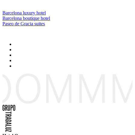
Barcelona luxury hotel
Barcelona boutique hotel
Paseo de Gracia suites