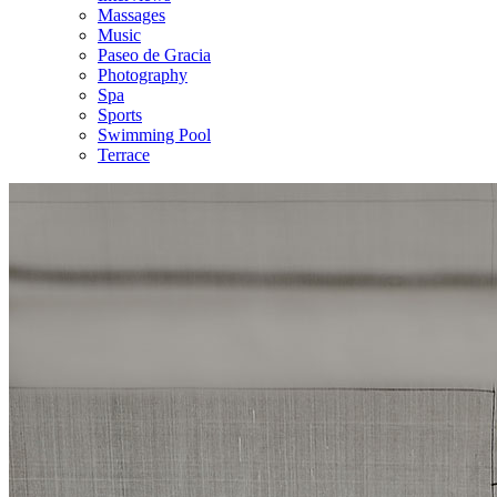
Massages
Music
Paseo de Gracia
Photography
Spa
Sports
Swimming Pool
Terrace