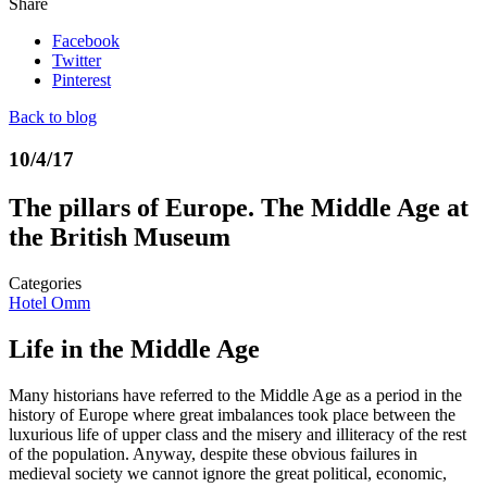
Share
Facebook
Twitter
Pinterest
Back to blog
10/4/17
The pillars of Europe. The Middle Age at
the British Museum
Categories
Hotel Omm
Life in the Middle Age
Many historians have referred to the Middle Age as a period in the
history of Europe where great imbalances took place between the
luxurious life of upper class and the misery and illiteracy of the rest
of the population. Anyway, despite these obvious failures in
medieval society we cannot ignore the great political, economic,