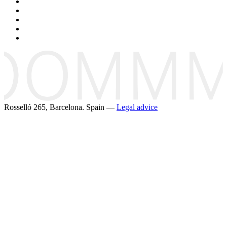
Rosselló 265, Barcelona. Spain —
Legal advice