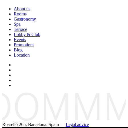
About us
Rooms
Gastronomy
Spa
Terrace
Lobby & Club
Events
Promotions
Blog
Location
Rosselló 265, Barcelona. Spain —
Legal advice