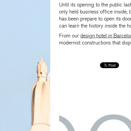
Until its opening to the public la
only held business office inside,
has been prepare to open its door
can learn the history inside the h
From our
design hotel in Barcel
modernist constructions that dis