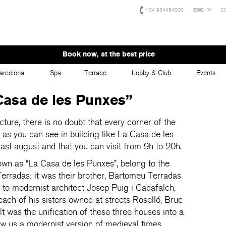
+34 934454000
ENG
C
Book now, at the best price
arcelona
Spa
Terrace
Lobby & Club
Events
 Casa de les Punxes”
ecture, there is no doubt that every corner of the
lue, as you can see in building like La Casa de les
last august and that you can visit from 9h to 20h.
wn as “La Casa de les Punxes”, belong to the
Terradas; it was their brother, Bartomeu Terradas
to modernist architect Josep Puig i Cadafalch,
each of his sisters owned at streets Roselló, Bruc
 was the unification of these three houses into a
ow us a modernist version of medieval times.