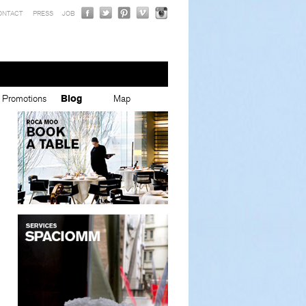
ONTACT
PRESS
JOB
Promotions
Blog
Map