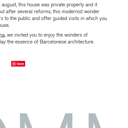
st august, this house was private property and it
 but after several reforms, this modernist wonder
s to the public and offer guided visits in which you
ouse.
ona
, we invited you to enjoy the wonders of
play the essence of Barcelonese architecture.
Save