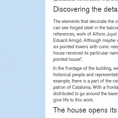
Discovering the detai
The elements that decorate the o
can see forged steel in the balco
references, work of Alfons Juyo
Eduard Amigó. Although maybe wh
six pointed towers with conic need
house received its particular nam
pointed house”.
In the frontage of the building, w
historical people and representati
example, there is a part of the ce
patron of Catalonia. With a fronta
distributed to go around the base
give life to this work.
The house opens its