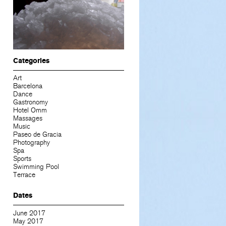
Categories
Art
Barcelona
Dance
Gastronomy
Hotel Omm
Massages
Music
Paseo de Gracia
Photography
Spa
Sports
Swimming Pool
Terrace
Dates
June 2017
May 2017