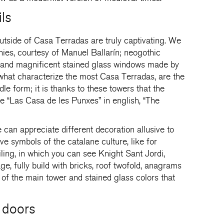
ls
utside of Casa Terradas are truly captivating. We
nies, courtesy of Manuel Ballarín; neogothic
l and magnificent stained glass windows made by
at characterize the most Casa Terradas, are the
le form; it is thanks to these towers that the
e “Las Casa de les Punxes” in english, “The
e can appreciate different decoration allusive to
ve symbols of the catalane culture, like for
iling, in which you can see Knight Sant Jordi,
ge, fully build with bricks, roof twofold, anagrams
 of the main tower and stained glass colors that
 doors