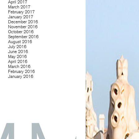
April 2017
March 2017
February 2017
January 2017
December 2016
November 2016
October 2016
September 2016
August 2016
July 2016
June 2016
May 2016
April 2016
March 2016
February 2016
January 2016