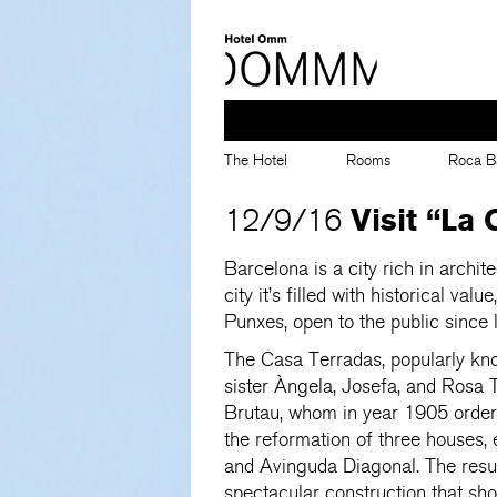
The Hotel
Rooms
Roca B
Visit “La
12/9/16
Barcelona is a city rich in archit
city it’s filled with historical va
Punxes, open to the public since 
The Casa Terradas, popularly kno
sister Àngela, Josefa, and Rosa 
Brutau, whom in year 1905 order 
the reformation of three houses, 
and Avinguda Diagonal. The result
spectacular construction that sh