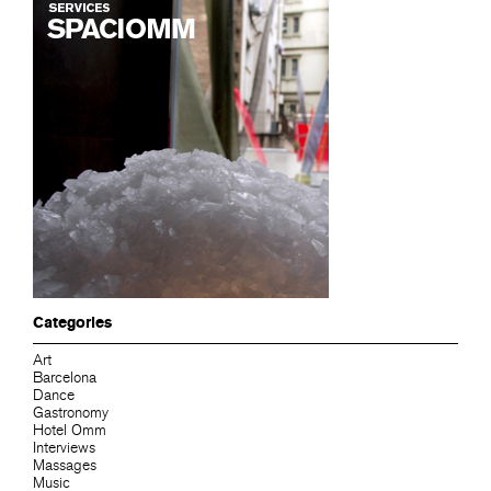
Categories
Art
Barcelona
Dance
Gastronomy
Hotel Omm
Interviews
Massages
Music