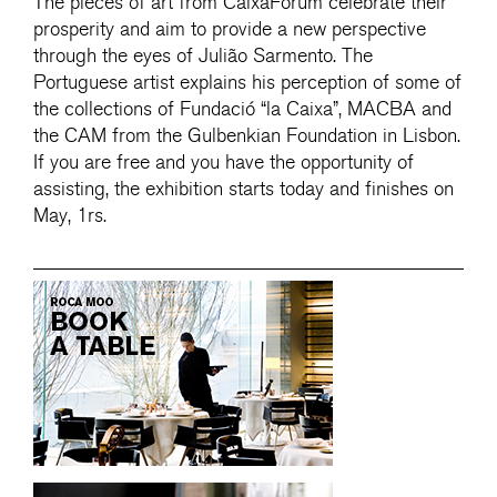
The pieces of art from CaixaForum celebrate their
prosperity and aim to provide a new perspective
through the eyes of Julião Sarmento. The
Portuguese artist explains his perception of some of
the collections of Fundació “la Caixa”, MACBA and
the CAM from the Gulbenkian Foundation in Lisbon.
If you are free and you have the opportunity of
assisting, the exhibition starts today and finishes on
May, 1rs.