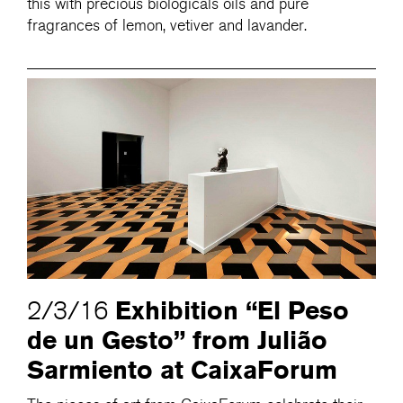
this with precious biologicals oils and pure
fragrances of lemon, vetiver and lavander.
Exhibition “El Peso
2/3/16
de un Gesto” from Julião
Sarmiento at CaixaForum