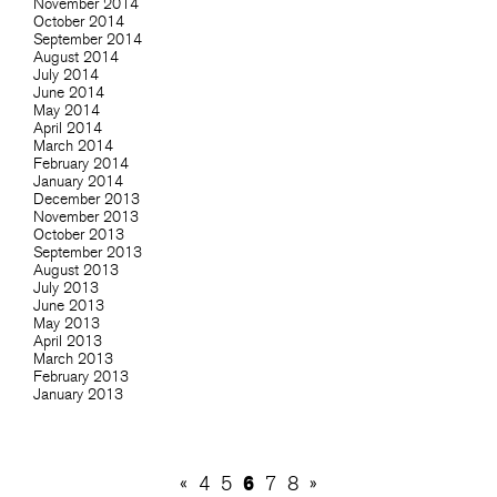
November 2014
October 2014
September 2014
August 2014
July 2014
June 2014
May 2014
April 2014
March 2014
February 2014
January 2014
December 2013
November 2013
October 2013
September 2013
August 2013
July 2013
June 2013
May 2013
April 2013
March 2013
February 2013
January 2013
6
«
4
5
7
8
»