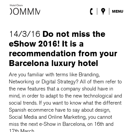
MENU
The Hotel
Rooms
Do not miss the
14/3/16
Roca Barcelona
eShow 2016! It is a
Spa
Terrace
recommendation from your
Lobby & Club
Barcelona luxury hotel
Events
Promotions
Are you familiar with terms like Branding,
Blog
Networking or Digital Strategy? All of them refer to
the new features that a company should have in
ENG
/
ESP
/
DEU
/
FRA
/
CAT
mind, in order to adapt to the new technological and
social trends. If you want to know what the different
Spanish ecommerce have to say about design,
Social Media and Online Marketing, you cannot
miss the next e-Show in Barcelona, on 16th and
17th March.