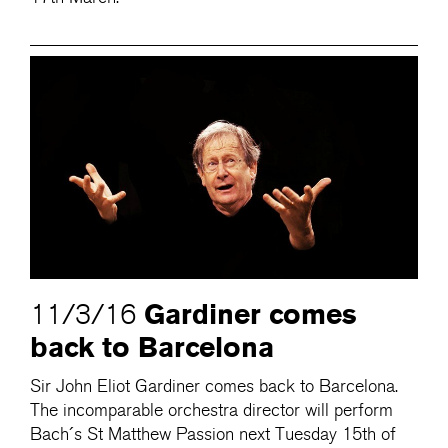
Gardiner comes
11/3/16
back to Barcelona
Sir John Eliot Gardiner comes back to Barcelona.
The incomparable orchestra director will perform
Bach´s St Matthew Passion next Tuesday 15th of