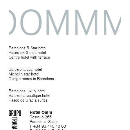
Barcelona 5-Star hotel
Paseo de Gracia hotel
Centre hotel with terrace
Barcelona spa hotel
Michelin star hotel
Design rooms in Barcelona
Barcelona luxury hotel
Barcelona boutique hotel
Paseo de Gracia suites
Hotel Omm
Rosselló 265
Barcelona. Spain
T +34 93 445 40 00