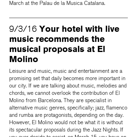
March at the Palau de la Musica Catalana.
Your hotel with live
9/3/16
music recommends the
musical proposals at El
Molino
Leisure and music, music and entertainment are a
promising set that daily becomes more important in
our city. If we are talking about music, melodies and
chords, we cannot overlook the contribution of El
Molino from Barcelona. They are specialist in
alternative music genres, specifically; jazz, flamenco
and rumba are protagonists, depending on the day.
However, El Molino would not be what it is without
its spectacular proposals during the Jazz Nights. If