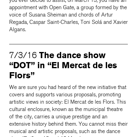
you ever decide to assist, on March 15, you have an
appointment with Open Gate, a group formed by the
voice of Susana Sheiman and chords of Artur
Regada, Caspar Saint-Charles, Toni Solá and Xavier
Algans.
The dance show
7/3/16
“DOT” in “El Mercat de les
Flors”
We are sure you had heard of the new initiative that
covers and supports various proposals, promoting
artistic views in society: El Mercat de les Flors. This
cultural enclosure, known as the municipal theatre
of the city, carries a unique prestige and an
extensive history behind them. You cannot miss their
musical and artistic proposals, such as the dance