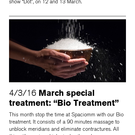
show “Dot”, on 12 and 13 March.
March special
4/3/16
treatment: “Bio Treatment”
This month stop the time at Spaciomm with our Bio
treatment. It consists of a 90 minutes massage to
unblock meridians and eliminate contractures. All