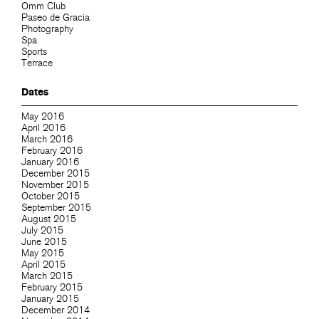
Omm Club
Paseo de Gracia
Photography
Spa
Sports
Terrace
Dates
May 2016
April 2016
March 2016
February 2016
January 2016
December 2015
November 2015
October 2015
September 2015
August 2015
July 2015
June 2015
May 2015
April 2015
March 2015
February 2015
January 2015
December 2014