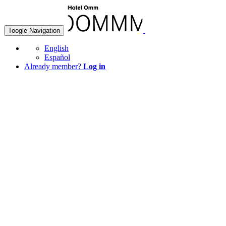
Toogle Navigation
English
Español
Already member?
Log in