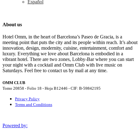
Español
About us
Hotel Omm, in the heart of Barcelona’s Paseo de Gracia, is a
meeting point that puts the city and its people within reach. It’s about
innovation, design, modernity, cuisine, entertainment, comfort and
luxury. Everything we love about Barcelona is embodied in a
vibrant hotel. There are two zones, Lobby-Bar where you can start
your night with a cocktail and Omm Club with live music on
Saturdays. Feel free to contact us by mail at any time.
OMM CLUB
Tomo 20858 - Folio 18 - Hoja B12446 - CIF: B-59842195
Privacy Policy
Terms and Conditions
Powered by: