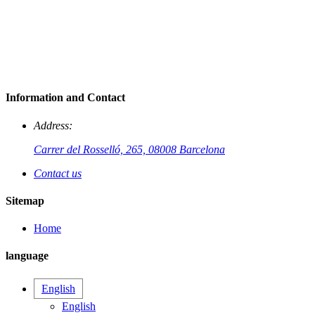
Information and Contact
Address:
Carrer del Rosselló, 265, 08008 Barcelona
Contact us
Sitemap
Home
language
English
English